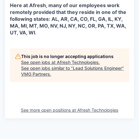
Here at Afresh, many of our employees work
remotely provided that they reside in one of the
following states: AL, AR, CA, CO, FL, GA, IL, KY,
MA, MI, MT, MO, NV, NJ, NY, NC, OR, PA, TX, WA,
UT, VA, WI
.
This job is no longer accepting applications
See open jobs at
Afresh Technologies
.
See open jobs similar to "
Lead Solutions Engineer
"
VMG Partners
.
See more open positions at
Afresh Technologies