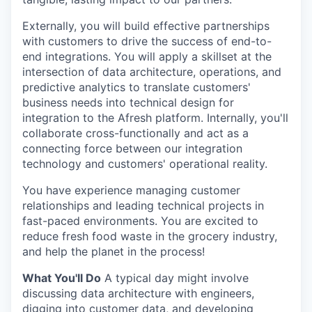
Externally, you will build effective partnerships
with customers to drive the success of end-to-
end integrations. You will apply a skillset at the
intersection of data architecture, operations, and
predictive analytics to translate customers'
business needs into technical design for
integration to the Afresh platform. Internally, you'll
collaborate cross-functionally and act as a
connecting force between our integration
technology and customers' operational reality.
You have experience managing customer
relationships and leading technical projects in
fast-paced environments. You are excited to
reduce fresh food waste in the grocery industry,
and help the planet in the process!
What You'll Do
A typical day might involve
discussing data architecture with engineers,
digging into customer data, and developing