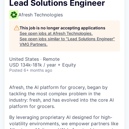
Lead Solutions Engineer
Afresh Technologies
This job is no longer accepting applications
See open jobs at
Afresh Technologies
.
See open jobs similar to "
Lead Solutions Engineer
"
VMG Partners
.
United States · Remote
USD 134k-181k / year + Equity
Posted
6+ months ago
Afresh, the AI platform for grocery, began by
tackling the most complex problem in the
industry: fresh, and has evolved into the core AI
platform for grocers.
By leveraging proprietary AI designed for high-
volatility environments, we empower partners like