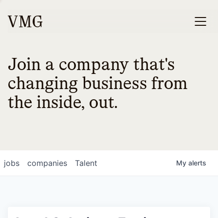
Join a company that's
changing business from
the inside, out.
jobs
companies
Talent
My
alerts