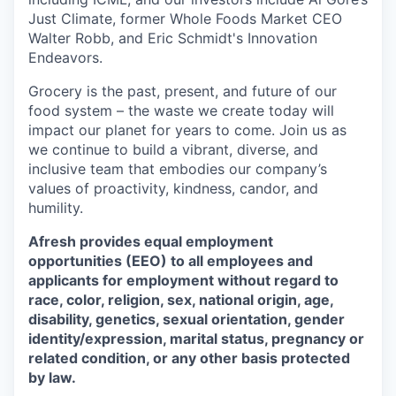
Just Climate, former Whole Foods Market CEO
Walter Robb, and Eric Schmidt's Innovation
Endeavors.
Grocery is the past, present, and future of our
food system – the waste we create today will
impact our planet for years to come. Join us as
we continue to build a vibrant, diverse, and
inclusive team that embodies our company’s
values of proactivity, kindness, candor, and
humility.
Afresh provides equal employment
opportunities (EEO) to all employees and
applicants for employment without regard to
race, color, religion, sex, national origin, age,
disability, genetics, sexual orientation, gender
identity/expression, marital status, pregnancy or
related condition, or any other basis protected
by law.