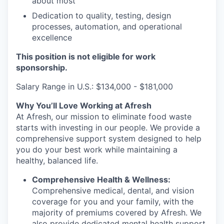
about most
Dedication to quality, testing, design
processes, automation, and operational
excellence
This position is not eligible for work
sponsorship.
Salary Range in U.S.: $134,000 - $181,000
Why You’ll Love Working at Afresh
At Afresh, our mission to eliminate food waste
starts with investing in our people. We provide a
comprehensive support system designed to help
you do your best work while maintaining a
healthy, balanced life.
Comprehensive Health & Wellness:
Comprehensive medical, dental, and vision
coverage for you and your family, with the
majority of premiums covered by Afresh. We
also provide dedicated mental health support