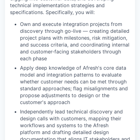
technical implementation strategies and
specifications. Specifically, you will:
Own and execute integration projects from
discovery through go-live — creating detailed
project plans with milestones, risk mitigation,
and success criteria, and coordinating internal
and customer-facing stakeholders through
each phase
Apply deep knowledge of Afresh's core data
model and integration patterns to evaluate
whether customer needs can be met through
standard approaches; flag misalignments and
propose adjustments to design or the
customer's approach
Independently lead technical discovery and
design calls with customers, mapping their
workflows and systems to the Afresh
platform and drafting detailed design
documentation that aligns IT stakeholders and