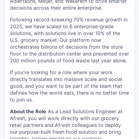
Albertsons, Meijer, and Wakefern to drive smarter
decisions across their entire enterprise.
Following record-breaking 70% revenue growth in
2025, we have scaled to 6 enterprise-grade
solutions, with solutions live in over 10% of the
U.S. grocery market. Our platform now
orchestrates billions of decisions from the store
floor to the distribution center and prevented over
200 million pounds of food waste last year alone.
If you're looking for a role where your work
directly translates into massive scale and social
good, and you want to be part of the team that
defines how the world eats, there is no better time
to join us.
About the Role
As a Lead Solutions Engineer at
Afresh, you will work directly with our grocery
retail partners and Afresh colleagues to deploy
our purpose-built fresh food solution and bring
tangible, lasting impact to our partners.