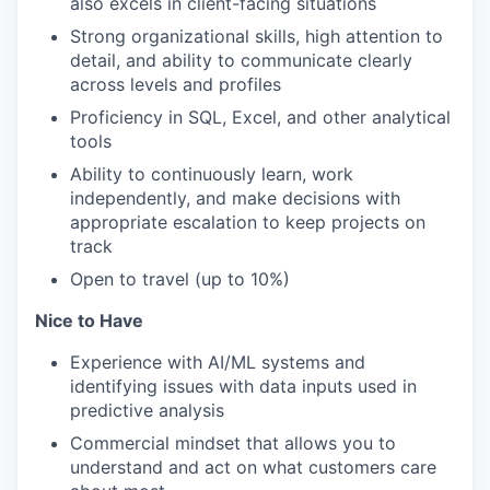
also excels in client-facing situations
Strong organizational skills, high attention to
detail, and ability to communicate clearly
across levels and profiles
Proficiency in SQL, Excel, and other analytical
tools
Ability to continuously learn, work
independently, and make decisions with
appropriate escalation to keep projects on
track
Open to travel (up to 10%)
Nice to Have
Experience with AI/ML systems and
identifying issues with data inputs used in
predictive analysis
Commercial mindset that allows you to
understand and act on what customers care