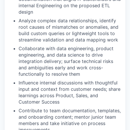
internal Engineering on the proposed ETL
design
Analyze complex data relationships, identify
root causes of mismatches or anomalies, and
build custom queries or lightweight tools to
streamline validation and data mapping work
Collaborate with data engineering, product
engineering, and data science to drive
integration delivery; surface technical risks
and ambiguities early and work cross-
functionally to resolve them
Influence internal discussions with thoughtful
input and context from customer needs; share
learnings across Product, Sales, and
Customer Success
Contribute to team documentation, templates,
and onboarding content; mentor junior team
members and take initiative on process
improvements