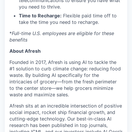
telecommunications to ensure you have what
you need to thrive.
Time to Recharge:
Flexible paid time off to
take the time you need to recharge.
*
Full-time U.S. employees are eligible for these
benefits
About Afresh
Founded in 2017, Afresh is using AI to tackle the
#1 solution to curb climate change: reducing food
waste. By building AI specifically for the
intricacies of grocery—from the fresh perimeter
to the center store—we help grocers minimize
waste and maximize sales.
Afresh sits at an incredible intersection of positive
social impact, rocket ship financial growth, and
cutting-edge technology. Our best-in-class AI
research has been published in top journals,
including ICML, and our investors include Al Gore’s