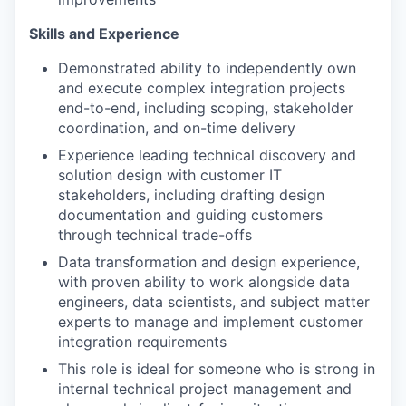
Skills and Experience
Demonstrated ability to independently own
and execute complex integration projects
end-to-end, including scoping, stakeholder
coordination, and on-time delivery
Experience leading technical discovery and
solution design with customer IT
stakeholders, including drafting design
documentation and guiding customers
through technical trade-offs
Data transformation and design experience,
with proven ability to work alongside data
engineers, data scientists, and subject matter
experts to manage and implement customer
integration requirements
This role is ideal for someone who is strong in
internal technical project management and