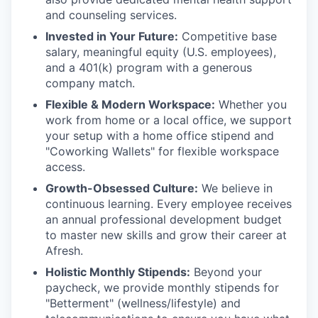
and counseling services.
Invested in Your Future:
Competitive base
salary, meaningful equity (U.S. employees),
and a 401(k) program with a generous
company match.
Flexible & Modern Workspace:
Whether you
work from home or a local office, we support
your setup with a home office stipend and
"Coworking Wallets" for flexible workspace
access.
Growth-Obsessed Culture:
We believe in
continuous learning. Every employee receives
an annual professional development budget
to master new skills and grow their career at
Afresh.
Holistic Monthly Stipends:
Beyond your
paycheck, we provide monthly stipends for
"Betterment" (wellness/lifestyle) and