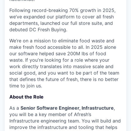
Following record-breaking 70% growth in 2025,
we’ve expanded our platform to cover all fresh
departments, launched our full store suite, and
debuted DC Fresh Buying.
We’re on a mission to eliminate food waste and
make fresh food accessible to all. In 2025 alone
our software helped save 200M lbs of food
waste. If you're looking for a role where your
work directly translates into massive scale and
social good, and you want to be part of the team
that defines the future of fresh, there is no better
time to join us.
About the Role
As a
Senior Software Engineer, Infrastructure
,
you will be a key member of Afresh’s
Infrastructure engineering team. You will build and
improve the infrastructure and tooling that helps