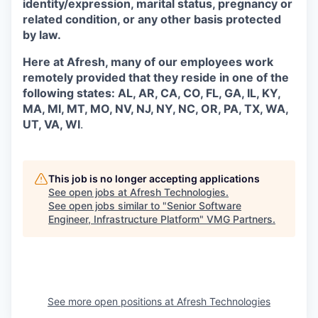
identity/expression, marital status, pregnancy or
related condition, or any other basis protected
by law.
Here at Afresh, many of our employees work
remotely provided that they reside in one of the
following states: AL, AR, CA, CO, FL, GA, IL, KY,
MA, MI, MT, MO, NV, NJ, NY, NC, OR, PA, TX, WA,
UT, VA, WI
.
This job is no longer accepting applications
See open jobs at
Afresh Technologies
.
See open jobs similar to "
Senior Software
Engineer, Infrastructure Platform
"
VMG Partners
.
See more open positions at
Afresh Technologies