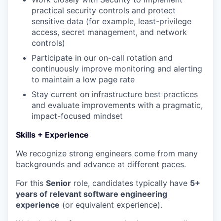
practical security controls and protect
sensitive data (for example, least-privilege
access, secret management, and network
controls)
Participate in our on-call rotation and
continuously improve monitoring and alerting
to maintain a low page rate
Stay current on infrastructure best practices
and evaluate improvements with a pragmatic,
impact-focused mindset
Skills + Experience
We recognize strong engineers come from many
backgrounds and advance at different paces.
For this
Senior
role, candidates typically have
5+
years of relevant software engineering
experience
(or equivalent experience).