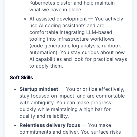
Kubernetes cluster and help maintain
what we have in place.
AI-assisted development — You actively
use AI coding assistants and are
comfortable integrating LLM-based
tooling into infrastructure workflows
(code generation, log analysis, runbook
automation). You stay curious about new
AI capabilities and look for practical ways
to apply them.
Soft Skills
Startup mindset
— You prioritize effectively,
stay focused on impact, and are comfortable
with ambiguity. You can make progress
quickly while maintaining a high bar for
quality and reliability.
Relentless delivery focus
— You make
commitments and deliver. You surface risks