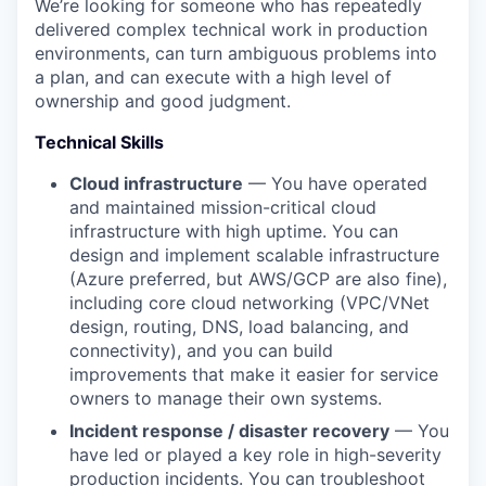
We’re looking for someone who has repeatedly
delivered complex technical work in production
environments, can turn ambiguous problems into
a plan, and can execute with a high level of
ownership and good judgment.
Technical Skills
Cloud infrastructure
— You have operated
and maintained mission-critical cloud
infrastructure with high uptime. You can
design and implement scalable infrastructure
(Azure preferred, but AWS/GCP are also fine),
including core cloud networking (VPC/VNet
design, routing, DNS, load balancing, and
connectivity), and you can build
improvements that make it easier for service
owners to manage their own systems.
Incident response / disaster recovery
— You
have led or played a key role in high-severity
production incidents. You can troubleshoot