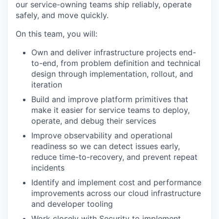
our service-owning teams ship reliably, operate
safely, and move quickly.
On this team, you will:
Own and deliver infrastructure projects end-
to-end, from problem definition and technical
design through implementation, rollout, and
iteration
Build and improve platform primitives that
make it easier for service teams to deploy,
operate, and debug their services
Improve observability and operational
readiness so we can detect issues early,
reduce time-to-recovery, and prevent repeat
incidents
Identify and implement cost and performance
improvements across our cloud infrastructure
and developer tooling
Work closely with Security to implement