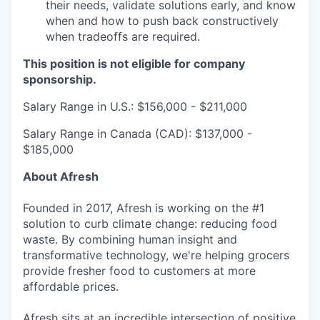
their needs, validate solutions early, and know
when and how to push back constructively
when tradeoffs are required.
This position is not eligible for company
sponsorship.
Salary Range in U.S.: $156,000 - $211,000
Salary Range in Canada (CAD): $137,000 -
$185,000
About Afresh
Founded in 2017, Afresh is working on the #1
solution to curb climate change: reducing food
waste. By combining human insight and
transformative technology, we're helping grocers
provide fresher food to customers at more
affordable prices.
Afresh sits at an incredible intersection of positive