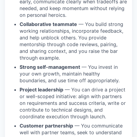
early, communicate clearly when tradeoffs are
needed, and keep momentum without relying
on personal heroics.
Collaborative teammate
— You build strong
working relationships, incorporate feedback,
and help unblock others. You provide
mentorship through code reviews, pairing,
and sharing context, and you raise the bar
through example.
Strong self-management
— You invest in
your own growth, maintain healthy
boundaries, and use time off appropriately.
Project leadership
— You can drive a project
or well-scoped initiative: align with partners
on requirements and success criteria, write or
contribute to technical designs, and
coordinate execution through launch.
Customer partnership
— You communicate
well with partner teams, seek to understand