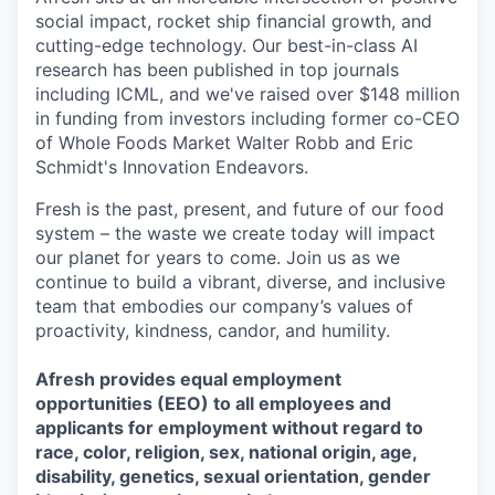
social impact, rocket ship financial growth, and
cutting-edge technology. Our best-in-class AI
research has been published in top journals
including ICML, and we've raised over $148 million
in funding from investors including former co-CEO
of Whole Foods Market Walter Robb and Eric
Schmidt's Innovation Endeavors.
Fresh is the past, present, and future of our food
system – the waste we create today will impact
our planet for years to come. Join us as we
continue to build a vibrant, diverse, and inclusive
team that embodies our company’s values of
proactivity, kindness, candor, and humility.
Afresh provides equal employment
opportunities (EEO) to all employees and
applicants for employment without regard to
race, color, religion, sex, national origin, age,
disability, genetics, sexual orientation, gender