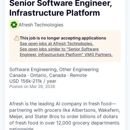
Senior Software Engineer,
Infrastructure Platform
Afresh Technologies
This job is no longer accepting applications
See open jobs at
Afresh Technologies
.
See open jobs similar to "
Senior Software
Engineer, Infrastructure Platform
"
VMG Partners
.
Software Engineering, Other Engineering
Canada · Ontario, Canada · Remote
USD 156k-211k / year
Posted
on Mar 28, 2026
Afresh is the leading AI company in fresh food—
partnering with grocers like Albertsons, Wakefern,
Meijer, and Stater Bros to order billions of dollars
of fresh food in over 12,000 grocery departments
nationwide.