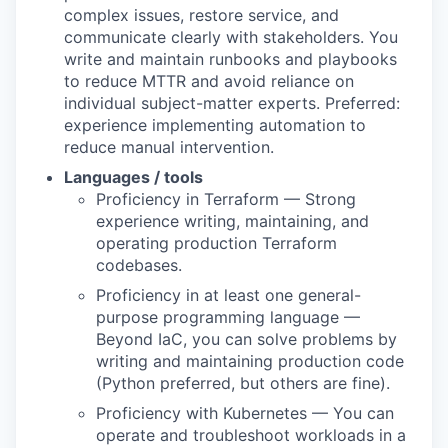
complex issues, restore service, and
communicate clearly with stakeholders. You
write and maintain runbooks and playbooks
to reduce MTTR and avoid reliance on
individual subject-matter experts. Preferred:
experience implementing automation to
reduce manual intervention.
Languages / tools
Proficiency in Terraform — Strong
experience writing, maintaining, and
operating production Terraform
codebases.
Proficiency in at least one general-
purpose programming language —
Beyond IaC, you can solve problems by
writing and maintaining production code
(Python preferred, but others are fine).
Proficiency with Kubernetes — You can
operate and troubleshoot workloads in a