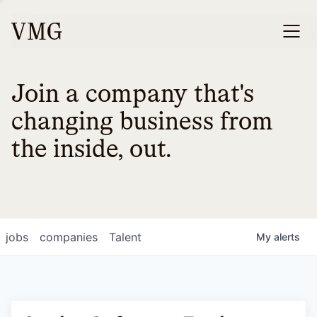
Join a company that's
changing business from
the inside, out.
jobs
companies
Talent
My
alerts