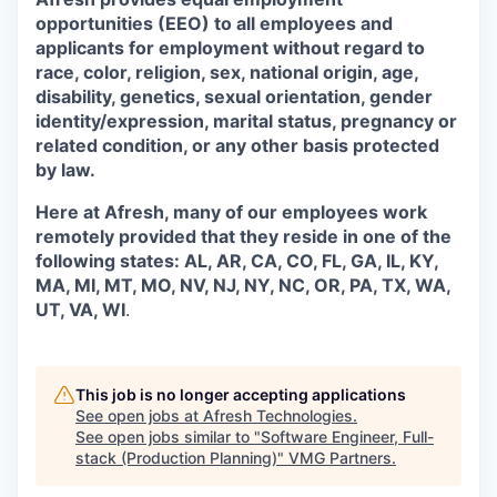
opportunities (EEO) to all employees and
applicants for employment without regard to
race, color, religion, sex, national origin, age,
disability, genetics, sexual orientation, gender
identity/expression, marital status, pregnancy or
related condition, or any other basis protected
by law.
Here at Afresh, many of our employees work
remotely provided that they reside in one of the
following states: AL, AR, CA, CO, FL, GA, IL, KY,
MA, MI, MT, MO, NV, NJ, NY, NC, OR, PA, TX, WA,
UT, VA, WI
.
This job is no longer accepting applications
See open jobs at
Afresh Technologies
.
See open jobs similar to "
Software Engineer, Full-
stack (Production Planning)
"
VMG Partners
.