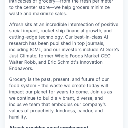
intricacies of grocery—from the fresh perimeter
to the center store—we help grocers minimize
waste and maximize sales.
Afresh sits at an incredible intersection of positive
social impact, rocket ship financial growth, and
cutting-edge technology. Our best-in-class AI
research has been published in top journals,
including ICML, and our investors include Al Gore’s
Just Climate, former Whole Foods Market CEO
Walter Robb, and Eric Schmidt's Innovation
Endeavors.
Grocery is the past, present, and future of our
food system – the waste we create today will
impact our planet for years to come. Join us as
we continue to build a vibrant, diverse, and
inclusive team that embodies our company’s
values of proactivity, kindness, candor, and
humility.
Afresh provides equal employment