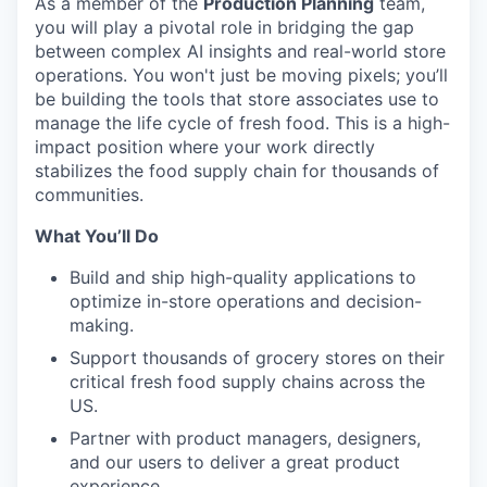
As a member of the
Production Planning
team,
you will play a pivotal role in bridging the gap
between complex AI insights and real-world store
operations. You won't just be moving pixels; you’ll
be building the tools that store associates use to
manage the life cycle of fresh food. This is a high-
impact position where your work directly
stabilizes the food supply chain for thousands of
communities.
What You’ll Do
Build and ship high-quality applications to
optimize in-store operations and decision-
making.
Support thousands of grocery stores on their
critical fresh food supply chains across the
US.
Partner with product managers, designers,
and our users to deliver a great product
experience.