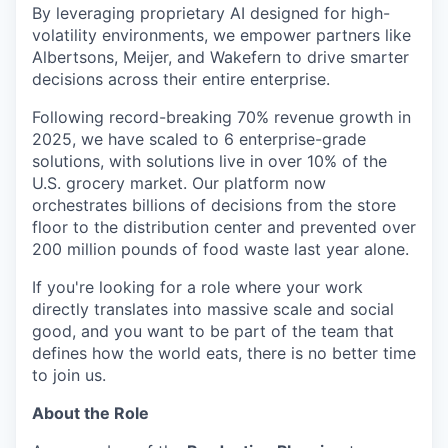
By leveraging proprietary AI designed for high-
volatility environments, we empower partners like
Albertsons, Meijer, and Wakefern to drive smarter
decisions across their entire enterprise.
Following record-breaking 70% revenue growth in
2025, we have scaled to 6 enterprise-grade
solutions, with solutions live in over 10% of the
U.S. grocery market. Our platform now
orchestrates billions of decisions from the store
floor to the distribution center and prevented over
200 million pounds of food waste last year alone.
If you're looking for a role where your work
directly translates into massive scale and social
good, and you want to be part of the team that
defines how the world eats, there is no better time
to join us.
About the Role