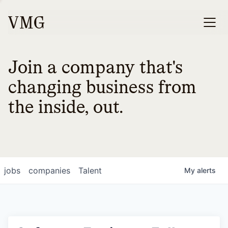
Join a company that's
changing business from
the inside, out.
jobs
companies
Talent
My
alerts