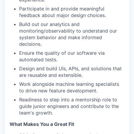
Participate in and provide meaningful
feedback about major design choices.
Build out our analytics and
monitoring/observability to understand our
system behavior and make informed
decisions.
Ensure the quality of our software via
automated tests.
Design and build UIs, APIs, and solutions that
are reusable and extensible.
Work alongside machine learning specialists
to drive new feature development.
Readiness to step into a mentorship role to
guide junior engineers and contribute to the
team's growth.
What Makes You a Great Fit