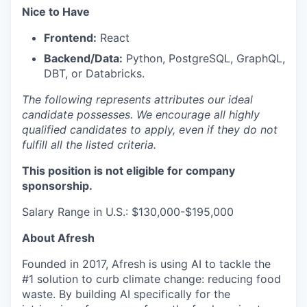
Nice to Have
Frontend:
React
Backend/Data:
Python, PostgreSQL, GraphQL,
DBT, or Databricks.
The following represents attributes our ideal
candidate possesses. We encourage all highly
qualified candidates to apply, even if they do not
fulfill all the listed criteria.
This position is not eligible for company
sponsorship.
Salary Range in U.S.: $130,000-$195,000
About Afresh
Founded in 2017, Afresh is using AI to tackle the
#1 solution to curb climate change: reducing food
waste. By building AI specifically for the