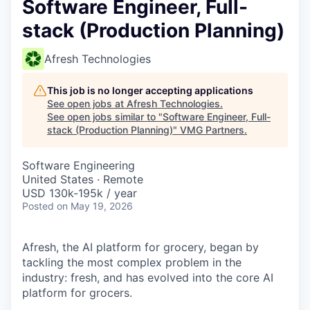
Software Engineer, Full-
stack (Production Planning)
Afresh Technologies
This job is no longer accepting applications
See open jobs at
Afresh Technologies
.
See open jobs similar to "
Software Engineer, Full-
stack (Production Planning)
"
VMG Partners
.
Software Engineering
United States · Remote
USD 130k-195k / year
Posted
on May 19, 2026
Afresh, the AI platform for grocery, began by
tackling the most complex problem in the
industry: fresh, and has evolved into the core AI
platform for grocers.