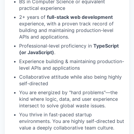
BS in Computer Science or equivalent
practical experience
2+ years of
full-stack web development
experience, with a proven track record of
building and maintaining production-level
APIs and applications.
Professional-level proficiency in
TypeScript
(or JavaScript)
.
Experience building & maintaining production-
level APIs and applications
Collaborative attitude while also being highly
self-directed
You are energized by "hard problems"—the
kind where logic, data, and user experience
intersect to solve global waste issues.
You thrive in fast-paced startup
environments. You are highly self-directed but
value a deeply collaborative team culture.