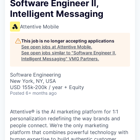
Software Engineer II,
Intelligent Messaging
Attentive Mobile
This job is no longer accepting applications
See open jobs at
Attentive Mobile
.
See open jobs similar to "
Software Engineer II,
Intelligent Messaging
"
VMG Partners
.
Software Engineering
New York, NY, USA
USD 155k-200k / year + Equity
Posted
6+ months ago
Attentive® is the AI marketing platform for 1:1
personalization redefining the way brands and
people connect. We’re the only marketing
platform that combines powerful technology with
human expertise to build authentic customer