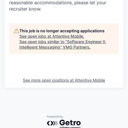
reasonable accommodations, please let your
recruiter know.
This job is no longer accepting applications
See open jobs at
Attentive Mobile
.
See open jobs similar to "
Software Engineer II,
Intelligent Messaging
"
VMG Partners
.
See more open positions at
Attentive Mobile
Powered by Getro.com