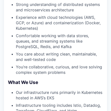
Strong understanding of distributed systems
and microservices architecture
Experience with cloud technologies (AWS,
GCP, or Azure) and containerization (Docker,
Kubernetes)
Comfortable working with data stores,
queues, and streaming systems like
PostgreSQL, Redis, and Kafka
You care about writing clean, maintainable,
and well-tested code
You’re collaborative, curious, and love solving
complex system problems
What We Use
Our infrastructure runs primarily in Kubernetes
hosted in AWS’s EKS
Infrastructure tooling includes Istio, Datadog,
Terraform, CloudFlare, and Helm