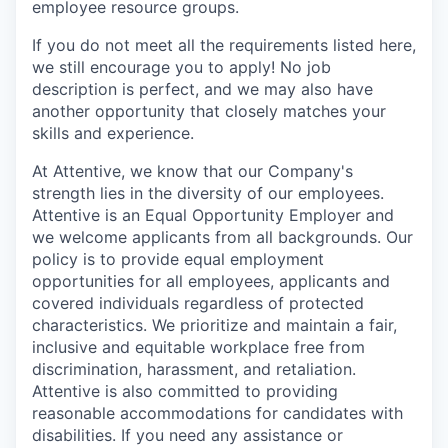
employee resource groups.
If you do not meet all the requirements listed here,
we still encourage you to apply! No job
description is perfect, and we may also have
another opportunity that closely matches your
skills and experience.
At Attentive, we know that our Company's
strength lies in the diversity of our employees.
Attentive is an Equal Opportunity Employer and
we welcome applicants from all backgrounds. Our
policy is to provide equal employment
opportunities for all employees, applicants and
covered individuals regardless of protected
characteristics. We prioritize and maintain a fair,
inclusive and equitable workplace free from
discrimination, harassment, and retaliation.
Attentive is also committed to providing
reasonable accommodations for candidates with
disabilities. If you need any assistance or