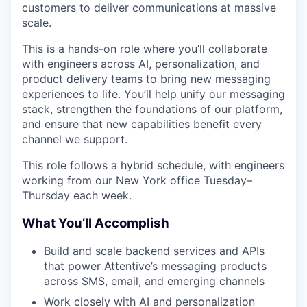
customers to deliver communications at massive
scale.
This is a hands-on role where you’ll collaborate
with engineers across AI, personalization, and
product delivery teams to bring new messaging
experiences to life. You’ll help unify our messaging
stack, strengthen the foundations of our platform,
and ensure that new capabilities benefit every
channel we support.
This role follows a hybrid schedule, with engineers
working from our New York office Tuesday–
Thursday each week.
What You’ll Accomplish
Build and scale backend services and APIs
that power Attentive’s messaging products
across SMS, email, and emerging channels
Work closely with AI and personalization