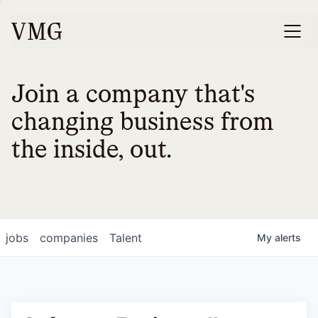
Join a company that's
changing business from
the inside, out.
jobs
companies
Talent
My
alerts