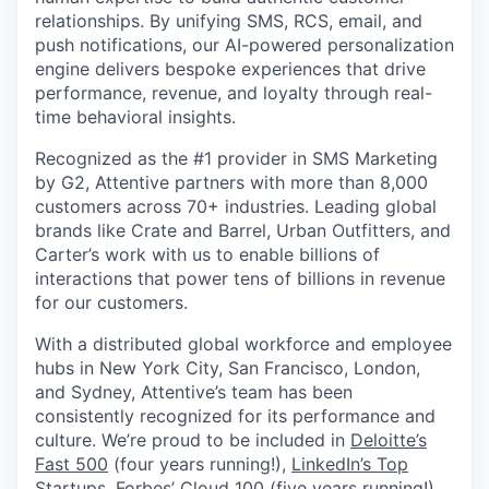
relationships. By unifying SMS, RCS, email, and
push notifications, our AI-powered personalization
engine delivers bespoke experiences that drive
performance, revenue, and loyalty through real-
time behavioral insights.
Recognized as the #1 provider in SMS Marketing
by G2, Attentive partners with more than 8,000
customers across 70+ industries. Leading global
brands like Crate and Barrel, Urban Outfitters, and
Carter’s work with us to enable billions of
interactions that power tens of billions in revenue
for our customers.
With a distributed global workforce and employee
hubs in New York City, San Francisco, London,
and Sydney, Attentive’s team has been
consistently recognized for its performance and
culture. We’re proud to be included in
Deloitte’s
Fast 500
(four years running!),
LinkedIn’s Top
Startups
,
Forbes’ Cloud 100
(five years running!),