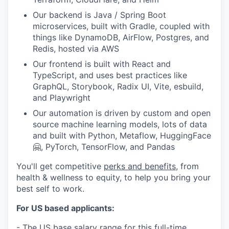
Our backend is Java / Spring Boot
microservices, built with Gradle, coupled with
things like DynamoDB, AirFlow, Postgres, and
Redis, hosted via AWS
Our frontend is built with React and
TypeScript, and uses best practices like
GraphQL, Storybook, Radix UI, Vite, esbuild,
and Playwright
Our automation is driven by custom and open
source machine learning models, lots of data
and built with Python, Metaflow, HuggingFace
🤗, PyTorch, TensorFlow, and Pandas
You'll get competitive
perks and benefits
, from
health & wellness to equity, to help you bring your
best self to work.
For US based applicants:
- The US base salary range for this full-time