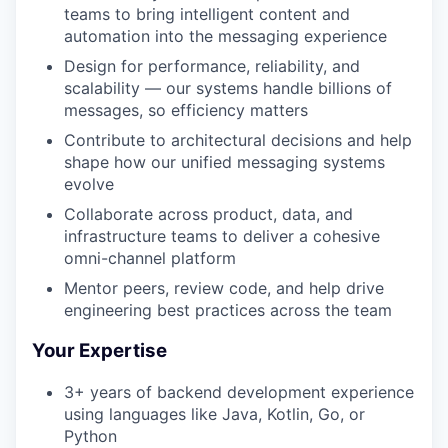
teams to bring intelligent content and
automation into the messaging experience
Design for performance, reliability, and
scalability — our systems handle billions of
messages, so efficiency matters
Contribute to architectural decisions and help
shape how our unified messaging systems
evolve
Collaborate across product, data, and
infrastructure teams to deliver a cohesive
omni-channel platform
Mentor peers, review code, and help drive
engineering best practices across the team
Your Expertise
3+ years of backend development experience
using languages like Java, Kotlin, Go, or
Python