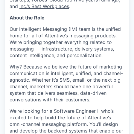
and
Inc.’s Best Workplaces
.
About the Role
Our Intelligent Messaging (IM) team is the unified
home for all of Attentive’s messaging products.
We’re bringing together everything related to
messaging — infrastructure, delivery systems,
content intelligence, and personalization.
Why? Because we believe the future of marketing
communication is intelligent, unified, and channel-
agnostic. Whether it’s SMS, email, or the next big
channel, marketers should have one powerful
system that delivers seamless, data-driven
conversations with their customers.
We’re looking for a Software Engineer II who’s
excited to help build the future of Attentive’s
omni-channel messaging platform. You’ll design
and develop the backend systems that enable our