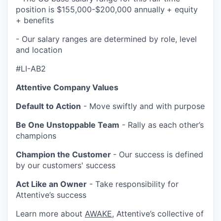
position is $155,000-$200,000 annually
+ equity
+ benefits
- Our salary ranges are determined by role, level
and location
#LI-AB2
Attentive Company Values
Default to Action
- Move swiftly and with purpose
Be One Unstoppable Team
- Rally as each other’s
champions
Champion the Customer
- Our success is defined
by our customers' success
Act Like an Owner
- Take responsibility for
Attentive’s success
Learn more about
AWAKE
, Attentive’s collective of