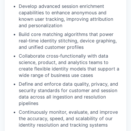
Develop advanced session enrichment
capabilities to enhance anonymous and
known user tracking, improving attribution
and personalization
Build core matching algorithms that power
real-time identity stitching, device graphing,
and unified customer profiles
Collaborate cross-functionally with data
science, product, and analytics teams to
create flexible identity models that support a
wide range of business use cases
Define and enforce data quality, privacy, and
security standards for customer and session
data across all ingestion and resolution
pipelines
Continuously monitor, evaluate, and improve
the accuracy, speed, and scalability of our
identity resolution and tracking systems