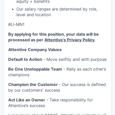
equity + benefits
Our salary ranges are determined by role,
level and location
#LI-MN1
By applying for this position, your data will be
processed as per
Attentive's Privacy Policy
.
Attentive Company Values
Default to Action
- Move swiftly and with purpose
Be One Unstoppable Team
- Rally as each other’s
champions
Champion the Customer
- Our success is defined
by our customers' success
Act Like an Owner
- Take responsibility for
Attentive’s success