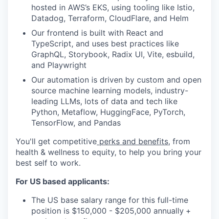
hosted in AWS’s EKS, using tooling like Istio,
Datadog, Terraform, CloudFlare, and Helm
Our frontend is built with React and
TypeScript, and uses best practices like
GraphQL, Storybook, Radix UI, Vite, esbuild,
and Playwright
Our automation is driven by custom and open
source machine learning models, industry-
leading LLMs, lots of data and tech like
Python, Metaflow, HuggingFace, PyTorch,
TensorFlow, and Pandas
You'll get competitive
perks and benefits
, from
health & wellness to equity, to help you bring your
best self to work.
For US based applicants:
The US base salary range for this full-time
position is $150,000 - $205,000 annually
+