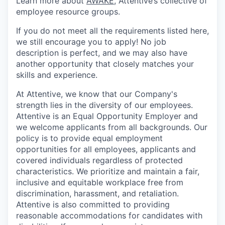
Learn more about
AWAKE
, Attentive’s collective of
employee resource groups.
If you do not meet all the requirements listed here,
we still encourage you to apply! No job
description is perfect, and we may also have
another opportunity that closely matches your
skills and experience.
At Attentive, we know that our Company's
strength lies in the diversity of our employees.
Attentive is an Equal Opportunity Employer and
we welcome applicants from all backgrounds. Our
policy is to provide equal employment
opportunities for all employees, applicants and
covered individuals regardless of protected
characteristics. We prioritize and maintain a fair,
inclusive and equitable workplace free from
discrimination, harassment, and retaliation.
Attentive is also committed to providing
reasonable accommodations for candidates with