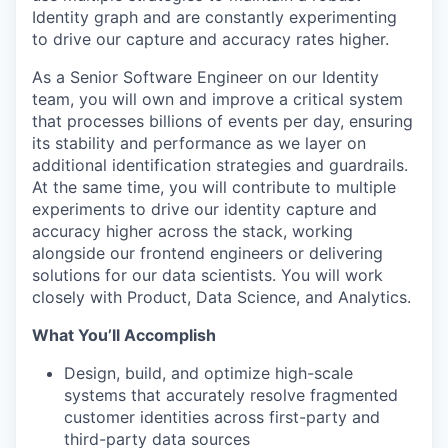
Identity graph and are constantly experimenting
to drive our capture and accuracy rates higher.
As a Senior Software Engineer on our Identity
team, you will own and improve a critical system
that processes billions of events per day, ensuring
its stability and performance as we layer on
additional identification strategies and guardrails.
At the same time, you will contribute to multiple
experiments to drive our identity capture and
accuracy higher across the stack, working
alongside our frontend engineers or delivering
solutions for our data scientists. You will work
closely with Product, Data Science, and Analytics.
What You’ll Accomplish
Design, build, and optimize high-scale
systems that accurately resolve fragmented
customer identities across first-party and
third-party data sources