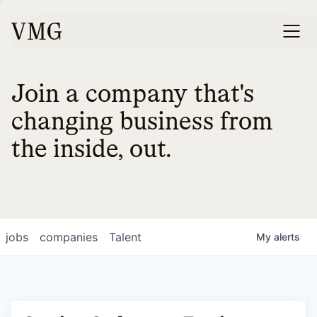
Join a company that's
changing business from
the inside, out.
jobs
companies
Talent
My
alerts