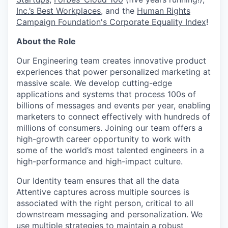
Inc.’s Best Workplaces
, and the
Human Rights
Campaign Foundation's Corporate Equality Index
!
About the Role
Our Engineering team creates innovative product
experiences that power personalized marketing at
massive scale. We develop cutting-edge
applications and systems that process 100s of
billions of messages and events per year, enabling
marketers to connect effectively with hundreds of
millions of consumers. Joining our team offers a
high-growth career opportunity to work with
some of the world’s most talented engineers in a
high-performance and high-impact culture.
Our Identity team ensures that all the data
Attentive captures across multiple sources is
associated with the right person, critical to all
downstream messaging and personalization. We
use multiple strategies to maintain a robust