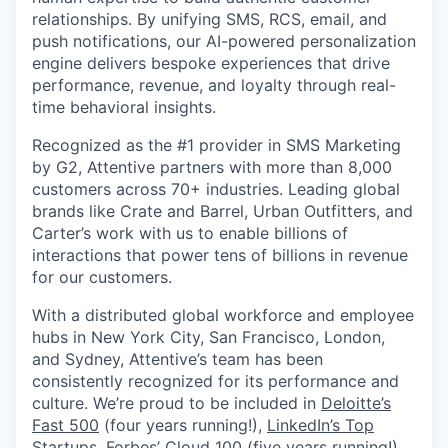
relationships. By unifying SMS, RCS, email, and
push notifications, our AI-powered personalization
engine delivers bespoke experiences that drive
performance, revenue, and loyalty through real-
time behavioral insights.
Recognized as the #1 provider in SMS Marketing
by G2, Attentive partners with more than 8,000
customers across 70+ industries. Leading global
brands like Crate and Barrel, Urban Outfitters, and
Carter’s work with us to enable billions of
interactions that power tens of billions in revenue
for our customers.
With a distributed global workforce and employee
hubs in New York City, San Francisco, London,
and Sydney, Attentive’s team has been
consistently recognized for its performance and
culture. We’re proud to be included in
Deloitte’s
Fast 500
(four years running!),
LinkedIn’s Top
Startups
,
Forbes’ Cloud 100
(five years running!),