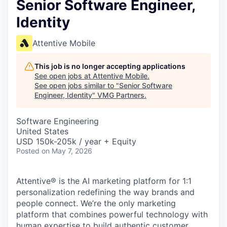
Senior Software Engineer,
Identity
Attentive Mobile
This job is no longer accepting applications
See open jobs at
Attentive Mobile
.
See open jobs similar to "
Senior Software
Engineer, Identity
"
VMG Partners
.
Software Engineering
United States
USD 150k-205k / year + Equity
Posted
on May 7, 2026
Attentive® is the AI marketing platform for 1:1
personalization redefining the way brands and
people connect. We’re the only marketing
platform that combines powerful technology with
human expertise to build authentic customer