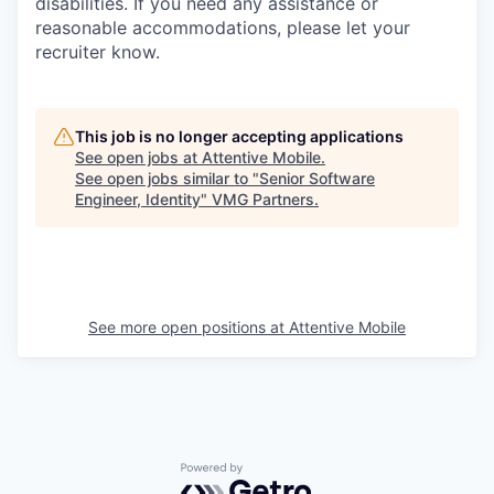
disabilities. If you need any assistance or
reasonable accommodations, please let your
recruiter know.
This job is no longer accepting applications
See open jobs at
Attentive Mobile
.
See open jobs similar to "
Senior Software
Engineer, Identity
"
VMG Partners
.
See more open positions at
Attentive Mobile
Powered by Getro.com