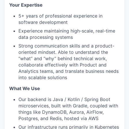
Your Expertise
5+ years of professional experience in
software development
Experience maintaining high-scale, real-time
data processing systems
Strong communication skills and a product-
oriented mindset. Able to understand the
“what” and “why” behind technical work,
collaborate effectively with Product and
Analytics teams, and translate business needs
into scalable solutions
What We Use
Our backend is Java / Kotlin / Spring Boot
microservices, built with Gradle, coupled with
things like DynamoDB, Aurora, AirFlow,
Postgres, and Redis, hosted via AWS
Our infrastructure runs primarily in Kubernetes