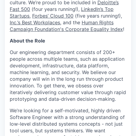
culture. We’re proud to be included in
Deloitte’s
Fast 500
(four years running!),
LinkedIn’s Top
Startups
,
Forbes’ Cloud 100
(five years running!),
Inc.’s Best Workplaces
, and the
Human Rights
Campaign Foundation's Corporate Equality Index
!
About the Role
Our engineering department consists of 200+
people across multiple teams, such as application
development, infrastructure, data platform,
machine learning, and security. We believe our
company will win in the long run through product
innovation. To get there, we obsess over
iteratively delivering customer value through rapid
prototyping and data-driven decision-making.
We’re looking for a self-motivated, highly driven
Software Engineer with a strong understanding of
low-level distributed systems concepts - not just
tool users, but systems thinkers. We want