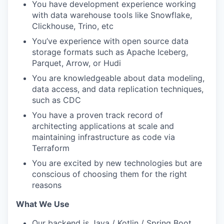
You have development experience working
with data warehouse tools like Snowflake,
Clickhouse, Trino, etc
You’ve experience with open source data
storage formats such as Apache Iceberg,
Parquet, Arrow, or Hudi
You are knowledgeable about data modeling,
data access, and data replication techniques,
such as CDC
You have a proven track record of
architecting applications at scale and
maintaining infrastructure as code via
Terraform
You are excited by new technologies but are
conscious of choosing them for the right
reasons
What We Use
Our backend is Java / Kotlin / Spring Boot