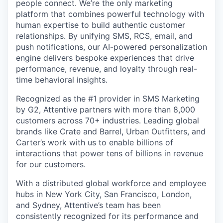
people connect. We’re the only marketing
platform that combines powerful technology with
human expertise to build authentic customer
relationships. By unifying SMS, RCS, email, and
push notifications, our AI-powered personalization
engine delivers bespoke experiences that drive
performance, revenue, and loyalty through real-
time behavioral insights.
Recognized as the #1 provider in SMS Marketing
by G2, Attentive partners with more than 8,000
customers across 70+ industries. Leading global
brands like Crate and Barrel, Urban Outfitters, and
Carter’s work with us to enable billions of
interactions that power tens of billions in revenue
for our customers.
With a distributed global workforce and employee
hubs in New York City, San Francisco, London,
and Sydney, Attentive’s team has been
consistently recognized for its performance and