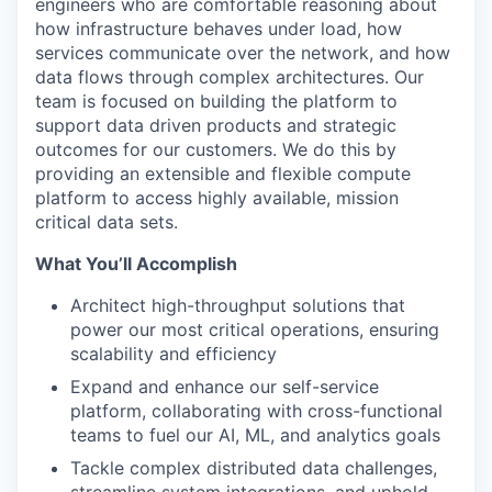
engineers who are comfortable reasoning about
how infrastructure behaves under load, how
services communicate over the network, and how
data flows through complex architectures. Our
team is focused on building the platform to
support data driven products and strategic
outcomes for our customers. We do this by
providing an extensible and flexible compute
platform to access highly available, mission
critical data sets.
What You’ll Accomplish
Architect high-throughput solutions that
power our most critical operations, ensuring
scalability and efficiency
Expand and enhance our self-service
platform, collaborating with cross-functional
teams to fuel our AI, ML, and analytics goals
Tackle complex distributed data challenges,