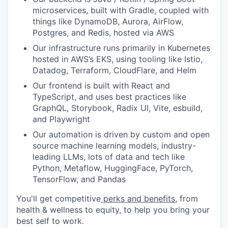
microservices, built with Gradle, coupled with
things like DynamoDB, Aurora, AirFlow,
Postgres, and Redis, hosted via AWS
Our infrastructure runs primarily in Kubernetes
hosted in AWS’s EKS, using tooling like Istio,
Datadog, Terraform, CloudFlare, and Helm
Our frontend is built with React and
TypeScript, and uses best practices like
GraphQL, Storybook, Radix UI, Vite, esbuild,
and Playwright
Our automation is driven by custom and open
source machine learning models, industry-
leading LLMs, lots of data and tech like
Python, Metaflow, HuggingFace, PyTorch,
TensorFlow, and Pandas
You'll get competitive
perks and benefits
, from
health & wellness to equity, to help you bring your
best self to work.