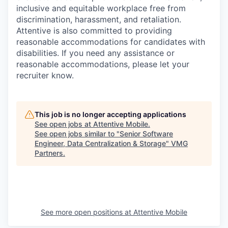
inclusive and equitable workplace free from
discrimination, harassment, and retaliation.
Attentive is also committed to providing
reasonable accommodations for candidates with
disabilities. If you need any assistance or
reasonable accommodations, please let your
recruiter know.
This job is no longer accepting applications
See open jobs at
Attentive Mobile
.
See open jobs similar to "
Senior Software
Engineer, Data Centralization & Storage
"
VMG
Partners
.
See more open positions at
Attentive Mobile