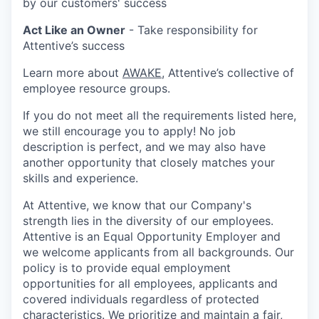
by our customers' success
Act Like an Owner
- Take responsibility for
Attentive’s success
Learn more about
AWAKE
, Attentive’s collective of
employee resource groups.
If you do not meet all the requirements listed here,
we still encourage you to apply! No job
description is perfect, and we may also have
another opportunity that closely matches your
skills and experience.
At Attentive, we know that our Company's
strength lies in the diversity of our employees.
Attentive is an Equal Opportunity Employer and
we welcome applicants from all backgrounds. Our
policy is to provide equal employment
opportunities for all employees, applicants and
covered individuals regardless of protected
characteristics. We prioritize and maintain a fair,