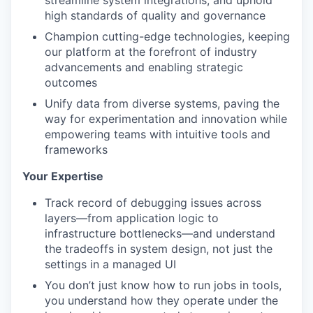
streamline system integrations, and uphold
high standards of quality and governance
Champion cutting-edge technologies, keeping
our platform at the forefront of industry
advancements and enabling strategic
outcomes
Unify data from diverse systems, paving the
way for experimentation and innovation while
empowering teams with intuitive tools and
frameworks
Your Expertise
Track record of debugging issues across
layers—from application logic to
infrastructure bottlenecks—and understand
the tradeoffs in system design, not just the
settings in a managed UI
You don’t just know how to run jobs in tools,
you understand how they operate under the