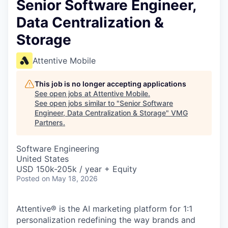
Senior Software Engineer,
Data Centralization &
Storage
Attentive Mobile
This job is no longer accepting applications
See open jobs at
Attentive Mobile
.
See open jobs similar to "
Senior Software
Engineer, Data Centralization & Storage
"
VMG
Partners
.
Software Engineering
United States
USD 150k-205k / year + Equity
Posted
on May 18, 2026
Attentive® is the AI marketing platform for 1:1
personalization redefining the way brands and