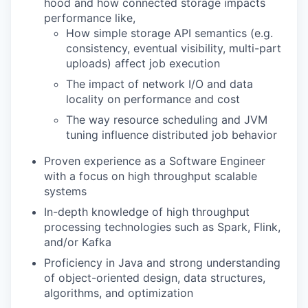
hood and how connected storage impacts
performance like,
How simple storage API semantics (e.g.
consistency, eventual visibility, multi-part
uploads) affect job execution
The impact of network I/O and data
locality on performance and cost
The way resource scheduling and JVM
tuning influence distributed job behavior
Proven experience as a Software Engineer
with a focus on high throughput scalable
systems
In-depth knowledge of high throughput
processing technologies such as Spark, Flink,
and/or Kafka
Proficiency in Java and strong understanding
of object-oriented design, data structures,
algorithms, and optimization