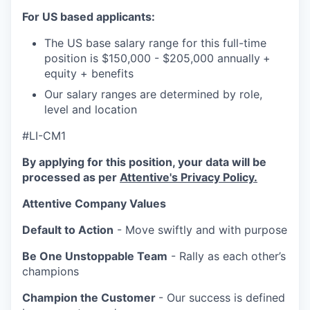
For US based applicants:
The US base salary range for this full-time
position is $150,000 - $205,000 annually
+
equity + benefits
Our salary ranges are determined by role,
level and location
#LI-CM1
By applying for this position, your data will be
processed as per
Attentive's Privacy Policy.
Attentive Company Values
Default to Action
- Move swiftly and with purpose
Be One Unstoppable Team
- Rally as each other’s
champions
Champion the Customer
- Our success is defined