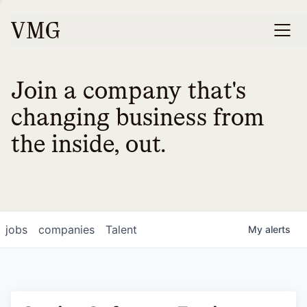
Join a company that's
changing business from
the inside, out.
jobs
companies
Talent
My
alerts