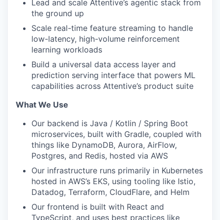
Lead and scale Attentive’s agentic stack from
the ground up
Scale real-time feature streaming to handle
low-latency, high-volume reinforcement
learning workloads
Build a universal data access layer and
prediction serving interface that powers ML
capabilities across Attentive’s product suite
What We Use
Our backend is Java / Kotlin / Spring Boot
microservices, built with Gradle, coupled with
things like DynamoDB, Aurora, AirFlow,
Postgres, and Redis, hosted via AWS
Our infrastructure runs primarily in Kubernetes
hosted in AWS’s EKS, using tooling like Istio,
Datadog, Terraform, CloudFlare, and Helm
Our frontend is built with React and
TypeScript, and uses best practices like