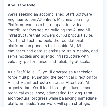
About the Role
We’re seeking an accomplished Staff Software
Engineer to join Attentive’s Machine Learning
Platform team as a high-impact individual
contributor focused on building the AI and ML
infrastructure that powers our AI product suite.
You’ll architect and build the foundational
platform components that enable AI / ML
engineers and data scientists to train, deploy, and
serve models and agentic infrastructure with
velocity, performance, and reliability at scale.
As a Staff-level IC, you’ll operate as a technical
force multiplier, setting the technical direction for
AI and ML infrastructure across Attentive’s AI
organization. You’ll lead through influence and
technical excellence, advocating for long-term
architectural progress while balancing immediate
platform needs. Your work will span strategic