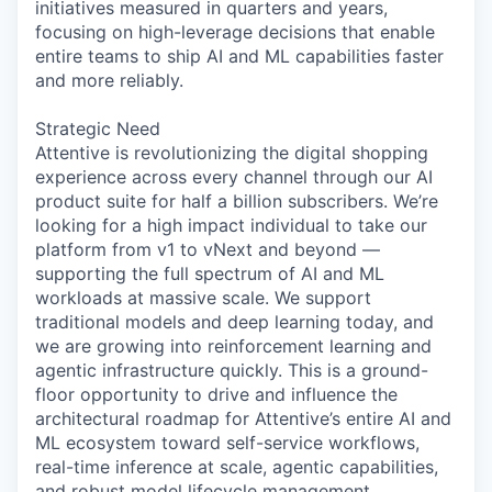
initiatives measured in quarters and years,
focusing on high-leverage decisions that enable
entire teams to ship AI and ML capabilities faster
and more reliably.
Strategic Need
Attentive is revolutionizing the digital shopping
experience across every channel through our AI
product suite for half a billion subscribers. We’re
looking for a high impact individual to take our
platform from v1 to vNext and beyond —
supporting the full spectrum of AI and ML
workloads at massive scale. We support
traditional models and deep learning today, and
we are growing into reinforcement learning and
agentic infrastructure quickly. This is a ground-
floor opportunity to drive and influence the
architectural roadmap for Attentive’s entire AI and
ML ecosystem toward self-service workflows,
real-time inference at scale, agentic capabilities,
and robust model lifecycle management.