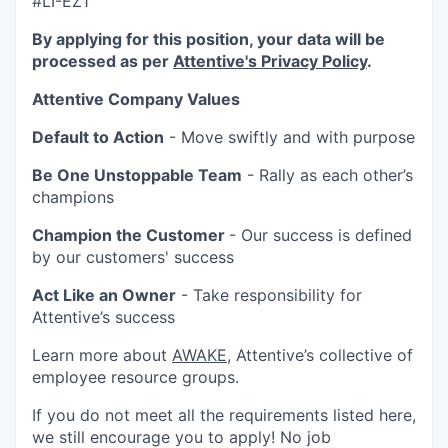
#LI-EZ1
By applying for this position, your data will be
processed as per
Attentive's Privacy Policy
.
Attentive Company Values
Default to Action
- Move swiftly and with purpose
Be One Unstoppable Team
- Rally as each other’s
champions
Champion the Customer
- Our success is defined
by our customers' success
Act Like an Owner
- Take responsibility for
Attentive’s success
Learn more about
AWAKE
, Attentive’s collective of
employee resource groups.
If you do not meet all the requirements listed here,
we still encourage you to apply! No job