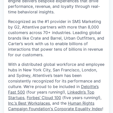
engine delivers bespoke experiences that drive
performance, revenue, and loyalty through real-
time behavioral insights.
Recognized as the #1 provider in SMS Marketing
by G2, Attentive partners with more than 8,000
customers across 70+ industries. Leading global
brands like Crate and Barrel, Urban Outfitters, and
Carter’s work with us to enable billions of
interactions that power tens of billions in revenue
for our customers.
With a distributed global workforce and employee
hubs in New York City, San Francisco, London,
and Sydney, Attentive’s team has been
consistently recognized for its performance and
culture. We’re proud to be included in
Deloitte’s
Fast 500
(four years running!),
LinkedIn’s Top
Startups
,
Forbes’ Cloud 100
(five years running!),
Inc.’s Best Workplaces
, and the
Human Rights
Campaign Foundation's Corporate Equality Index
!