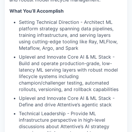
What You’ll Accomplish
Setting Technical Direction - Architect ML
platform strategy spanning data pipelines,
training infrastructure, and serving layers
using cutting-edge tooling like Ray, MLFlow,
Metaflow, Argo, and Spark
Uplevel and Innovate Core AI & ML Stack -
Build and operate production-grade, low-
latency ML serving layers with robust model
lifecycle systems including
champion/challenger testing, automated
rollouts, versioning, and rollback capabilities
Uplevel and Innovate Core AI & ML Stack -
Define and drive Attentive’s agentic stack
Technical Leadership - Provide ML
infrastructure perspective in high-level
discussions about Attentive’s AI strategy