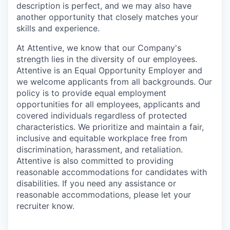
description is perfect, and we may also have
another opportunity that closely matches your
skills and experience.
At Attentive, we know that our Company's
strength lies in the diversity of our employees.
Attentive is an Equal Opportunity Employer and
we welcome applicants from all backgrounds. Our
policy is to provide equal employment
opportunities for all employees, applicants and
covered individuals regardless of protected
characteristics. We prioritize and maintain a fair,
inclusive and equitable workplace free from
discrimination, harassment, and retaliation.
Attentive is also committed to providing
reasonable accommodations for candidates with
disabilities. If you need any assistance or
reasonable accommodations, please let your
recruiter know.