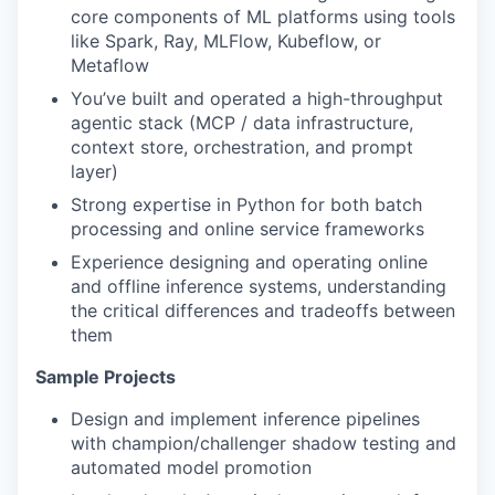
core components of ML platforms using tools
like Spark, Ray, MLFlow, Kubeflow, or
Metaflow
You’ve built and operated a high-throughput
agentic stack (MCP / data infrastructure,
context store, orchestration, and prompt
layer)
Strong expertise in Python for both batch
processing and online service frameworks
Experience designing and operating online
and offline inference systems, understanding
the critical differences and tradeoffs between
them
Sample Projects
Design and implement inference pipelines
with champion/challenger shadow testing and
automated model promotion