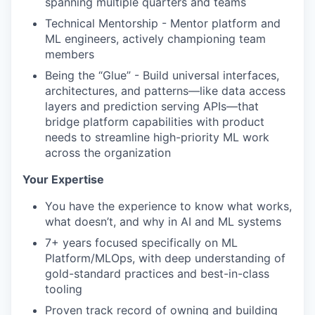
spanning multiple quarters and teams
Technical Mentorship - Mentor platform and
ML engineers, actively championing team
members
Being the “Glue” - Build universal interfaces,
architectures, and patterns—like data access
layers and prediction serving APIs—that
bridge platform capabilities with product
needs to streamline high-priority ML work
across the organization
Your Expertise
You have the experience to know what works,
what doesn’t, and why in AI and ML systems
7+ years focused specifically on ML
Platform/MLOps, with deep understanding of
gold-standard practices and best-in-class
tooling
Proven track record of owning and building