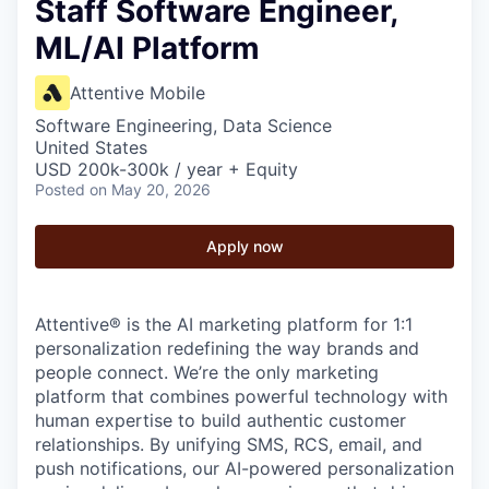
Staff Software Engineer,
ML/AI Platform
Attentive Mobile
Software Engineering, Data Science
United States
USD 200k-300k / year + Equity
Posted
on May 20, 2026
Apply now
Attentive® is the AI marketing platform for 1:1
personalization redefining the way brands and
people connect. We’re the only marketing
platform that combines powerful technology with
human expertise to build authentic customer
relationships. By unifying SMS, RCS, email, and
push notifications, our AI-powered personalization