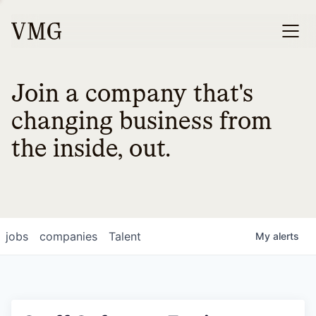
Join a company that's
changing business from
the inside, out.
jobs
companies
Talent
My
alerts