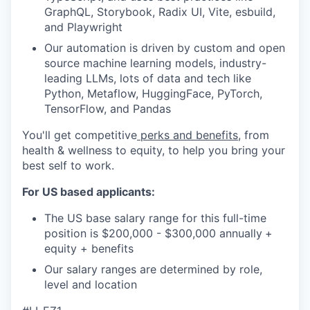
GraphQL, Storybook, Radix UI, Vite, esbuild,
and Playwright
Our automation is driven by custom and open
source machine learning models, industry-
leading LLMs, lots of data and tech like
Python, Metaflow, HuggingFace, PyTorch,
TensorFlow, and Pandas
You'll get competitive
perks and benefits
, from
health & wellness to equity, to help you bring your
best self to work.
For US based applicants:
The US base salary range for this full-time
position is $200,000 - $300,000 annually
+
equity + benefits
Our salary ranges are determined by role,
level and location