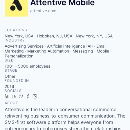
Attentive Mobile
attentive.com
LOCATIONS
New York, USA · Hoboken, NJ, USA · New York, NY, USA
INDUSTRY
Advertising Services · Artificial Intelligence (AI) · Email
Marketing · Marketing Automation · Messaging · Mobile ·
Personalization
SIZE
1001 - 5000
employees
STAGE
Other
FOUNDED IN
2016
SOCIALS
LinkedIn
Crunchbase
Twitter
Facebook
Instagram
ABOUT
Attentive is the leader in conversational commerce,
reinventing business-to-consumer communication. The
SMS-first software platform helps everyone from
entrepreneurs to enterprises strengthen relationships