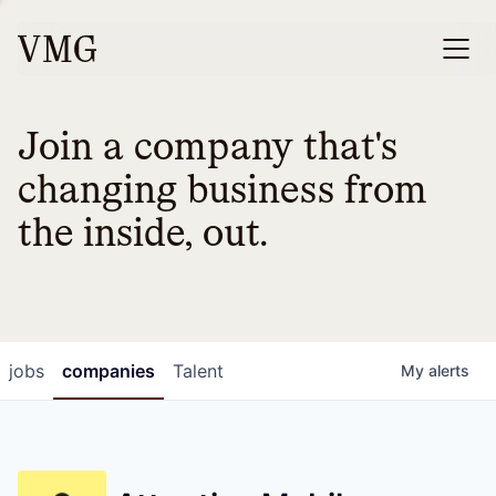
Join a company that's
changing business from
the inside, out.
jobs
companies
Talent
My
alerts