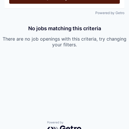
Powered by Getro
No jobs matching this criteria
There are no job openings with this criteria, try changing
your filters.
Powered by Getro.com