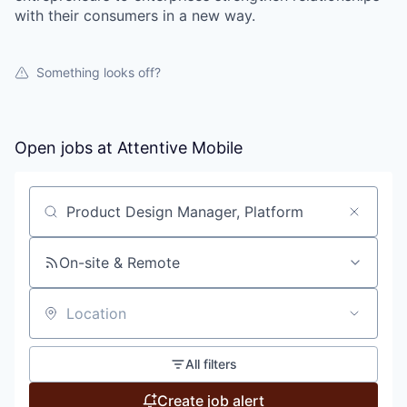
with their consumers in a new way.
Something looks off?
Open jobs at
Attentive Mobile
Search by title or keyword
On-site & Remote
Location
All filters
Create job alert