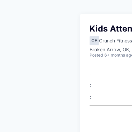
Kids Atte
Crunch Fitness
CF
Broken Arrow, OK,
Posted
6+ months ag
.
:
: