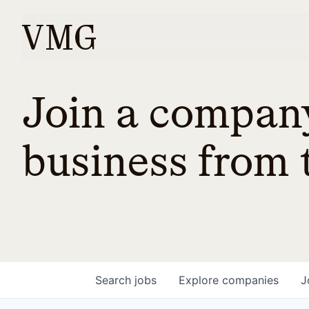
Join a company
business from t
Search
jobs
Explore
companies
J