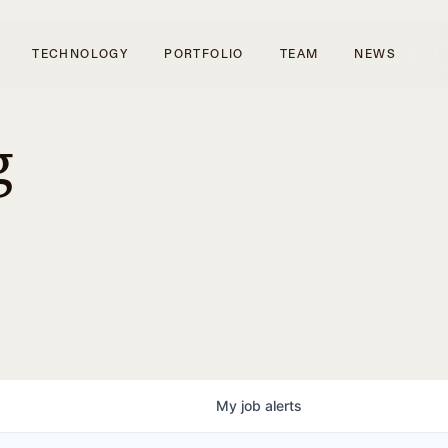
TECHNOLOGY
PORTFOLIO
TEAM
NEWS
g
My
job
alerts