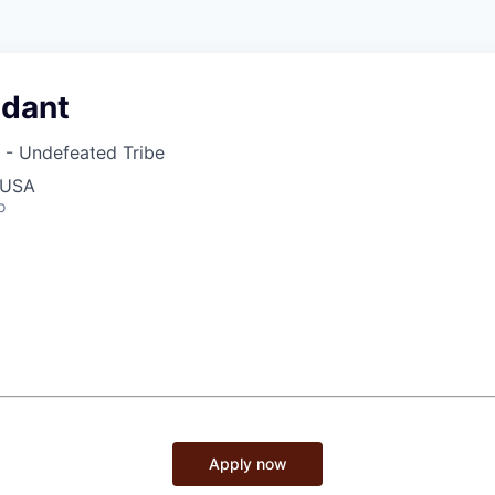
ndant
 - Undefeated Tribe
 USA
o
Apply now