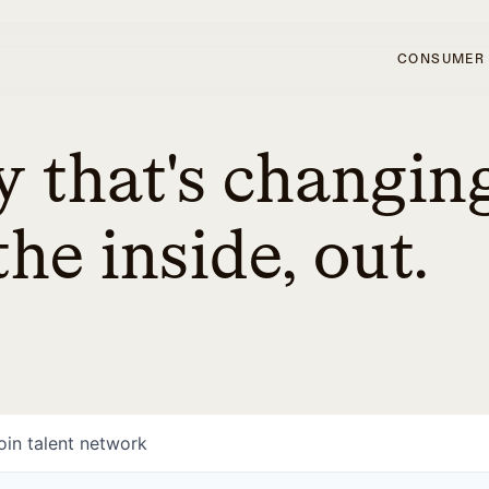
CONSUMER
 that's changin
he inside, out.
oin talent network