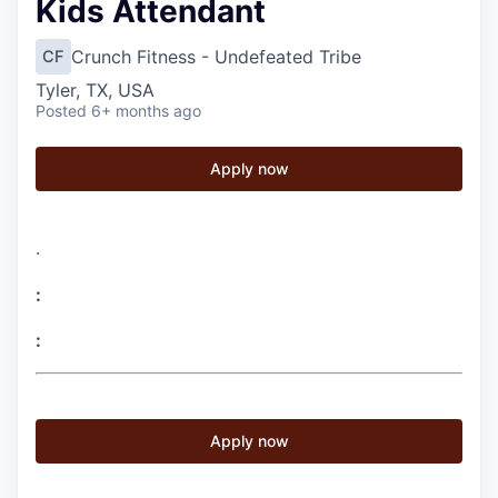
Kids Attendant
Crunch Fitness - Undefeated Tribe
CF
Tyler, TX, USA
Posted
6+ months ago
Apply now
.
:
:
Apply now