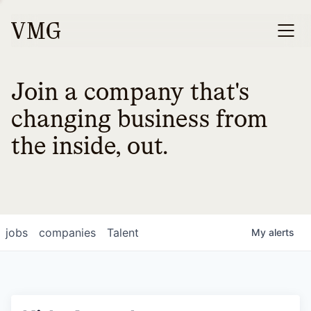
Join a company that's
changing business from
the inside, out.
jobs
companies
Talent
My
alerts