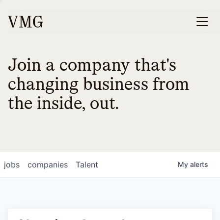
Join a company that's
changing business from
the inside, out.
jobs
companies
Talent
My
alerts