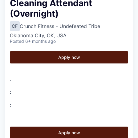
Cleaning Attendant
(Overnight)
Crunch Fitness - Undefeated Tribe
CF
Oklahoma City, OK, USA
Posted
6+ months ago
Apply now
.
:
:
Apply now