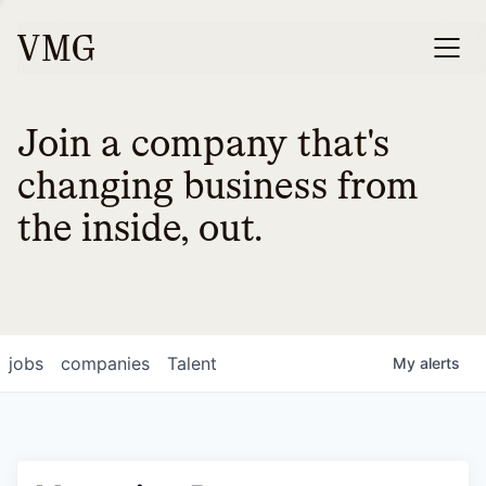
Join a company that's
changing business from
the inside, out.
jobs
companies
Talent
My
alerts