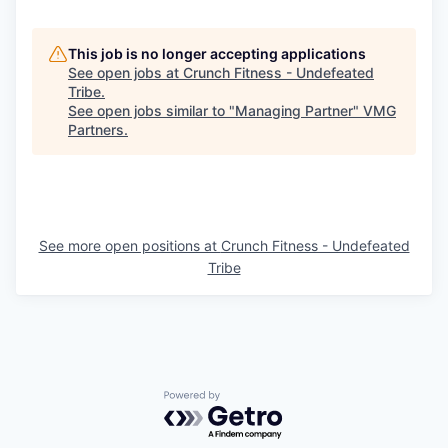
This job is no longer accepting applications
See open jobs at
Crunch Fitness - Undefeated
Tribe
.
See open jobs similar to "
Managing Partner
"
VMG
Partners
.
See more open positions at
Crunch Fitness - Undefeated
Tribe
Powered by Getro.com