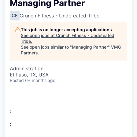
Managing Partner
Crunch Fitness - Undefeated Tribe
CF
This job is no longer accepting applications
See open jobs at
Crunch Fitness - Undefeated
Tribe
.
See open jobs similar to "
Managing Partner
"
VMG
Partners
.
Administration
El Paso, TX, USA
Posted
6+ months ago
.
:
: