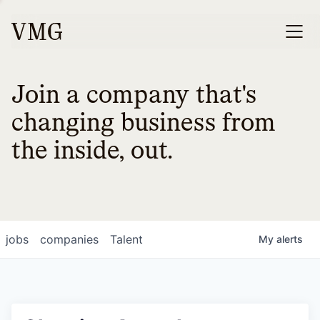
Join a company that's
changing business from
the inside, out.
jobs
companies
Talent
My
alerts