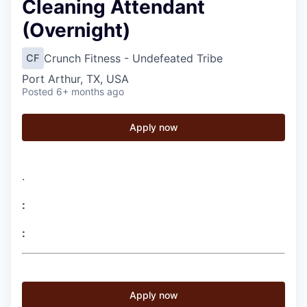
Cleaning Attendant
(Overnight)
Crunch Fitness - Undefeated Tribe
CF
Port Arthur, TX, USA
Posted
6+ months ago
Apply now
.
:
:
Apply now