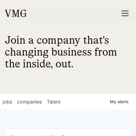
Join a company that's
changing business from
the inside, out.
jobs
companies
Talent
My
alerts