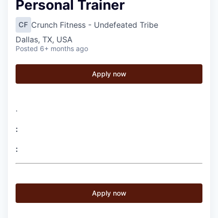
Personal Trainer
Crunch Fitness - Undefeated Tribe
CF
Dallas, TX, USA
Posted
6+ months ago
Apply now
.
:
:
Apply now