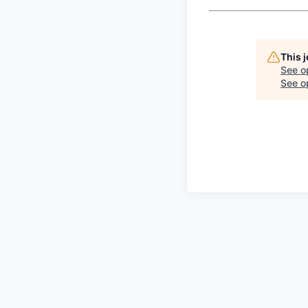
This 
See o
See op