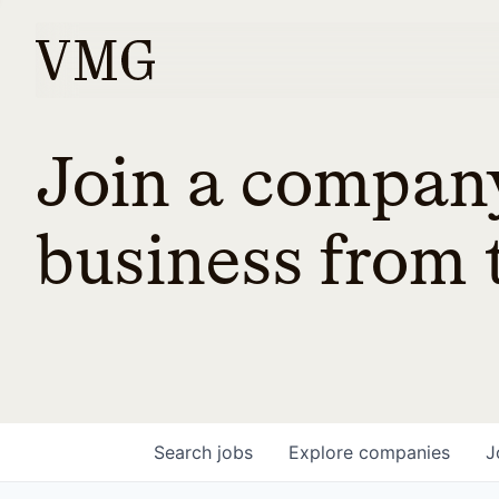
Join a company
business from t
Search
jobs
Explore
companies
J