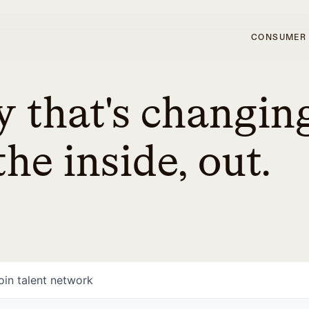
CONSUMER
 that's changin
he inside, out.
oin talent network