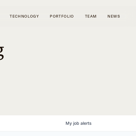
TECHNOLOGY
PORTFOLIO
TEAM
NEWS
g
My
job
alerts