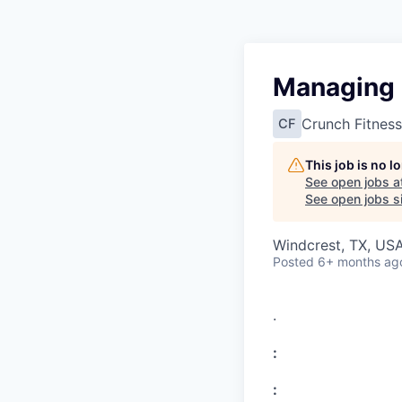
Managing P
Crunch Fitness
CF
This job is no 
See open jobs a
See open jobs si
Windcrest, TX, US
Posted
6+ months ag
.
:
: