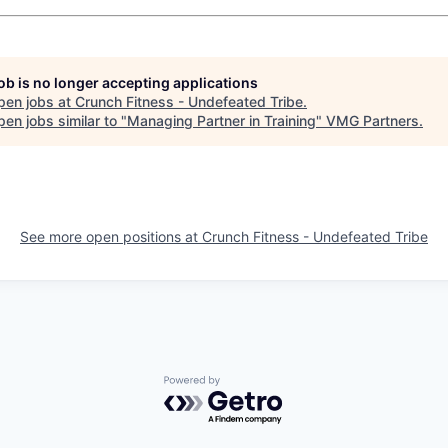
job is no longer accepting applications
pen jobs at
Crunch Fitness - Undefeated Tribe
.
en jobs similar to "
Managing Partner in Training
"
VMG Partners
.
See more open positions at
Crunch Fitness - Undefeated Tribe
Powered by Getro.com