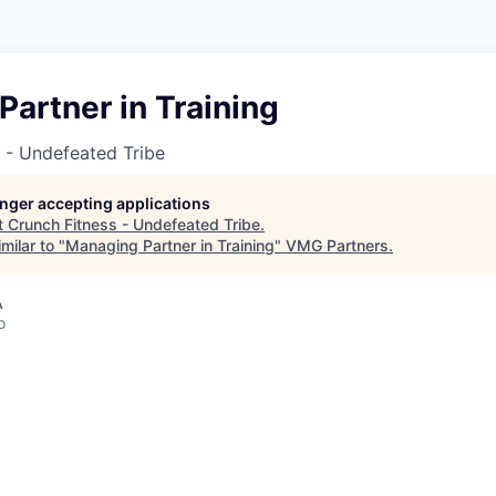
artner in Training
 - Undefeated Tribe
longer accepting applications
t
Crunch Fitness - Undefeated Tribe
.
milar to "
Managing Partner in Training
"
VMG Partners
.
A
o