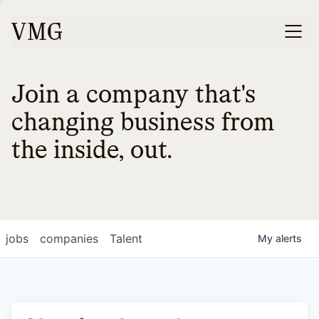
Join a company that's
changing business from
the inside, out.
jobs
companies
Talent
My
alerts