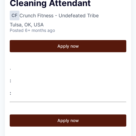
Cleaning Attendant
Crunch Fitness - Undefeated Tribe
CF
Tulsa, OK, USA
Posted
6+ months ago
Apply now
.
:
:
Apply now