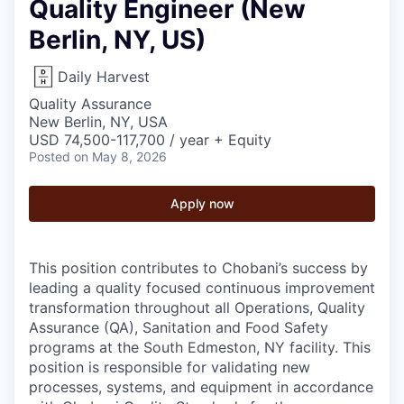
Quality Engineer (New
Berlin, NY, US)
Daily Harvest
Quality Assurance
New Berlin, NY, USA
USD 74,500-117,700 / year + Equity
Posted
on May 8, 2026
Apply now
This position contributes to Chobani’s success by
leading a quality focused continuous improvement
transformation throughout all Operations, Quality
Assurance (QA), Sanitation and Food Safety
programs at the South Edmeston, NY facility. This
position is responsible for validating new
processes, systems, and equipment in accordance