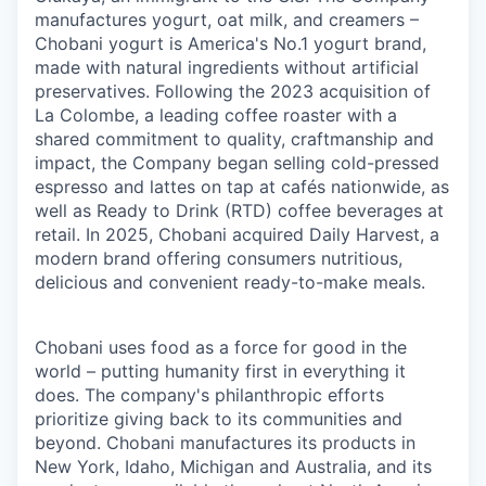
manufactures yogurt, oat milk, and creamers –
Chobani yogurt is America's No.1 yogurt brand,
made with natural ingredients without artificial
preservatives. Following the 2023 acquisition of
La Colombe, a leading coffee roaster with a
shared commitment to quality, craftmanship and
impact, the Company began selling cold-pressed
espresso and lattes on tap at cafés nationwide, as
well as Ready to Drink (RTD) coffee beverages at
retail. In 2025, Chobani acquired Daily Harvest, a
modern brand offering consumers nutritious,
delicious and convenient ready-to-make meals.
Chobani uses food as a force for good in the
world – putting humanity first in everything it
does. The company's philanthropic efforts
prioritize giving back to its communities and
beyond. Chobani manufactures its products in
New York, Idaho, Michigan and Australia, and its