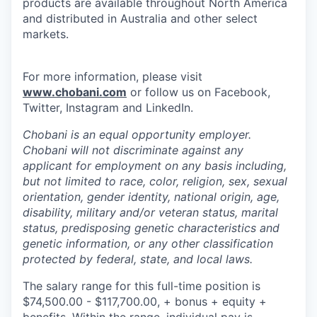
products are available throughout North America
and distributed in Australia and other select
markets.
For more information, please visit
www.chobani.com
or follow us on Facebook,
Twitter, Instagram and LinkedIn.
Chobani is an equal opportunity employer.
Chobani will not discriminate against any
applicant for employment on any basis including,
but not limited to race, color, religion, sex, sexual
orientation, gender identity, national origin, age,
disability, military and/or veteran status, marital
status, predisposing genetic characteristics and
genetic information, or any other classification
protected by federal, state, and local laws.
The salary range for this full-time position is
$74,500.00 - $117,700.00, + bonus + equity +