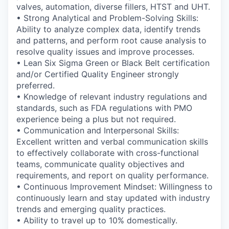
valves, automation, diverse fillers, HTST and UHT.
• Strong Analytical and Problem-Solving Skills:
Ability to analyze complex data, identify trends
and patterns, and perform root cause analysis to
resolve quality issues and improve processes.
•
Lean Six Sigma Green or Black Belt certification
and/or Certified Quality Engineer strongly
preferred.
• Knowledge of relevant industry regulations and
standards, such as FDA regulations with PMO
experience being a plus but not required.
• Communication and Interpersonal Skills:
Excellent written and verbal communication skills
to effectively collaborate with cross-functional
teams, communicate quality objectives and
requirements, and report on quality performance.
• Continuous Improvement Mindset: Willingness to
continuously learn and stay updated with industry
trends and emerging quality practices.
• Ability to travel up to 10% domestically.