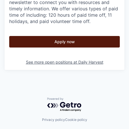
newsletter to connect you with resources and
timely information. We offer various types of paid
time of including: 120 hours of paid time off, 11
holidays, and paid volunteer time off.
Apply now
See more open positions at
Daily Harvest
Powered by Getro.com
Privacy policy
Cookie policy