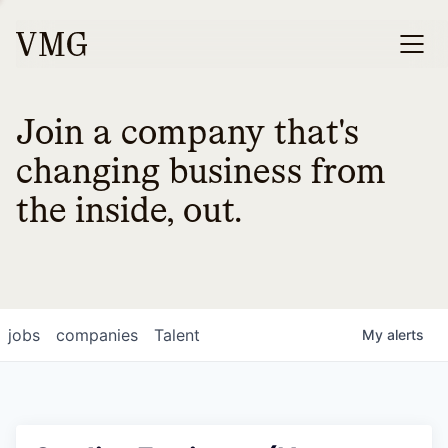
Join a company that's
changing business from
the inside, out.
jobs
companies
Talent
My
alerts