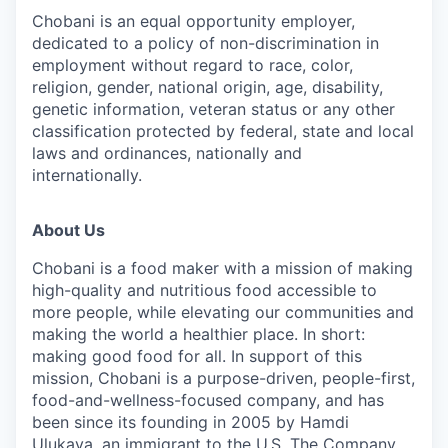
Chobani is an equal opportunity employer,
dedicated to a policy of non-discrimination in
employment without regard to race, color,
religion, gender, national origin, age, disability,
genetic information, veteran status or any other
classification protected by federal, state and local
laws and ordinances, nationally and
internationally.
About Us
Chobani is a food maker with a mission of making
high-quality and nutritious food accessible to
more people, while elevating our communities and
making the world a healthier place. In short:
making good food for all. In support of this
mission, Chobani is a purpose-driven, people-first,
food-and-wellness-focused company, and has
been since its founding in 2005 by Hamdi
Ulukaya, an immigrant to the U.S. The Company