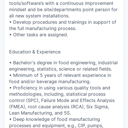
tools/software’s with a continuous improvement
mindset and be site/departments point person for
all new system installations.
• Develop procedures and trainings in support of
the full manufacturing process.
• Other tasks are assigned.
Education & Experience
• Bachelor's degree in food engineering, industrial
engineering, statistics, science or related fields.
• Minimum of 5 years of relevant experience in
food and/or beverage manufacturing.
• Proficiency in using various quality tools and
methodologies, including, statistical process
control (SPC), Failure Mode and Effects Analysis
(FMEA), root cause analysis (RCA), Six Sigma,
Lean Manufacturing, and 5S.
• Deep knowledge of food manufacturing
processes and equipment, e.g., CIP, pumps,