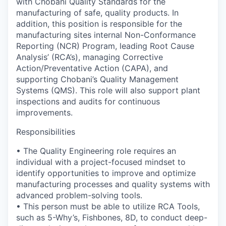
with Chobani Quality Standards for the
manufacturing of safe, quality products. In
addition, this position is responsible for the
manufacturing sites internal Non-Conformance
Reporting (NCR) Program, leading Root Cause
Analysis’ (RCA’s), managing Corrective
Action/Preventative Action (CAPA), and
supporting Chobani’s Quality Management
Systems (QMS). This role will also support plant
inspections and audits for continuous
improvements.
Responsibilities
• The Quality Engineering role requires an
individual with a project-focused mindset to
identify opportunities to improve and optimize
manufacturing processes and quality systems with
advanced problem-solving tools.
• This person must be able to utilize RCA Tools,
such as 5-Why’s, Fishbones, 8D, to conduct deep-