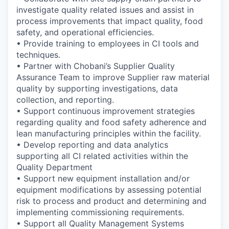
investigate quality related issues and assist in
process improvements that impact quality, food
safety, and operational efficiencies.
• Provide training to employees in CI tools and
techniques.
• Partner with Chobani’s Supplier Quality
Assurance Team to improve Supplier raw material
quality by supporting investigations, data
collection, and reporting.
• Support continuous improvement strategies
regarding quality and food safety adherence and
lean manufacturing principles within the facility.
• Develop reporting and data analytics
supporting all CI related activities within the
Quality Department
• Support new equipment installation and/or
equipment modifications by assessing potential
risk to process and product and determining and
implementing commissioning requirements.
• Support all Quality Management Systems