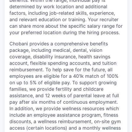
benefits. Within the range, individual pay is
determined by work location and additional
factors, including job-related skills, experience,
and relevant education or training. Your recruiter
can share more about the specific salary range for
your preferred location during the hiring process.
Chobani provides a comprehensive benefits
package, including medical, dental, vision
coverage, disability insurance, health savings
account, flexible spending accounts, and tuition
reimbursement. To help save for the future, all
employees are eligible for a 401k match of 100%
on up to 5% of eligible pay. To support growing
families, we provide fertility and childcare
assistance, and 12 weeks of parental leave at full
pay after six months of continuous employment.
In addition, we provide wellness resources which
include an employee assistance program, fitness
discounts, a wellness reimbursement, on-site gym
access (certain locations) and a monthly wellness