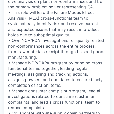
dive analysis on plant non-conformances and be
the primary problem solver representing QA.
• This role will lead the Failure Modes Effect
Analysis (FMEA) cross-functional team to
systematically identify risk and resolve current
and expected issues that may result in product
holds due to suboptimal quality.
• Own NCR/RCA investigations for quality related
non-conformances across the entire process,
from raw materials receipt through finished goods
manufacturing.
• Manage NCR/CAPA program by bringing cross
functional teams together, leading regular
meetings, assigning and tracking actions,
assigning owners and due dates to ensure timely
completion of action items.
• Manage consumer complaint program, lead all
investigations related to consumer/customer
complaints, and lead a cross functional team to
reduce complaints.
• Collaborate with site supply chain partners to