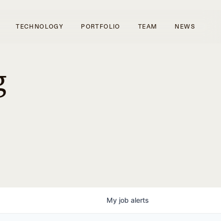
TECHNOLOGY
PORTFOLIO
TEAM
NEWS
g
My
job
alerts