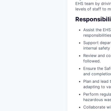
EHS team by drivin
levels of staff to m
Responsibili
Assist the EH
responsibilities
Support depar
internal safety
Review and con
followed.
Ensure the Saf
and completion
Plan and lead 
adapting to va
Perform regula
hazardous waste
Collaborate wi