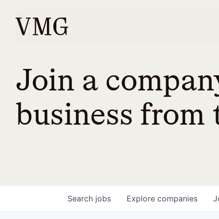
Join a company
business from t
Search
jobs
Explore
companies
J