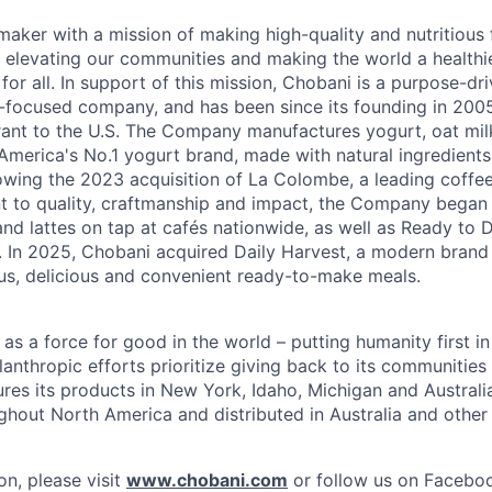
maker with a mission of making high-quality and nutritious
 elevating our communities and making the world a healthier
r all. In support of this mission, Chobani is a purpose-driv
-focused company, and has been since its founding in 20
ant to the U.S. The Company manufactures yogurt, oat mil
merica's No.1 yogurt brand, made with natural ingredients w
lowing the 2023 acquisition of La Colombe, a leading coffee
to quality, craftmanship and impact, the Company began s
nd lattes on tap at cafés nationwide, as well as Ready to 
l. In 2025, Chobani acquired Daily Harvest, a modern brand
us, delicious and convenient ready-to-make meals.
s a force for good in the world – putting humanity first in
anthropic efforts prioritize giving back to its communitie
es its products in New York, Idaho, Michigan and Australia
ughout North America and distributed in Australia and other
on, please visit
www.chobani.com
or follow us on Faceboo