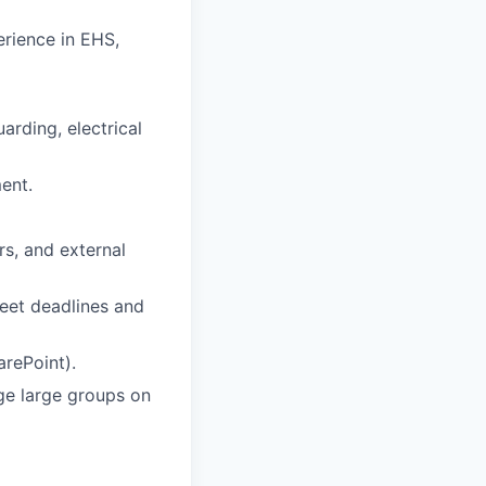
erience in EHS,
rding, electrical
ent.
rs, and external
 meet deadlines and
arePoint).
age large groups on