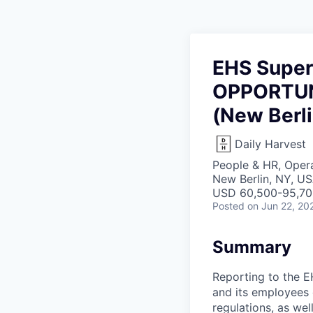
EHS Super
OPPORTUN
(New Berli
Daily Harvest
People & HR, Oper
New Berlin, NY, U
USD 60,500-95,700
Posted
on Jun 22, 20
Summary
Reporting to the E
and its employees 
regulations, as we