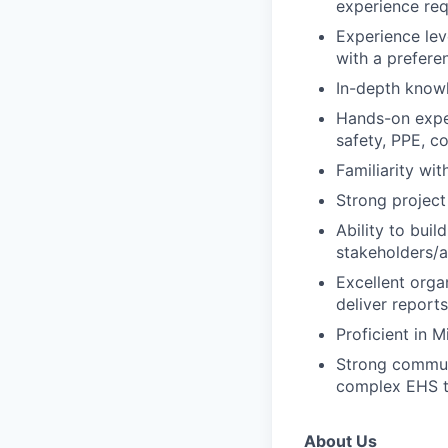
experience req
Experience lev
with a prefere
In-depth knowl
Hands-on exper
safety, PPE, co
Familiarity wi
Strong project
Ability to buil
stakeholders/a
Excellent organ
deliver reports 
Proficient in 
Strong communi
complex EHS t
About Us