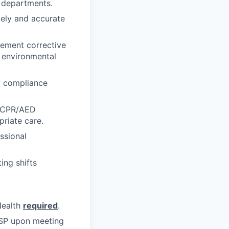
 departments.
mely and accurate
lement corrective
d environmental
y compliance
r CPR/AED
priate care.
ssional
ing shifts
Health
required
.
 CSP upon meeting