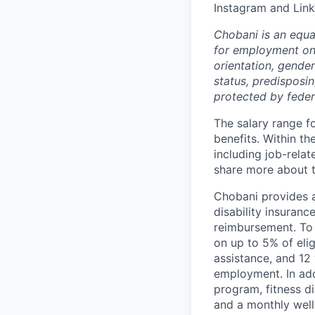
Instagram and Link
Chobani is an equa
for employment on a
orientation, gender 
status, predisposin
protected by federa
The salary range fo
benefits. Within th
including job-relat
share more about th
Chobani provides a
disability insuranc
reimbursement. To 
on up to 5% of elig
assistance, and 12 
employment. In add
program, fitness d
and a monthly well