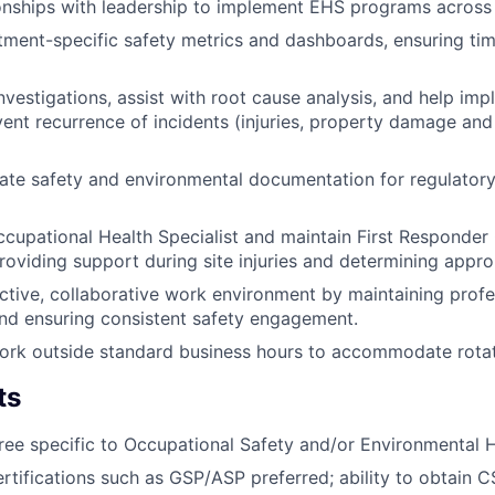
onships with leadership to implement EHS programs across
ment-specific safety metrics and dashboards, ensuring ti
vestigations, assist with root cause analysis, and help imp
vent recurrence of incidents (injuries, property damage an
ate safety and environmental documentation for regulator
cupational Health Specialist and maintain First Responde
providing support during site injuries and determining appro
ctive, collaborative work environment by maintaining profe
and ensuring consistent safety engagement.
 work outside standard business hours to accommodate rotat
ts
ree specific to Occupational Safety and/or Environmental 
ertifications such as GSP/ASP preferred; ability to obtain