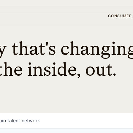
CONSUMER
 that's changin
he inside, out.
oin talent network