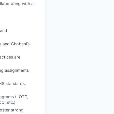
laborating with all
 and
s and Chobani’s
actices are
ing assignments
HS standards,
rograms (LOTO,
C, etc.).
oster strong