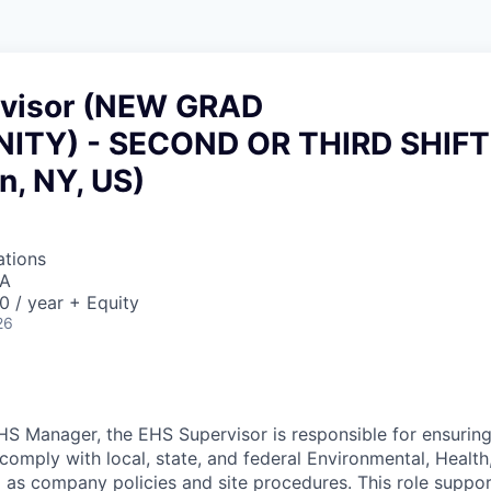
visor (NEW GRAD
ITY) - SECOND OR THIRD SHIFT
n, NY, US)
ations
SA
 / year + Equity
26
HS Manager, the EHS Supervisor is responsible for ensurin
comply with local, state, and federal Environmental, Health
ll as company policies and site procedures. This role suppo