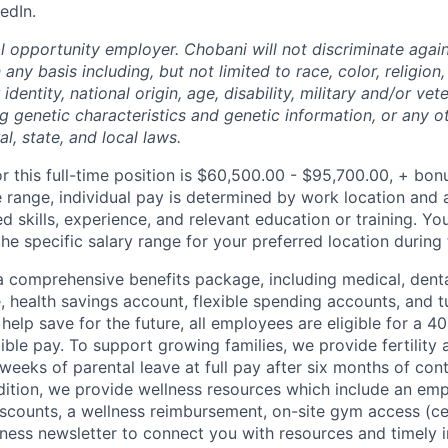
edIn.
l opportunity employer. Chobani will not discriminate again
ny basis including, but not limited to race, color, religion,
identity, national origin, age, disability, military and/or vet
g genetic characteristics and genetic information, or any ot
l, state, and local laws.
r this full-time position is $60,500.00 - $95,700.00, + bon
e range, individual pay is determined by work location and a
ed skills, experience, and relevant education or training. Yo
e specific salary range for your preferred location during 
 comprehensive benefits package, including medical, denta
e, health savings account, flexible spending accounts, and t
help save for the future, all employees are eligible for a 
ible pay. To support growing families, we provide fertility 
weeks of parental leave at full pay after six months of con
ition, we provide wellness resources which include an em
iscounts, a wellness reimbursement, on-site gym access (ce
ness newsletter to connect you with resources and timely 