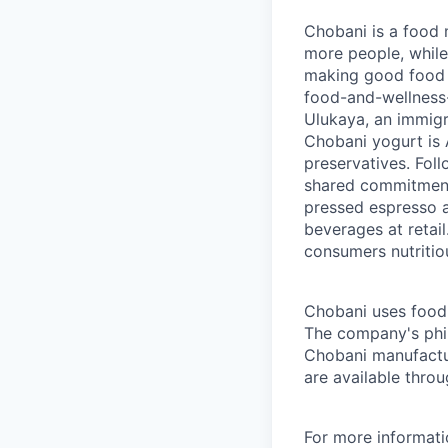
Chobani is a food 
more people, while
making good food fo
food-and-wellness
Ulukaya, an immigr
Chobani yogurt is A
preservatives. Fol
shared commitment 
pressed espresso a
beverages at retai
consumers nutritio
Chobani uses food a
The company's phil
Chobani manufactur
are available thro
For more informati