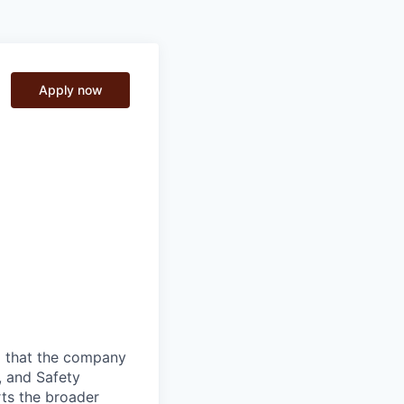
Apply now
g that the company
, and Safety
rts the broader