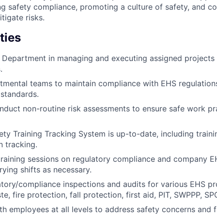
g safety compliance, promoting a culture of safety, and col
itigate risks.
ties
S Department in managing and executing assigned projects
.
tmental teams to maintain compliance with EHS regulation
 standards.
duct non-routine risk assessments to ensure safe work pr
ety Training Tracking System is up-to-date, including train
 tracking.
training sessions on regulatory compliance and company E
rying shifts as necessary.
tory/compliance inspections and audits for various EHS p
, fire protection, fall protection, first aid, PIT, SWPPP, SPC
th employees at all levels to address safety concerns and f