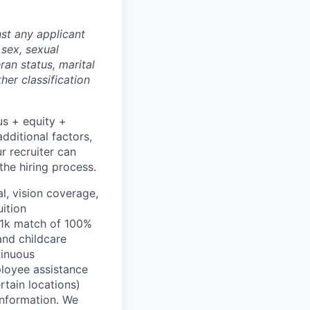
st any applicant
 sex, sexual
eran status, marital
her classification
us + equity +
dditional factors,
ur recruiter can
the hiring process.
l, vision coverage,
uition
401k match of 100%
and childcare
tinuous
ployee assistance
rtain locations)
information. We