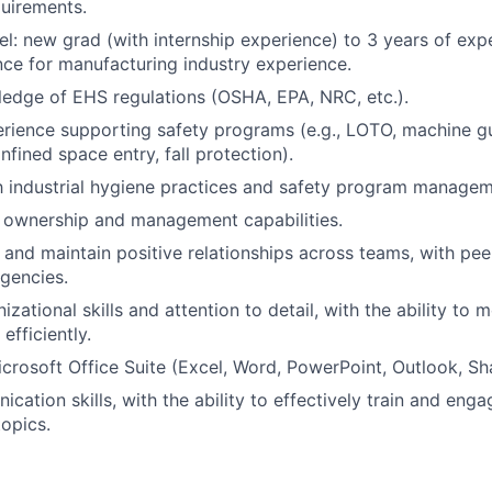
uirements.
el: new grad (with internship experience) to 3 years of exp
nce for manufacturing industry experience.
edge of EHS regulations (OSHA, EPA, NRC, etc.).
ience supporting safety programs (e.g., LOTO, machine gua
nfined space entry, fall protection).
th industrial hygiene practices and safety program managem
 ownership and management capabilities.
d and maintain positive relationships across teams, with pee
gencies.
izational skills and attention to detail, with the ability to
efficiently.
Microsoft Office Suite (Excel, Word, PowerPoint, Outlook, Sh
cation skills, with the ability to effectively train and eng
opics.