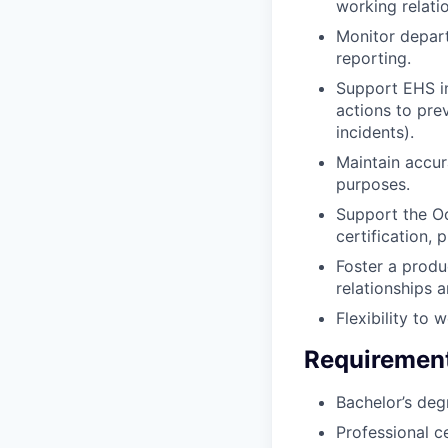
working relati
Monitor depart
reporting.
Support EHS in
actions to pre
incidents).
Maintain accur
purposes.
Support the Oc
certification, 
Foster a produ
relationships 
Flexibility to
Requiremen
Bachelor’s deg
Professional c