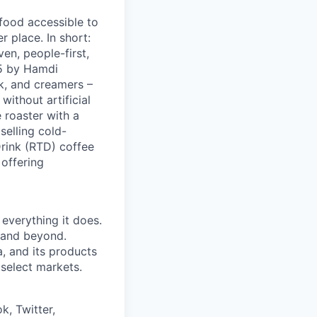
 food accessible to
 place. In short:
en, people-first,
05 by Hamdi
k, and creamers –
ithout artificial
 roaster with a
elling cold-
Drink (RTD) coffee
 offering
 everything it does.
s and beyond.
, and its products
 select markets.
k, Twitter,