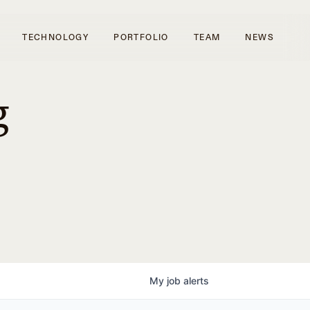
TECHNOLOGY
PORTFOLIO
TEAM
NEWS
g
My
job
alerts