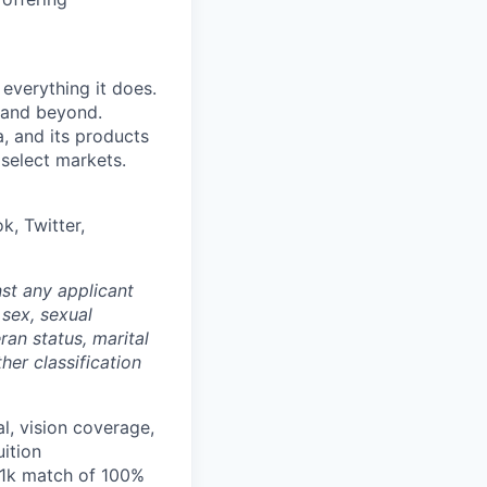
 everything it does.
s and beyond.
, and its products
 select markets.
k, Twitter,
st any applicant
 sex, sexual
eran status, marital
her classification
l, vision coverage,
uition
401k match of 100%