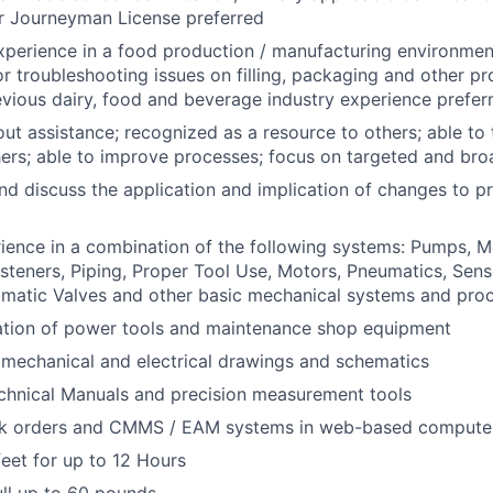
or Journeyman License preferred
xperience in a food production / manufacturing environmen
or troubleshooting issues on filling, packaging and other p
vious dairy, food and beverage industry experience prefer
ut assistance; recognized as a resource to others; able to
ers; able to improve processes; focus on targeted and bro
d discuss the application and implication of changes to p
ience in a combination of the following systems: Pumps, M
asteners, Piping, Proper Tool Use, Motors, Pneumatics, Sens
omatic Valves and other basic mechanical systems and pro
ration of power tools and maintenance shop equipment
d mechanical and electrical drawings and schematics
chnical Manuals and precision measurement tools
k orders and CMMS / EAM systems in web-based computer
eet for up to 12 Hours
pull up to 60 pounds