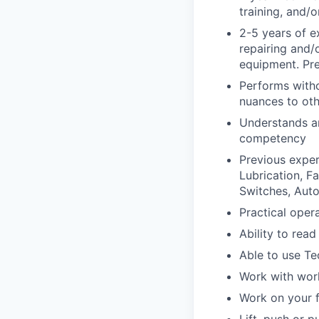
training, and/
2-5 years of e
repairing and/
equipment. Pre
Performs witho
nuances to oth
Understands an
competency
Previous exper
Lubrication, F
Switches, Aut
Practical ope
Ability to rea
Able to use Te
Work with wor
Work on your f
Lift, push or 