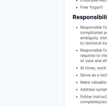
Free Yogurt!
Responsibili
Responsible fo
complicated pro
ambiguity. Int
to technical k
Responsible fo
required to int
of view and eff
At times, work
Serve as a tec
Make valuable 
Address sympt
Follow instruc
completely/acc