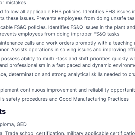
or mistakes
 follow all applicable EHS policies. Identifies EHS issues i
rts these issues. Prevents employees from doing unsafe tas
icable FS&Q policies. Identifies FS&Q issues in the plant an
 Prevents employees from doing improper FS&Q tasks
ntenance calls and work orders promptly with a teaching 
nor. Assists operations in solving issues and improving eff
possess ability to multi -task and shift priorities quickly w
 and professionalism in a fast paced and dynamic environm
nce, determination and strong analytical skills needed to ch
mplement continuous improvement and reliability opportunit
i’s safety procedures and Good Manufacturing Practices
ts
iploma, GED
l Trade school certification, military applicable certificati