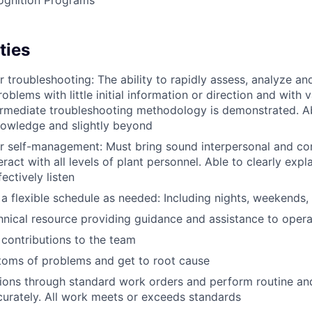
ties
r troubleshooting: The ability to rapidly assess, analyze an
blems with little initial information or direction and with 
ermediate troubleshooting methodology is demonstrated. A
nowledge and slightly beyond
r self-management: Must bring sound interpersonal and co
eract with all levels of plant personnel. Able to clearly expl
ectively listen
 a flexible schedule as needed: Including nights, weekends, 
hnical resource providing guidance and assistance to oper
contributions to the team
oms of problems and get to root cause
tions through standard work orders and perform routine and
urately. All work meets or exceeds standards