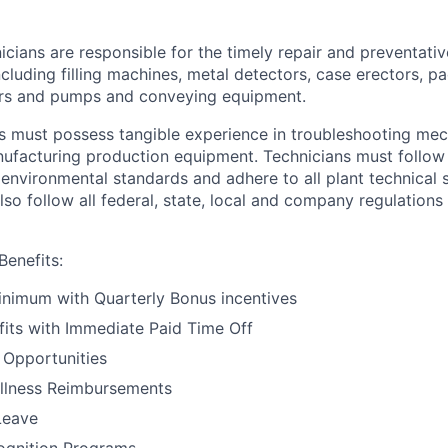
cians are responsible for the timely repair and preventati
cluding filling machines, metal detectors, case erectors, pa
ors and pumps and conveying equipment.
ts must possess tangible experience in troubleshooting mech
facturing production equipment. Technicians must follow a
environmental standards and adhere to all plant technical 
lso follow all federal, state, local and company regulation
enefits:
inimum with Quarterly Bonus incentives
fits with Immediate Paid Time Off
 Opportunities
ellness Reimbursements
Leave
gnition Programs