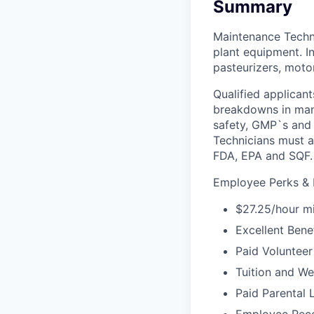
Summary
Maintenance Techni
plant equipment. In
pasteurizers, mot
Qualified applican
breakdowns in manu
safety, GMP`s and 
Technicians must a
FDA, EPA and SQF.
Employee Perks & B
$27.25/hour m
Excellent Bene
Paid Volunteer
Tuition and W
Paid Parental 
Employee Reco