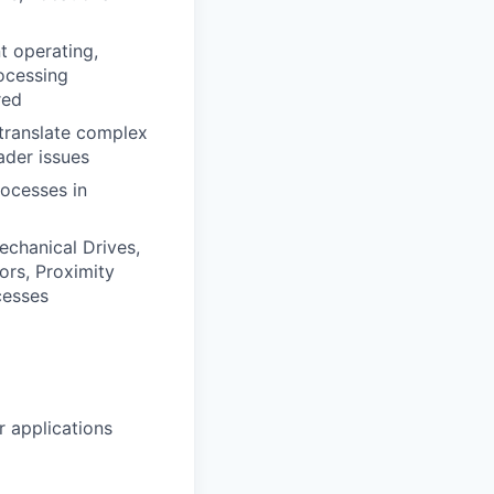
t operating,
rocessing
red
 translate complex
ader issues
rocesses in
echanical Drives,
ors, Proximity
cesses
 applications