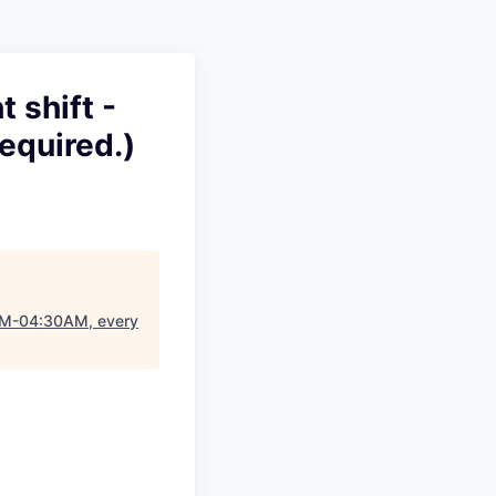
 shift -
equired.)
0PM-04:30AM, every