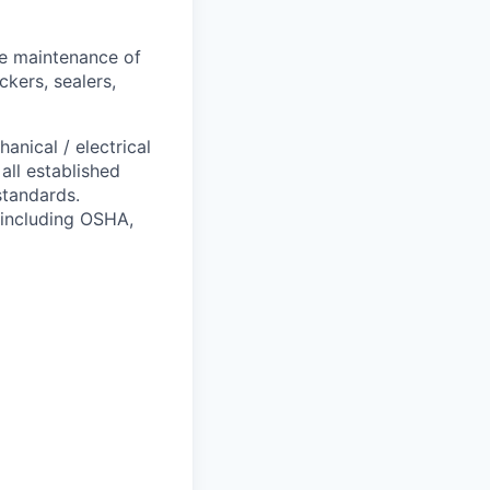
ve maintenance of
ckers, sealers,
anical / electrical
ll established
standards.
s including OSHA,