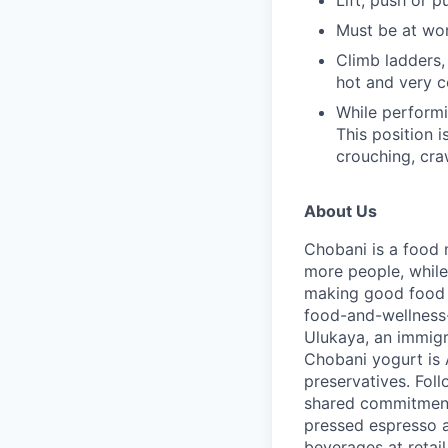
Must be at wo
Climb ladders,
hot and very 
While performin
This position i
crouching, cra
About Us
Chobani is a food 
more people, while
making good food fo
food-and-wellness
Ulukaya, an immigr
Chobani yogurt is A
preservatives. Fol
shared commitment 
pressed espresso a
beverages at retai