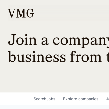
Join a company
business from t
Search
jobs
Explore
companies
J