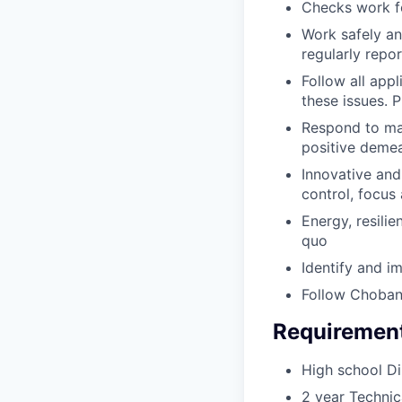
Checks work f
Work safely and
regularly repo
Follow all appl
these issues.
Respond to mai
positive demea
Innovative and 
control, focus
Energy, resilie
quo
Identify and i
Follow Choban
Requiremen
High school D
2 year Technica