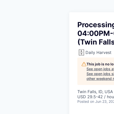
Processing
04:00PM-0
(Twin Falls
Daily Harvest
This job is no 
See open jobs a
See open jobs si
other weekend re
Twin Falls, ID, USA
USD 29.5-42 / hou
Posted
on Jun 23, 20