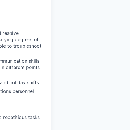
d resolve
varying degrees of
ble to troubleshoot
mmunication skills
ain different points
and holiday shifts
ations personnel
 repetitious tasks