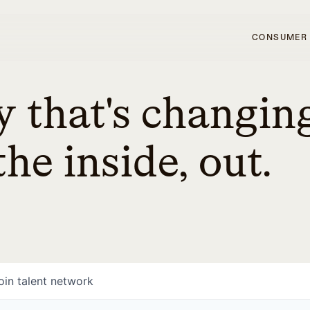
CONSUMER
 that's changin
he inside, out.
oin talent network