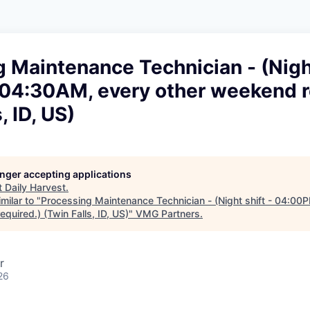
 Maintenance Technician - (Night
4:30AM, every other weekend r
, ID, US)
longer accepting applications
t
Daily Harvest
.
milar to "
Processing Maintenance Technician - (Night shift - 04:0
quired.) (Twin Falls, ID, US)
"
VMG Partners
.
r
26