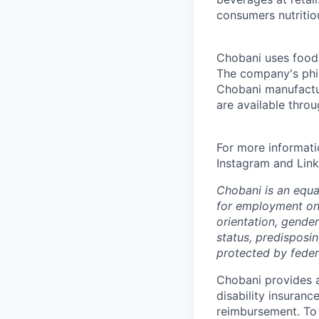
consumers nutritio
Chobani uses food a
The company's phil
Chobani manufactur
are available thro
For more informati
Instagram and Link
Chobani is an equa
for employment on a
orientation, gender 
status, predisposin
protected by federa
Chobani provides a
disability insuranc
reimbursement. To 