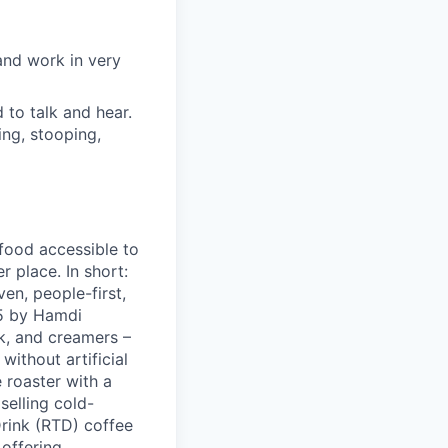
and work in very
d to talk and hear.
ing, stooping,
 food accessible to
 place. In short:
en, people-first,
05 by Hamdi
k, and creamers –
ithout artificial
 roaster with a
elling cold-
Drink (RTD) coffee
 offering