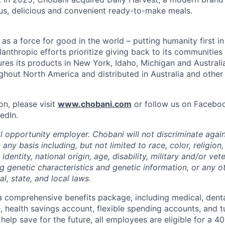
us, delicious and convenient ready-to-make meals.
s a force for good in the world – putting humanity first in
anthropic efforts prioritize giving back to its communitie
es its products in New York, Idaho, Michigan and Australia
ughout North America and distributed in Australia and other
on, please visit
www.chobani.com
or follow us on Faceboo
edIn.
l opportunity employer. Chobani will not discriminate again
ny basis including, but not limited to race, color, religion,
identity, national origin, age, disability, military and/or vet
g genetic characteristics and genetic information, or any ot
l, state, and local laws.
 comprehensive benefits package, including medical, denta
e, health savings account, flexible spending accounts, and t
help save for the future, all employees are eligible for a 