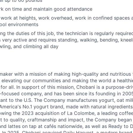
rk on time and maintain good attendance
 work at heights, work overhead, work in confined spaces 
cool environments
g the duties of this job, the technician is regularly require
s very active and requires standing, walking, bending, kneel
wling, and climbing all day
maker with a mission of making high-quality and nutritious
 elevating our communities and making the world a healthier
r all. In support of this mission, Chobani is a purpose-driv
-focused company, and has been since its founding in 20
ant to the U.S. The Company manufactures yogurt, oat mil
merica's No.1 yogurt brand, made with natural ingredients w
lowing the 2023 acquisition of La Colombe, a leading coffee
to quality, craftmanship and impact, the Company began s
nd lattes on tap at cafés nationwide, as well as Ready to 
l. In 2025, Chobani acquired Daily Harvest, a modern brand