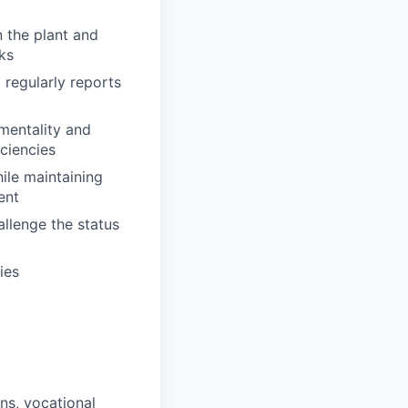
n the plant and
ks
d regularly reports
mentality and
iciencies
hile maintaining
ent
allenge the status
ies
ons, vocational