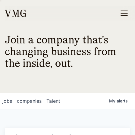
Join a company that's
changing business from
the inside, out.
jobs
companies
Talent
My
alerts