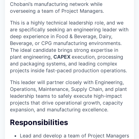
Chobani’s manufacturing network while
overseeing a team of Project Managers.
This is a highly technical leadership role, and we
are specifically seeking an engineering leader with
deep experience in Food & Beverage, Dairy,
Beverage, or CPG manufacturing environments.
The ideal candidate brings strong expertise in
plant engineering,
CAPEX
execution, processing
and packaging systems, and leading complex
projects inside fast-paced production operations.
This leader will partner closely with Engineering,
Operations, Maintenance, Supply Chain, and plant
leadership teams to safely execute high-impact
projects that drive operational growth, capacity
expansion, and manufacturing excellence.
Responsibilities
Lead and develop a team of Project Managers