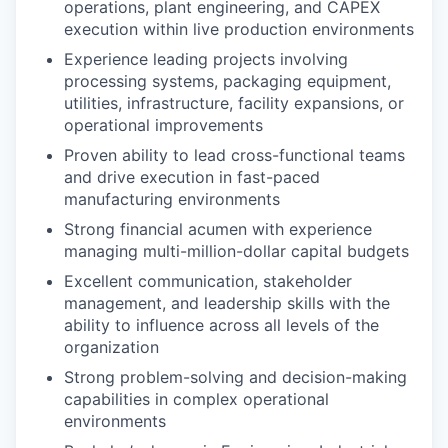
operations, plant engineering, and CAPEX
execution within live production environments
Experience leading projects involving
processing systems, packaging equipment,
utilities, infrastructure, facility expansions, or
operational improvements
Proven ability to lead cross-functional teams
and drive execution in fast-paced
manufacturing environments
Strong financial acumen with experience
managing multi-million-dollar capital budgets
Excellent communication, stakeholder
management, and leadership skills with the
ability to influence across all levels of the
organization
Strong problem-solving and decision-making
capabilities in complex operational
environments