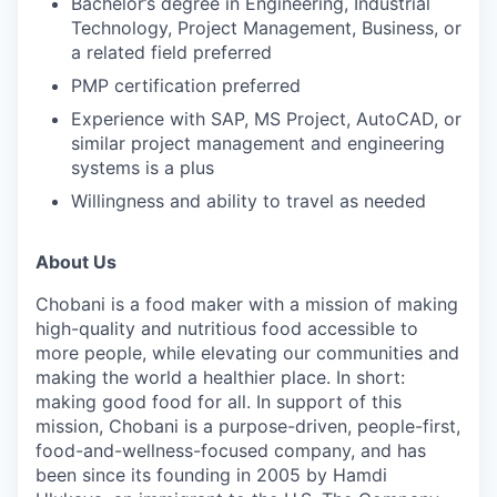
Bachelor’s degree in Engineering, Industrial
Technology, Project Management, Business, or
a related field preferred
PMP certification preferred
Experience with SAP, MS Project, AutoCAD, or
similar project management and engineering
systems is a plus
Willingness and ability to travel as needed
About Us
Chobani is a food maker with a mission of making
high-quality and nutritious food accessible to
more people, while elevating our communities and
making the world a healthier place. In short:
making good food for all. In support of this
mission, Chobani is a purpose-driven, people-first,
food-and-wellness-focused company, and has
been since its founding in 2005 by Hamdi