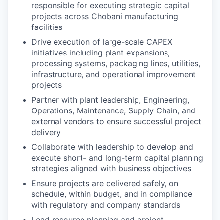
responsible for executing strategic capital
projects across Chobani manufacturing
facilities
Drive execution of large-scale CAPEX
initiatives including plant expansions,
processing systems, packaging lines, utilities,
infrastructure, and operational improvement
projects
Partner with plant leadership, Engineering,
Operations, Maintenance, Supply Chain, and
external vendors to ensure successful project
delivery
Collaborate with leadership to develop and
execute short- and long-term capital planning
strategies aligned with business objectives
Ensure projects are delivered safely, on
schedule, within budget, and in compliance
with regulatory and company standards
Lead resource planning and project