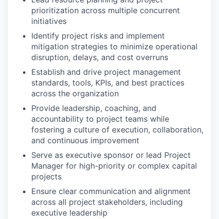
prioritization across multiple concurrent
initiatives
Identify project risks and implement
mitigation strategies to minimize operational
disruption, delays, and cost overruns
Establish and drive project management
standards, tools, KPIs, and best practices
across the organization
Provide leadership, coaching, and
accountability to project teams while
fostering a culture of execution, collaboration,
and continuous improvement
Serve as executive sponsor or lead Project
Manager for high-priority or complex capital
projects
Ensure clear communication and alignment
across all project stakeholders, including
executive leadership