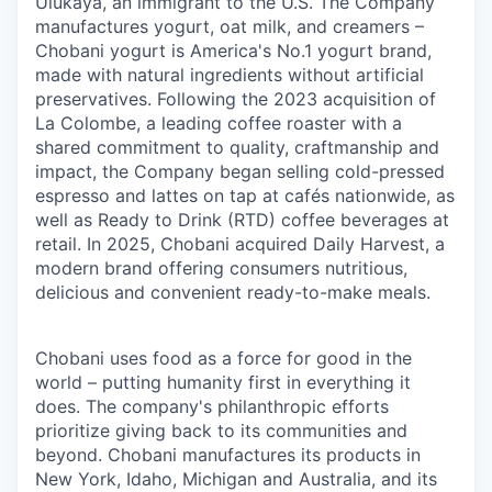
Ulukaya, an immigrant to the U.S. The Company
manufactures yogurt, oat milk, and creamers –
Chobani yogurt is America's No.1 yogurt brand,
made with natural ingredients without artificial
preservatives. Following the 2023 acquisition of
La Colombe, a leading coffee roaster with a
shared commitment to quality, craftmanship and
impact, the Company began selling cold-pressed
espresso and lattes on tap at cafés nationwide, as
well as Ready to Drink (RTD) coffee beverages at
retail. In 2025, Chobani acquired Daily Harvest, a
modern brand offering consumers nutritious,
delicious and convenient ready-to-make meals.
Chobani uses food as a force for good in the
world – putting humanity first in everything it
does. The company's philanthropic efforts
prioritize giving back to its communities and
beyond. Chobani manufactures its products in
New York, Idaho, Michigan and Australia, and its