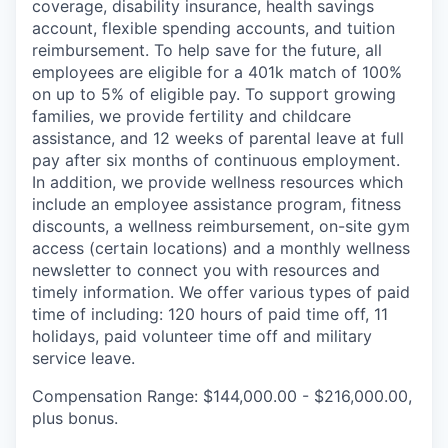
coverage, disability insurance, health savings
account, flexible spending accounts, and tuition
reimbursement. To help save for the future, all
employees are eligible for a 401k match of 100%
on up to 5% of eligible pay. To support growing
families, we provide fertility and childcare
assistance, and 12 weeks of parental leave at full
pay after six months of continuous employment.
In addition, we provide wellness resources which
include an employee assistance program, fitness
discounts, a wellness reimbursement, on-site gym
access (certain locations) and a monthly wellness
newsletter to connect you with resources and
timely information. We offer various types of paid
time of including: 120 hours of paid time off, 11
holidays, paid volunteer time off and military
service leave.
Compensation Range: $144,000.00 - $216,000.00,
plus bonus.