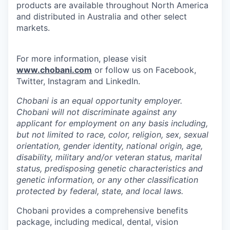
products are available throughout North America
and distributed in Australia and other select
markets.
For more information, please visit
www.chobani.com
or follow us on Facebook,
Twitter, Instagram and LinkedIn.
Chobani is an equal opportunity employer.
Chobani will not discriminate against any
applicant for employment on any basis including,
but not limited to race, color, religion, sex, sexual
orientation, gender identity, national origin, age,
disability, military and/or veteran status, marital
status, predisposing genetic characteristics and
genetic information, or any other classification
protected by federal, state, and local laws.
Chobani provides a comprehensive benefits
package, including medical, dental, vision