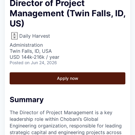
Director of Project
Management (Twin Falls, ID,
US)
Daily Harvest
Administration
Twin Falls, ID, USA
USD 144k-216k / year
Posted
on Jun 24, 2026
Apply now
Summary
The Director of Project Management is a key
leadership role within Chobani’s Global
Engineering organization, responsible for leading
strategic capital and engineering projects across