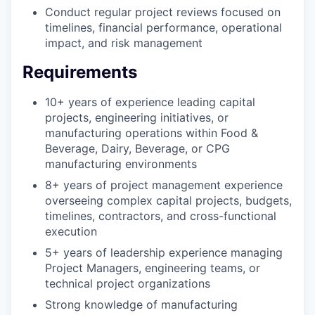
Conduct regular project reviews focused on
timelines, financial performance, operational
impact, and risk management
Requirements
10+ years of experience leading capital
projects, engineering initiatives, or
manufacturing operations within Food &
Beverage, Dairy, Beverage, or CPG
manufacturing environments
8+ years of project management experience
overseeing complex capital projects, budgets,
timelines, contractors, and cross-functional
execution
5+ years of leadership experience managing
Project Managers, engineering teams, or
technical project organizations
Strong knowledge of manufacturing