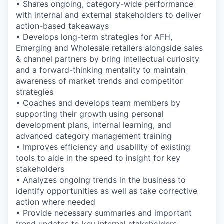
• Shares ongoing, category-wide performance
with internal and external stakeholders to deliver
action-based takeaways
• Develops long-term strategies for AFH,
Emerging and Wholesale retailers alongside sales
& channel partners by bring intellectual curiosity
and a forward-thinking mentality to maintain
awareness of market trends and competitor
strategies
• Coaches and develops team members by
supporting their growth using personal
development plans, internal learning, and
advanced category management training
• Improves efficiency and usability of existing
tools to aide in the speed to insight for key
stakeholders
• Analyzes ongoing trends in the business to
identify opportunities as well as take corrective
action where needed
• Provide necessary summaries and important
trend updates to key internal stakeholders