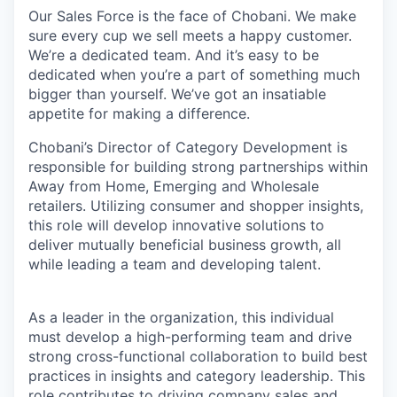
Our Sales Force is the face of Chobani. We make
sure every cup we sell meets a happy customer.
We’re a dedicated team. And it’s easy to be
dedicated when you’re a part of something much
bigger than yourself. We’ve got an insatiable
appetite for making a difference.
Chobani’s Director of Category Development is
responsible for building strong partnerships within
Away from Home, Emerging and Wholesale
retailers. Utilizing consumer and shopper insights,
this role will develop innovative solutions to
deliver mutually beneficial business growth, all
while leading a team and developing talent.
As a leader in the organization, this individual
must develop a high-performing team and drive
strong cross-functional collaboration to build best
practices in insights and category leadership. This
role contributes to driving company sales and