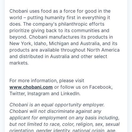
Chobani uses food as a force for good in the
world – putting humanity first in everything it
does. The company's philanthropic efforts
prioritize giving back to its communities and
beyond. Chobani manufactures its products in
New York, Idaho, Michigan and Australia, and its
products are available throughout North America
and distributed in Australia and other select
markets.
For more information, please visit
www.chobani.com
or follow us on Facebook,
Twitter, Instagram and LinkedIn.
Chobani is an equal opportunity employer.
Chobani will not discriminate against any
applicant for employment on any basis including,
but not limited to race, color, religion, sex, sexual
orientation, gender identity, national origin, age,