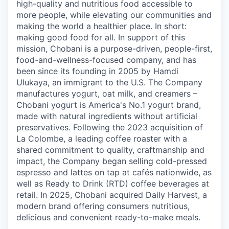
high-quality and nutritious food accessible to
more people, while elevating our communities and
making the world a healthier place. In short:
making good food for all. In support of this
mission, Chobani is a purpose-driven, people-first,
food-and-wellness-focused company, and has
been since its founding in 2005 by Hamdi
Ulukaya, an immigrant to the U.S. The Company
manufactures yogurt, oat milk, and creamers –
Chobani yogurt is America's No.1 yogurt brand,
made with natural ingredients without artificial
preservatives. Following the 2023 acquisition of
La Colombe, a leading coffee roaster with a
shared commitment to quality, craftmanship and
impact, the Company began selling cold-pressed
espresso and lattes on tap at cafés nationwide, as
well as Ready to Drink (RTD) coffee beverages at
retail. In 2025, Chobani acquired Daily Harvest, a
modern brand offering consumers nutritious,
delicious and convenient ready-to-make meals.