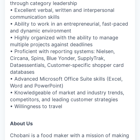
through category leadership
• Excellent verbal, written and interpersonal
communication skills
• Ability to work in an entrepreneurial, fast-paced
and dynamic environment
• Highly organized with the ability to manage
multiple projects against deadlines
• Proficient with reporting systems: Nielsen,
Circana, Spins, Blue Yonder, SupplyTrak,
Dataessentials, Customer-specific shopper card
databases
• Advanced Microsoft Office Suite skills (Excel,
Word and PowerPoint)
• Knowledgeable of market and industry trends,
competitors, and leading customer strategies
• Willingness to travel
About Us
Chobani is a food maker with a mission of making