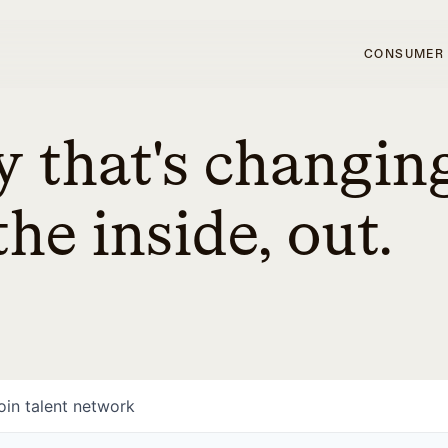
CONSUMER
 that's changin
he inside, out.
oin talent network