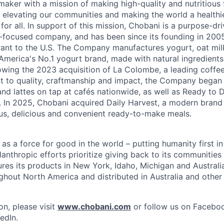
maker with a mission of making high-quality and nutritious
 elevating our communities and making the world a healthier
r all. In support of this mission, Chobani is a purpose-driv
-focused company, and has been since its founding in 20
ant to the U.S. The Company manufactures yogurt, oat mil
merica's No.1 yogurt brand, made with natural ingredients w
lowing the 2023 acquisition of La Colombe, a leading coffee
to quality, craftmanship and impact, the Company began s
nd lattes on tap at cafés nationwide, as well as Ready to 
l. In 2025, Chobani acquired Daily Harvest, a modern brand
us, delicious and convenient ready-to-make meals.
s a force for good in the world – putting humanity first in
anthropic efforts prioritize giving back to its communitie
es its products in New York, Idaho, Michigan and Australia
ughout North America and distributed in Australia and other
on, please visit
www.chobani.com
or follow us on Faceboo
edIn.