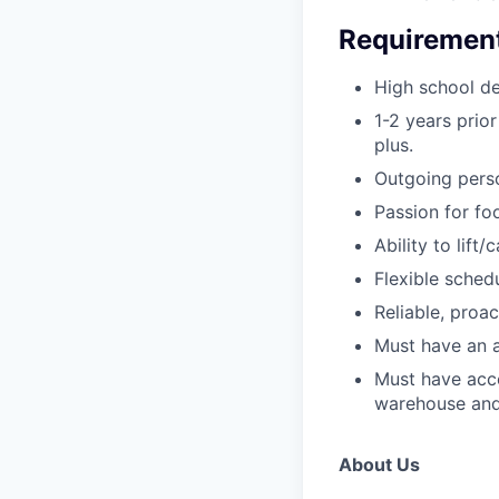
Requiremen
High school de
1-2 years prior
plus.
Outgoing perso
Passion for fo
Ability to lift
Flexible sched
Reliable, proa
Must have an a
Must have acce
warehouse and
About Us