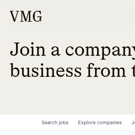
Join a company
business from t
Search
jobs
Explore
companies
J