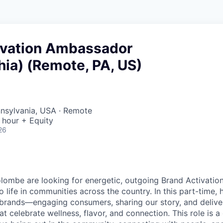
ivation Ambassador
hia) (Remote, PA, US)
nnsylvania, USA · Remote
 hour + Equity
26
lombe are looking for energetic, outgoing Brand Activati
o life in communities across the country. In this part-time, ho
 brands—engaging consumers, sharing our story, and delive
t celebrate wellness, flavor, and connection. This role is a g