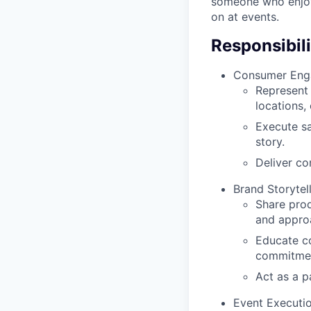
someone who enjoy
on at events.
Responsibili
Consumer Eng
Represent 
locations,
Execute sa
story.
Deliver co
Brand Storytel
Share prod
and appro
Educate co
commitme
Act as a p
Event Executi