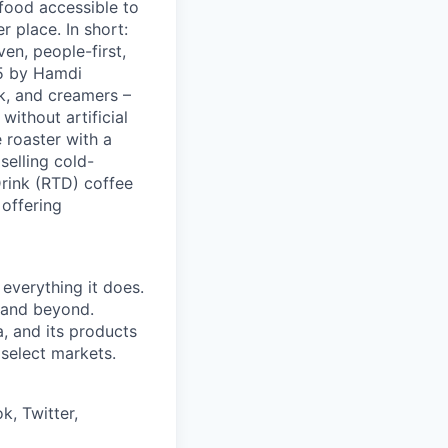
 food accessible to
 place. In short:
en, people-first,
05 by Hamdi
k, and creamers –
ithout artificial
 roaster with a
elling cold-
Drink (RTD) coffee
 offering
 everything it does.
s and beyond.
, and its products
 select markets.
k, Twitter,