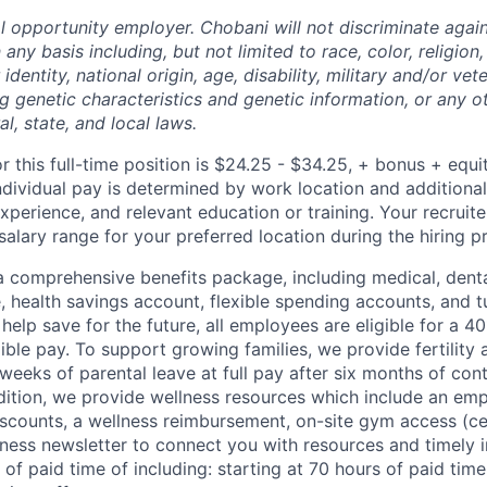
l opportunity employer. Chobani will not discriminate again
ny basis including, but not limited to race, color, religion,
identity, national origin, age, disability, military and/or vet
g genetic characteristics and genetic information, or any ot
l, state, and local laws.
r this full-time position is $24.25 - $34.25, + bonus + equi
ndividual pay is determined by work location and additional
 experience, and relevant education or training. Your recrui
salary range for your preferred location during the hiring p
 comprehensive benefits package, including medical, denta
e, health savings account, flexible spending accounts, and t
help save for the future, all employees are eligible for a 
ible pay. To support growing families, we provide fertility 
weeks of parental leave at full pay after six months of con
ition, we provide wellness resources which include an em
iscounts, a wellness reimbursement, on-site gym access (ce
ness newsletter to connect you with resources and timely 
 of paid time of including: starting at 70 hours of paid time 