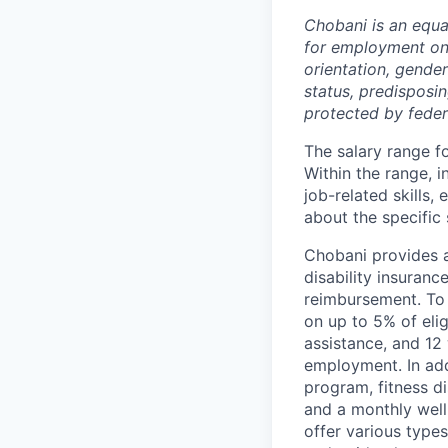
Chobani is an equa
for employment on a
orientation, gender 
status, predisposin
protected by federa
The salary range fo
Within the range, i
job-related skills,
about the specific 
Chobani provides a
disability insuranc
reimbursement. To 
on up to 5% of elig
assistance, and 12 
employment. In add
program, fitness d
and a monthly well
offer various types