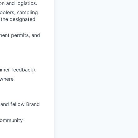
n and logistics.
coolers, sampling
 the designated
ment permits, and
umer feedback).
 where
, and fellow Brand
/community