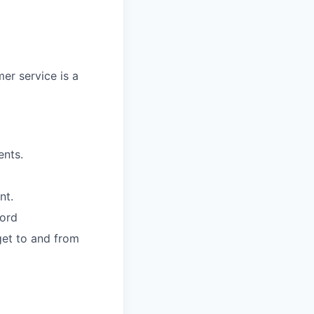
mer service is a
ents.
nt.
cord
get to and from