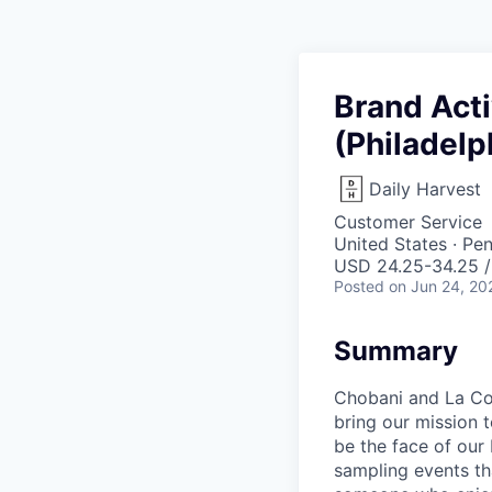
Brand Act
(Philadelp
Daily Harvest
Customer Service
United States · Pe
USD 24.25-34.25 /
Posted
on Jun 24, 20
Summary
Chobani and La Co
bring our mission t
be the face of our
sampling events tha