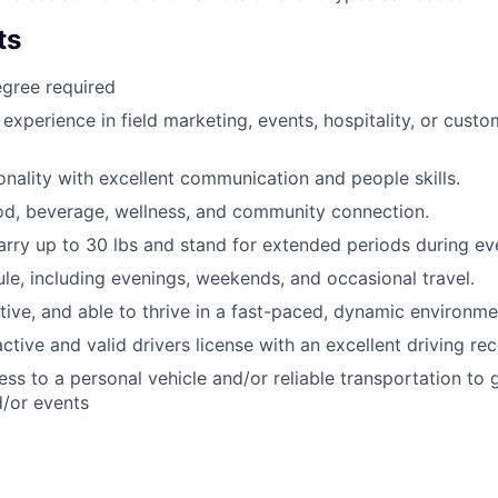
ts
gree required
 experience in field marketing, events, hospitality, or custo
nality with excellent communication and people skills.
od, beverage, wellness, and community connection.
/carry up to 30 lbs and stand for extended periods during ev
ule, including evenings, weekends, and occasional travel.
ctive, and able to thrive in a fast-paced, dynamic environme
ctive and valid drivers license with an excellent driving re
ss to a personal vehicle and/or reliable transportation to 
/or events