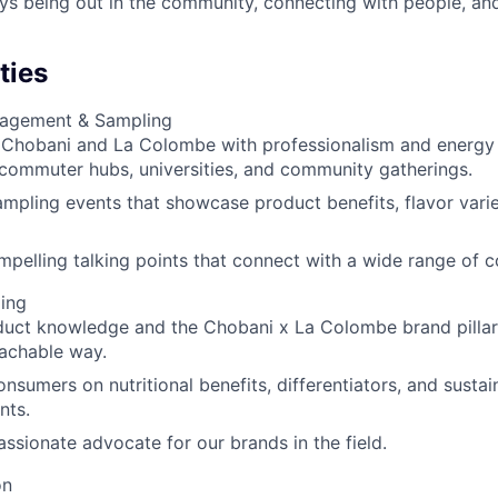
s being out in the community, connecting with people, an
ties
agement & Sampling
Chobani and La Colombe with professionalism and energy a
 commuter hubs, universities, and community gatherings.
mpling events that showcase product benefits, flavor vari
mpelling talking points that connect with a wide range of 
ling
uct knowledge and the Chobani x La Colombe brand pillars
achable way.
nsumers on nutritional benefits, differentiators, and sustain
nts.
assionate advocate for our brands in the field.
on