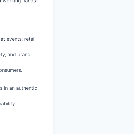
d working hands-
t events, retail
ety, and brand
consumers.
 in an authentic
ability