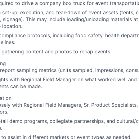
uired to drive a company box truck for event transportatio
h set-up, execution, and tear-down of event assets (tents, 
 signage). This may include loading/unloading materials at
location.
 compliance protocols, including food safety, health depart
elines.
 gathering content and photos to recap events.
ing
report sampling metrics (units sampled, impressions, cons
ghts with Regional Field Manager on what worked well and
nts can be made.
ation
osely with Regional Field Managers, Sr. Product Specialists
ors.
tail demo programs, collegiate partnerships, and cultural
.
e to assist in different markets or event types as needed.