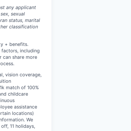
st any applicant
 sex, sexual
eran status, marital
her classification
ty + benefits.
 factors, including
ter can share more
rocess.
l, vision coverage,
uition
401k match of 100%
and childcare
tinuous
ployee assistance
rtain locations)
information. We
off, 11 holidays,