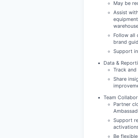
May be req
Assist wit
equipment,
warehouse 
Follow all
brand guid
Support in
Data & Report
Track and 
Share insi
improveme
Team Collabor
Partner cl
Ambassad
Support re
activations
Be flexibl