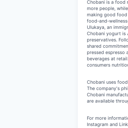
Chobani is a food 
more people, while
making good food fo
food-and-wellness
Ulukaya, an immigr
Chobani yogurt is A
preservatives. Fol
shared commitment 
pressed espresso a
beverages at retai
consumers nutritio
Chobani uses food a
The company's phil
Chobani manufactur
are available thro
For more informati
Instagram and Link