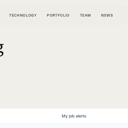
TECHNOLOGY
PORTFOLIO
TEAM
NEWS
g
My
job
alerts