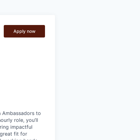
Apply now
on Ambassadors to
urly role, you’ll
ring impactful
reat fit for