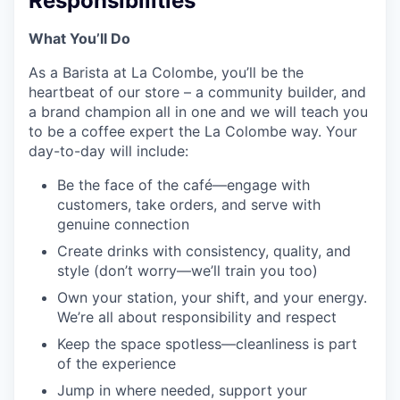
Responsibilities
What You’ll Do
As a Barista at La Colombe, you’ll be the
heartbeat of our store – a community builder, and
a brand champion all in one and we will teach you
to be a coffee expert the La Colombe way. Your
day-to-day will include:
Be the face of the café—engage with
customers, take orders, and serve with
genuine connection
Create drinks with consistency, quality, and
style (don’t worry—we’ll train you too)
Own your station, your shift, and your energy.
We’re all about responsibility and respect
Keep the space spotless—cleanliness is part
of the experience
Jump in where needed, support your