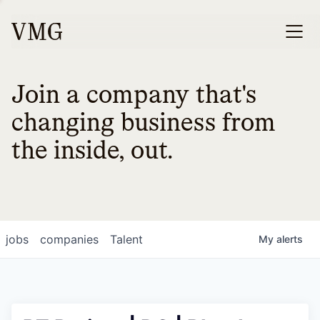
Join a company that's
changing business from
the inside, out.
jobs
companies
Talent
My
alerts