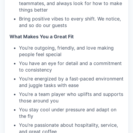
teammates, and always look for how to make
things better
Bring positive vibes to every shift. We notice,
and so do our guests
What Makes You a Great Fit
You’re outgoing, friendly, and love making
people feel special
You have an eye for detail and a commitment
to consistency
You’re energized by a fast-paced environment
and juggle tasks with ease
You’re a team player who uplifts and supports
those around you
You stay cool under pressure and adapt on
the fly
You’re passionate about hospitality, service,
and great coffee