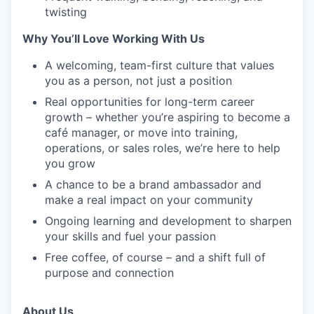
twisting
Why You’ll Love Working With Us
A welcoming, team-first culture that values
you as a person, not just a position
Real opportunities for long-term career
growth – whether you’re aspiring to become a
café manager, or move into training,
operations, or sales roles, we’re here to help
you grow
A chance to be a brand ambassador and
make a real impact on your community
Ongoing learning and development to sharpen
your skills and fuel your passion
Free coffee, of course – and a shift full of
purpose and connection
About Us