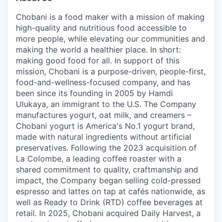
Chobani is a food maker with a mission of making
high-quality and nutritious food accessible to
more people, while elevating our communities and
making the world a healthier place. In short:
making good food for all. In support of this
mission, Chobani is a purpose-driven, people-first,
food-and-wellness-focused company, and has
been since its founding in 2005 by Hamdi
Ulukaya, an immigrant to the U.S. The Company
manufactures yogurt, oat milk, and creamers –
Chobani yogurt is America's No.1 yogurt brand,
made with natural ingredients without artificial
preservatives. Following the 2023 acquisition of
La Colombe, a leading coffee roaster with a
shared commitment to quality, craftmanship and
impact, the Company began selling cold-pressed
espresso and lattes on tap at cafés nationwide, as
well as Ready to Drink (RTD) coffee beverages at
retail. In 2025, Chobani acquired Daily Harvest, a