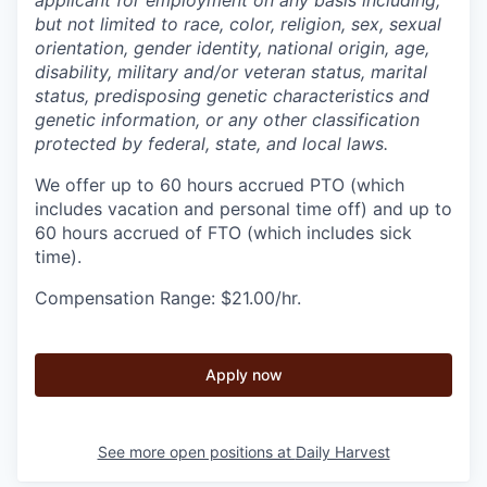
but not limited to race, color, religion, sex, sexual
orientation, gender identity, national origin, age,
disability, military and/or veteran status, marital
status, predisposing genetic characteristics and
genetic information, or any other classification
protected by federal, state, and local laws.
We offer up to 60 hours accrued PTO (which
includes vacation and personal time off) and up to
60 hours accrued of FTO (which includes sick
time).
Compensation Range: $21.00/hr.
Apply now
See more open positions at
Daily Harvest