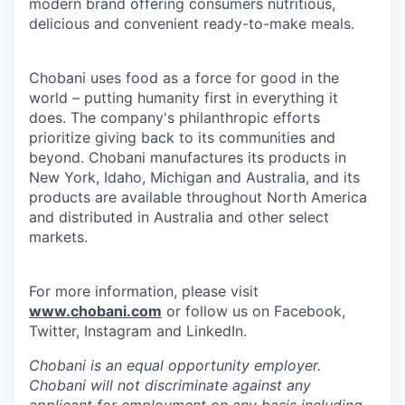
modern brand offering consumers nutritious,
delicious and convenient ready-to-make meals.
Chobani uses food as a force for good in the
world – putting humanity first in everything it
does. The company's philanthropic efforts
prioritize giving back to its communities and
beyond. Chobani manufactures its products in
New York, Idaho, Michigan and Australia, and its
products are available throughout North America
and distributed in Australia and other select
markets.
For more information, please visit
www.chobani.com
or follow us on Facebook,
Twitter, Instagram and LinkedIn.
Chobani is an equal opportunity employer.
Chobani will not discriminate against any
applicant for employment on any basis including,