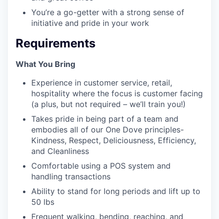
You’re a go-getter with a strong sense of
initiative and pride in your work
Requirements
What You Bring
Experience in customer service, retail,
hospitality where the focus is customer facing
(a plus, but not required – we’ll train you!)
Takes pride in being part of a team and
embodies all of our One Dove principles-
Kindness, Respect, Deliciousness, Efficiency,
and Cleanliness
Comfortable using a POS system and
handling transactions
Ability to stand for long periods and lift up to
50 lbs
Frequent walking, bending, reaching, and