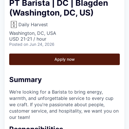
PT Barista | DC | Blagden
(Washington, DC, US)
Daily Harvest
Washington, DC, USA
USD 21-21 / hour
Posted
on Jun 24, 2026
Apply now
Summary
We’re looking for a Barista to bring energy,
warmth, and unforgettable service to every cup
we craft. If you're passionate about people,
customer service, and hospitality, we want you on
our team!