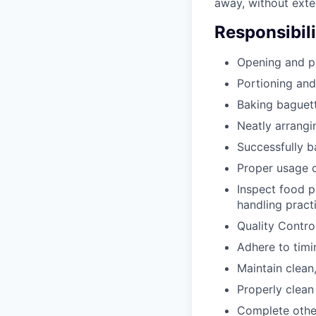
away, without exte
Responsibili
Opening and pr
Portioning and
Baking baguet
Neatly arrangin
Successfully b
Proper usage o
Inspect food p
handling pract
Quality Contro
Adhere to timi
Maintain clean,
Properly clean
Complete other