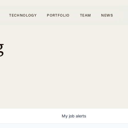
TECHNOLOGY
PORTFOLIO
TEAM
NEWS
g
My
job
alerts