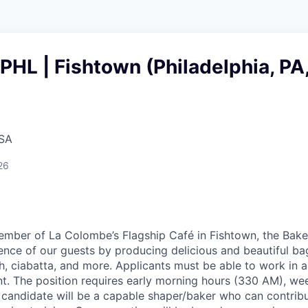
 PHL | Fishtown (Philadelphia, PA
USA
26
mber of La Colombe’s Flagship Café in Fishtown, the Baker
ience of our guests by producing delicious and beautiful ba
h, ciabatta, and more. Applicants must be able to work in a
. The position requires early morning hours (330 AM), we
l candidate will be a capable shaper/baker who can contribu