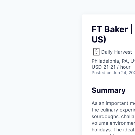
FT Baker |
US)
Daily Harvest
Philadelphia, PA, 
USD 21-21 / hour
Posted
on Jun 24, 20
Summary
As an important me
the culinary exper
sourdoughs, challa
volume environment
holidays. The idea