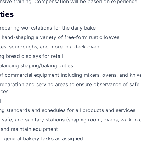
nsive training. Compensation will be based on experience.
ties
eparing workstations for the daily bake
 hand-shaping a variety of free-form rustic loaves
tes, sourdoughs, and more in a deck oven
g bread displays for retail
alancing shaping/baking duties
f commercial equipment including mixers, ovens, and kniv
reparation and serving areas to ensure observance of safe,
ices
l
ng standards and schedules for all products and services
 safe, and sanitary stations (shaping room, ovens, walk-in c
 and maintain equipment
 general bakery tasks as assigned