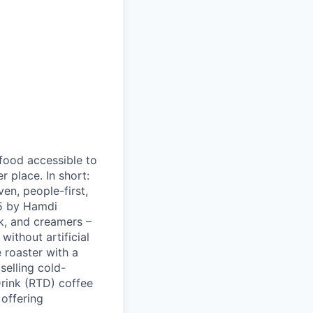
 food accessible to
 place. In short:
en, people-first,
05 by Hamdi
k, and creamers –
ithout artificial
 roaster with a
elling cold-
Drink (RTD) coffee
 offering