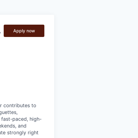
,
Apply now
 contributes to
guettes,
 fast-paced, high-
ekends, and
te strongly right