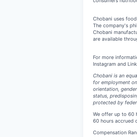
consumers nutritio
Chobani uses food a
The company's phil
Chobani manufactur
are available thro
For more informati
Instagram and Link
Chobani is an equa
for employment on a
orientation, gender 
status, predisposin
protected by federa
We offer up to 60 
60 hours accrued o
Compensation Rang