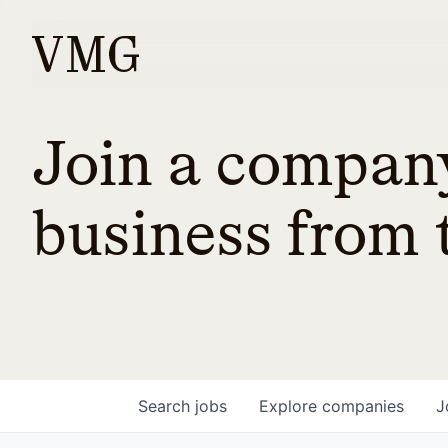
Join a company
business from t
Search
jobs
Explore
companies
J