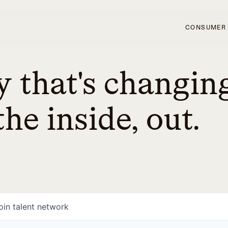
CONSUMER
 that's changin
he inside, out.
oin talent network