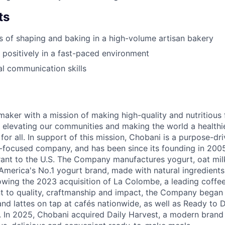
ts
rs of shaping and baking in a high-volume artisan bakery
k positively in a fast-paced environment
al communication skills
maker with a mission of making high-quality and nutritious
 elevating our communities and making the world a healthier
r all. In support of this mission, Chobani is a purpose-driv
-focused company, and has been since its founding in 20
ant to the U.S. The Company manufactures yogurt, oat mil
merica's No.1 yogurt brand, made with natural ingredients w
lowing the 2023 acquisition of La Colombe, a leading coffee
to quality, craftmanship and impact, the Company began s
nd lattes on tap at cafés nationwide, as well as Ready to 
l. In 2025, Chobani acquired Daily Harvest, a modern brand