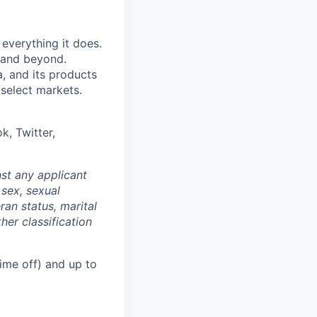
 everything it does.
s and beyond.
, and its products
 select markets.
k, Twitter,
st any applicant
 sex, sexual
eran status, marital
her classification
ime off) and up to