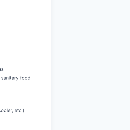
es
 sanitary food-
ooler, etc.)