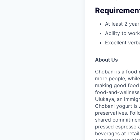
Requiremen
At least 2 yea
Ability to wor
Excellent verb
About Us
Chobani is a food 
more people, while
making good food fo
food-and-wellness
Ulukaya, an immigr
Chobani yogurt is A
preservatives. Fol
shared commitment 
pressed espresso a
beverages at retai