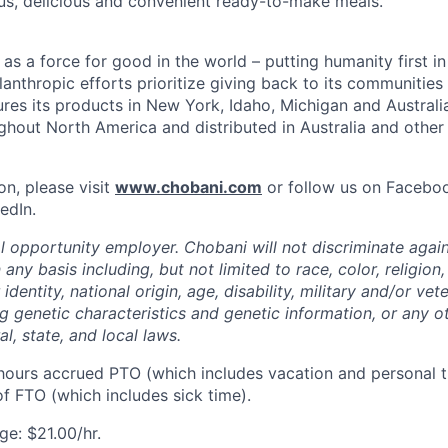
us, delicious and convenient ready-to-make meals.
s a force for good in the world – putting humanity first in
anthropic efforts prioritize giving back to its communitie
es its products in New York, Idaho, Michigan and Australia
ughout North America and distributed in Australia and other
on, please visit
www.chobani.com
or follow us on Faceboo
edIn.
l opportunity employer. Chobani will not discriminate again
ny basis including, but not limited to race, color, religion,
identity, national origin, age, disability, military and/or vet
g genetic characteristics and genetic information, or any ot
l, state, and local laws.
hours accrued PTO (which includes vacation and personal t
f FTO (which includes sick time).
e: $21.00/hr.