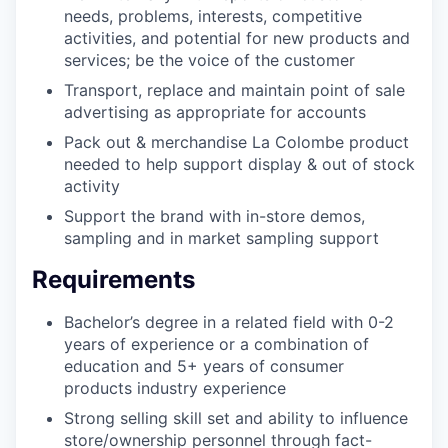
needs, problems, interests, competitive
activities, and potential for new products and
services; be the voice of the customer
Transport, replace and maintain point of sale
advertising as appropriate for accounts
Pack out & merchandise La Colombe product
needed to help support display & out of stock
activity
Support the brand with in-store demos,
sampling and in market sampling support
Requirements
Bachelor’s degree in a related field with 0-2
years of experience or a combination of
education and 5+ years of consumer
products industry experience
Strong selling skill set and ability to influence
store/ownership personnel through fact-