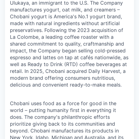
Ulukaya, an immigrant to the U.S. The Company
manufactures yogurt, oat milk, and creamers –
Chobani yogurt is America's No.1 yogurt brand,
made with natural ingredients without artificial
preservatives. Following the 2023 acquisition of
La Colombe, a leading coffee roaster with a
shared commitment to quality, craftmanship and
impact, the Company began selling cold-pressed
espresso and lattes on tap at cafés nationwide, as
well as Ready to Drink (RTD) coffee beverages at
retail. In 2025, Chobani acquired Daily Harvest, a
modern brand offering consumers nutritious,
delicious and convenient ready-to-make meals.
Chobani uses food as a force for good in the
world – putting humanity first in everything it
does. The company's philanthropic efforts
prioritize giving back to its communities and
beyond. Chobani manufactures its products in
New York, Idaho, Michigan and Australia, and its