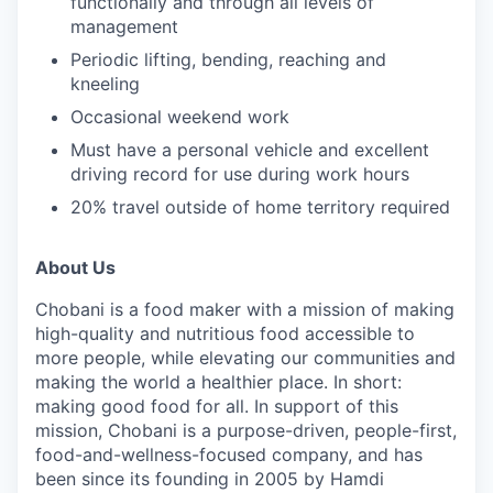
functionally and through all levels of
management
Periodic lifting, bending, reaching and
kneeling
Occasional weekend work
Must have a personal vehicle and excellent
driving record for use during work hours
20% travel outside of home territory required
About Us
Chobani is a food maker with a mission of making
high-quality and nutritious food accessible to
more people, while elevating our communities and
making the world a healthier place. In short:
making good food for all. In support of this
mission, Chobani is a purpose-driven, people-first,
food-and-wellness-focused company, and has
been since its founding in 2005 by Hamdi