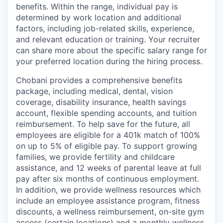
benefits. Within the range, individual pay is
determined by work location and additional
factors, including job-related skills, experience,
and relevant education or training. Your recruiter
can share more about the specific salary range for
your preferred location during the hiring process.
Chobani provides a comprehensive benefits
package, including medical, dental, vision
coverage, disability insurance, health savings
account, flexible spending accounts, and tuition
reimbursement. To help save for the future, all
employees are eligible for a 401k match of 100%
on up to 5% of eligible pay. To support growing
families, we provide fertility and childcare
assistance, and 12 weeks of parental leave at full
pay after six months of continuous employment.
In addition, we provide wellness resources which
include an employee assistance program, fitness
discounts, a wellness reimbursement, on-site gym
access (certain locations) and a monthly wellness