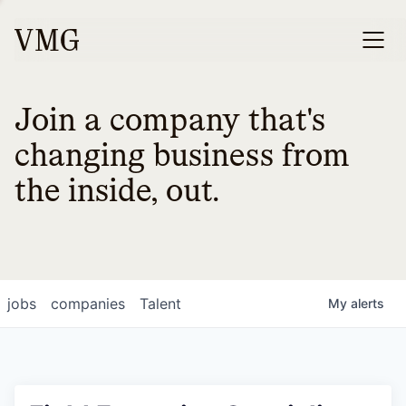
Join a company that's
changing business from
the inside, out.
jobs
companies
Talent
My
alerts