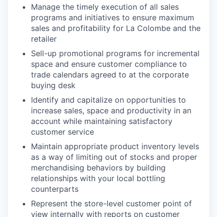
Manage the timely execution of all sales
programs and initiatives to ensure maximum
sales and profitability for La Colombe and the
retailer
Sell-up promotional programs for incremental
space and ensure customer compliance to
trade calendars agreed to at the corporate
buying desk
Identify and capitalize on opportunities to
increase sales, space and productivity in an
account while maintaining satisfactory
customer service
Maintain appropriate product inventory levels
as a way of limiting out of stocks and proper
merchandising behaviors by building
relationships with your local bottling
counterparts
Represent the store-level customer point of
view internally with reports on customer