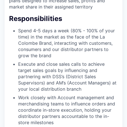
plans designed to increase sales, profits and
market share in their assigned territory
Responsibilities
Spend 4-5 days a week (80% - 100% of your
time) in the market as the face of the La
Colombe Brand, interacting with customers,
consumers and our distributor partners to
grow the brand
Execute and close sales calls to achieve
target sales goals by influencing and
partnering with DSS’s (District Sales
Supervisors) and AM’s (Account Managers) at
your local distribution branch
Work closely with Account management and
merchandising teams to influence orders and
coordinate in-store execution, holding your
distributor partners accountable to the in-
store milestones