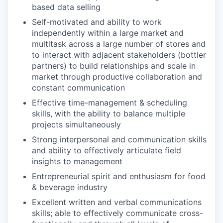
based data selling
Self-motivated and ability to work
independently within a large market and
multitask across a large number of stores and
to interact with adjacent stakeholders (bottler
partners) to build relationships and scale in
market through productive collaboration and
constant communication
Effective time-management & scheduling
skills, with the ability to balance multiple
projects simultaneously
Strong interpersonal and communication skills
and ability to effectively articulate field
insights to management
Entrepreneurial spirit and enthusiasm for food
& beverage industry
Excellent written and verbal communications
skills; able to effectively communicate cross-