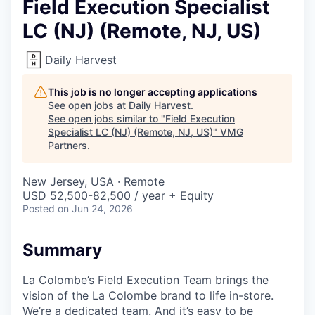
Field Execution Specialist
LC (NJ) (Remote, NJ, US)
Daily Harvest
This job is no longer accepting applications
See open jobs at
Daily Harvest
.
See open jobs similar to "
Field Execution
Specialist LC (NJ) (Remote, NJ, US)
"
VMG
Partners
.
New Jersey, USA · Remote
USD 52,500-82,500 / year + Equity
Posted
on Jun 24, 2026
Summary
La Colombe’s Field Execution Team brings the
vision of the La Colombe brand to life in-store.
We’re a dedicated team. And it’s easy to be