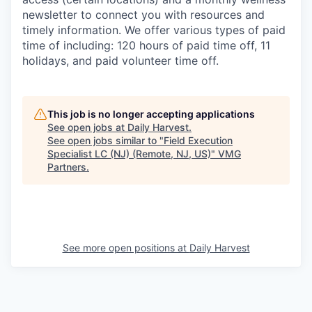
newsletter to connect you with resources and
timely information. We offer various types of paid
time of including: 120 hours of paid time off, 11
holidays, and paid volunteer time off.
This job is no longer accepting applications
See open jobs at
Daily Harvest
.
See open jobs similar to "
Field Execution
Specialist LC (NJ) (Remote, NJ, US)
"
VMG
Partners
.
See more open positions at
Daily Harvest