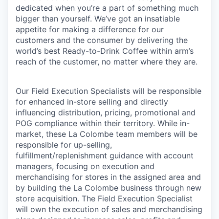
dedicated when you’re a part of something much
bigger than yourself. We’ve got an insatiable
appetite for making a difference for our
customers and the consumer by delivering the
world’s best Ready-to-Drink Coffee within arm’s
reach of the customer, no matter where they are.
Our Field Execution Specialists will be responsible
for enhanced in-store selling and directly
influencing distribution, pricing, promotional and
POG compliance within their territory. While in-
market, these La Colombe team members will be
responsible for up-selling,
fulfillment/replenishment guidance with account
managers, focusing on execution and
merchandising for stores in the assigned area and
by building the La Colombe business through new
store acquisition. The Field Execution Specialist
will own the execution of sales and merchandising