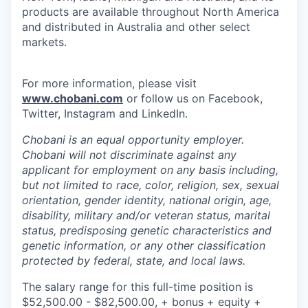
products are available throughout North America
and distributed in Australia and other select
markets.
For more information, please visit
www.chobani.com
or follow us on Facebook,
Twitter, Instagram and LinkedIn.
Chobani is an equal opportunity employer.
Chobani will not discriminate against any
applicant for employment on any basis including,
but not limited to race, color, religion, sex, sexual
orientation, gender identity, national origin, age,
disability, military and/or veteran status, marital
status, predisposing genetic characteristics and
genetic information, or any other classification
protected by federal, state, and local laws.
The salary range for this full-time position is
$52,500.00 - $82,500.00, + bonus + equity +