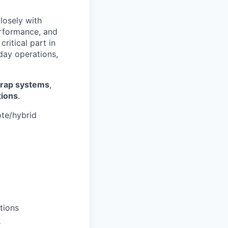
closely with
erformance, and
ritical part in
day operations,
wrap systems
,
tions
.
ote/hybrid
tions
e