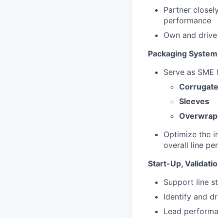
Partner closel
performance
Own and drive
Packaging System
Serve as SME 
Corrugate
Sleeves
Overwrap
Optimize the i
overall line p
Start-Up, Validat
Support line s
Identify and dr
Lead performan