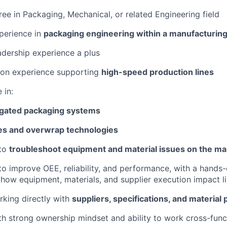
ree in Packaging, Mechanical, or related Engineering field
perience in
packaging engineering within a manufacturin
adership experience a plus
-on experience supporting
high-speed production lines
 in:
gated packaging systems
es and overwrap technologies
 to
troubleshoot equipment and material issues on the ma
 to improve OEE, reliability, and performance, with a hands
how equipment, materials, and supplier execution impact 
king directly with
suppliers, specifications, and materia
ith strong ownership mindset and ability to work cross-func