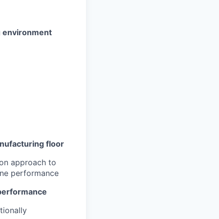
g environment
nufacturing floor
-on approach to
line performance
l performance
tionally