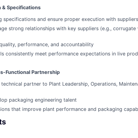
 & Specifications
specifications and ensure proper execution with supplier
ge strong relationships with key suppliers (e.g., corrugate
 quality, performance, and accountability
ls consistently meet performance expectations in live pro
s-Functional Partnership
 technical partner to Plant Leadership, Operations, Mainten
lop packaging engineering talent
sions that improve plant performance and packaging capabi
ts