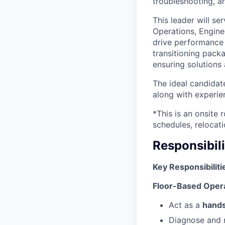
troubleshooting, 
This leader will se
Operations, Engine
drive performance 
transitioning pac
ensuring solutions 
The ideal candidat
along with experi
*This is an onsite 
schedules, relocati
Responsibili
Key Responsibiliti
Floor-Based Opera
Act as a
hands
Diagnose and r