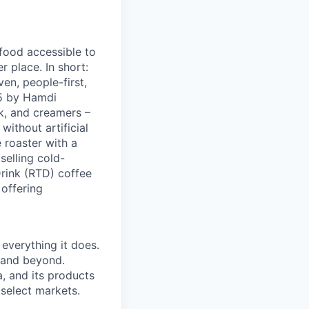
 food accessible to
 place. In short:
en, people-first,
05 by Hamdi
k, and creamers –
ithout artificial
 roaster with a
elling cold-
Drink (RTD) coffee
 offering
 everything it does.
s and beyond.
, and its products
 select markets.