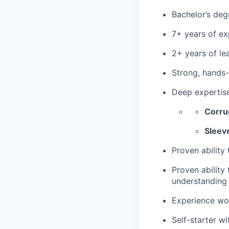
Bachelor’s deg
7+ years of ex
2+ years of le
Strong, hands
Deep expertise
Corru
Sleev
Proven ability
Proven ability
understanding 
Experience wor
Self-starter w