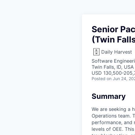
Senior Pa
(Twin Falls
Daily Harvest
Software Engineeri
Twin Falls, ID, USA
USD 130,500-205,7
Posted
on Jun 24, 20
Summary
We are seeking a 
Operations team. T
performance, and re
levels of OEE. Thi