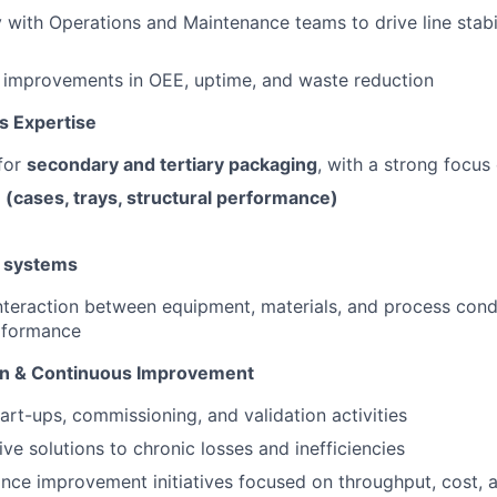
y with Operations and Maintenance teams to drive line stabi
 improvements in OEE, uptime, and waste reduction
s Expertise
for
secondary and tertiary packaging
, with a strong focus 
 (cases, trays, structural performance)
 systems
nteraction between equipment, materials, and process cond
erformance
ion & Continuous Improvement
tart-ups, commissioning, and validation activities
ive solutions to chronic losses and inefficiencies
ce improvement initiatives focused on throughput, cost, an