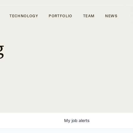
TECHNOLOGY
PORTFOLIO
TEAM
NEWS
g
My
job
alerts