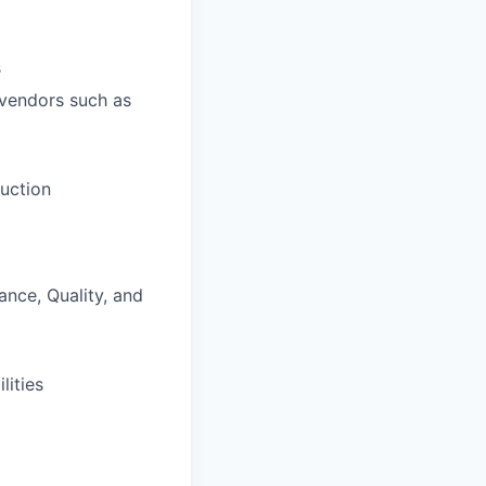
s
 vendors such as
duction
ance, Quality, and
lities