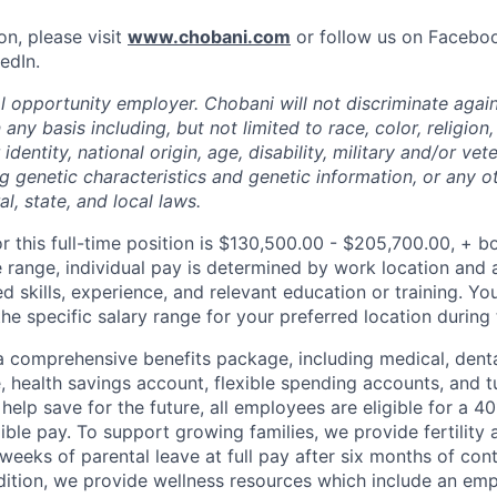
on, please visit
www.chobani.com
or follow us on Faceboo
edIn.
l opportunity employer. Chobani will not discriminate again
ny basis including, but not limited to race, color, religion,
identity, national origin, age, disability, military and/or vet
g genetic characteristics and genetic information, or any ot
l, state, and local laws.
or this full-time position is $130,500.00 - $205,700.00, + b
e range, individual pay is determined by work location and a
ed skills, experience, and relevant education or training. Yo
e specific salary range for your preferred location during 
 comprehensive benefits package, including medical, denta
e, health savings account, flexible spending accounts, and t
help save for the future, all employees are eligible for a 
ible pay. To support growing families, we provide fertility 
weeks of parental leave at full pay after six months of con
ition, we provide wellness resources which include an em