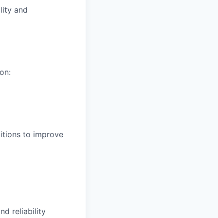
lity and
on:
itions to improve
d reliability