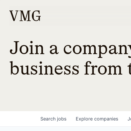
Join a company
business from t
Search
jobs
Explore
companies
J