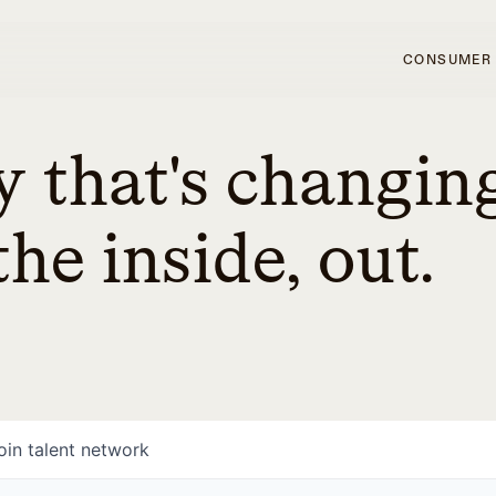
CONSUMER
 that's changin
he inside, out.
oin talent network