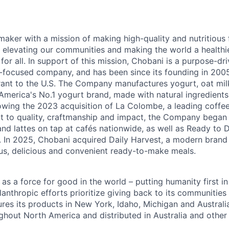
maker with a mission of making high-quality and nutritious
 elevating our communities and making the world a healthier
r all. In support of this mission, Chobani is a purpose-driv
-focused company, and has been since its founding in 20
ant to the U.S. The Company manufactures yogurt, oat mil
merica's No.1 yogurt brand, made with natural ingredients w
lowing the 2023 acquisition of La Colombe, a leading coffee
to quality, craftmanship and impact, the Company began s
nd lattes on tap at cafés nationwide, as well as Ready to 
l. In 2025, Chobani acquired Daily Harvest, a modern brand
us, delicious and convenient ready-to-make meals.
s a force for good in the world – putting humanity first in
anthropic efforts prioritize giving back to its communitie
es its products in New York, Idaho, Michigan and Australia
ughout North America and distributed in Australia and other