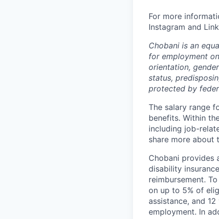
For more informati
Instagram and Link
Chobani is an equa
for employment on a
orientation, gender 
status, predisposin
protected by federa
The salary range f
benefits. Within th
including job-relat
share more about th
Chobani provides a
disability insuranc
reimbursement. To 
on up to 5% of elig
assistance, and 12 
employment. In add