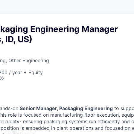
ckaging Engineering Manager
, ID, US)
ng, Other Engineering
00 / year + Equity
26
hands-on
Senior Manager, Packaging Engineering
to suppor
his role is focused on manufacturing floor execution, equi
liability- ensuring packaging systems run efficiently and c
s position is embedded in plant operations and focused on 