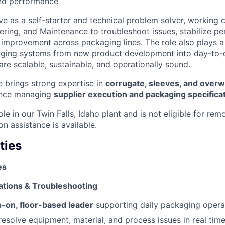
and performance
rve as a self-starter and technical problem solver, working 
ering, and Maintenance to troubleshoot issues, stabilize p
improvement across packaging lines. The role also plays a c
kaging systems from new product development into day-to-
are scalable, sustainable, and operationally sound.
e brings strong expertise in
corrugate, sleeves, and over
ence managing
supplier execution and packaging specifica
role in our Twin Falls, Idaho plant and is not eligible for rem
on assistance is available.
ties
es
tions & Troubleshooting
-on, floor-based leader
supporting daily packaging opera
esolve equipment, material, and process issues in real tim