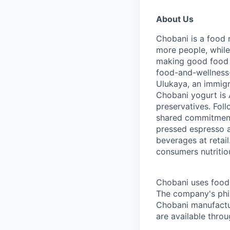
About Us
Chobani is a food 
more people, while
making good food fo
food-and-wellness
Ulukaya, an immigr
Chobani yogurt is A
preservatives. Fol
shared commitment 
pressed espresso a
beverages at retai
consumers nutritio
Chobani uses food a
The company's phil
Chobani manufactur
are available thro