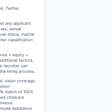
k, Twitter,
st any applicant
 sex, sexual
eran status, marital
her classification
onus + equity +
dditional factors,
ur recruiter can
the hiring process.
l, vision coverage,
uition
401k match of 100%
and childcare
tinuous
ployee assistance