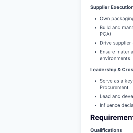
Supplier Execution
Own packaging 
Build and mana
PCA)
Drive supplier
Ensure materia
environments
Leadership & Cros
Serve as a key
Procurement
Lead and deve
Influence deci
Requiremen
Qualifications