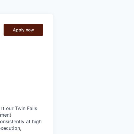
Apply now
t our Twin Falls
pment
onsistently at high
execution,