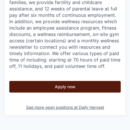
families, we provide fertility and childcare
assistance, and 12 weeks of parental leave at full
pay after six months of continuous employment.
In addition, we provide wellness resources which
include an employee assistance program, fitness
discounts, a wellness reimbursement, on-site gym
access (certain locations) and a monthly wellness
newsletter to connect you with resources and
timely information. We offer various types of paid
time of including: starting at 70 hours of paid time
off, 11 holidays, and paid volunteer time off.
Apply now
See more open positions at
Daily Harvest