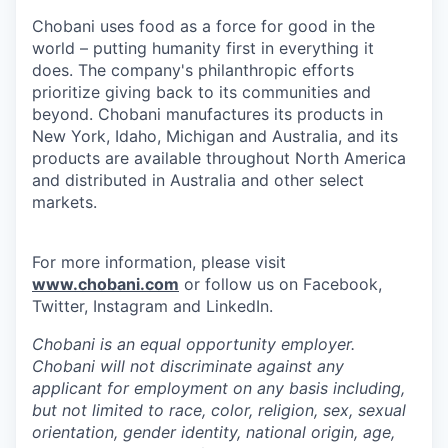
Chobani uses food as a force for good in the
world – putting humanity first in everything it
does. The company's philanthropic efforts
prioritize giving back to its communities and
beyond. Chobani manufactures its products in
New York, Idaho, Michigan and Australia, and its
products are available throughout North America
and distributed in Australia and other select
markets.
For more information, please visit
www.chobani.com
or follow us on Facebook,
Twitter, Instagram and LinkedIn.
Chobani is an equal opportunity employer.
Chobani will not discriminate against any
applicant for employment on any basis including,
but not limited to race, color, religion, sex, sexual
orientation, gender identity, national origin, age,