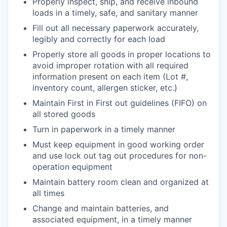
Properly inspect, ship, and receive inbound
loads in a timely, safe, and sanitary manner
Fill out all necessary paperwork accurately,
legibly and correctly for each load
Properly store all goods in proper locations to
avoid improper rotation with all required
information present on each item (Lot #,
inventory count, allergen sticker, etc.)
Maintain First in First out guidelines (FIFO) on
all stored goods
Turn in paperwork in a timely manner
Must keep equipment in good working order
and use lock out tag out procedures for non-
operation equipment
Maintain battery room clean and organized at
all times
Change and maintain batteries, and
associated equipment, in a timely manner