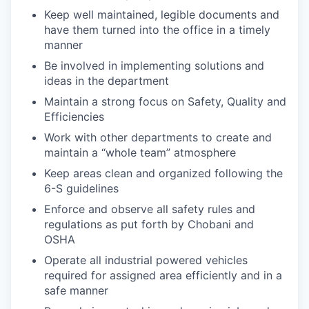
Keep well maintained, legible documents and
have them turned into the office in a timely
manner
Be involved in implementing solutions and
ideas in the department
Maintain a strong focus on Safety, Quality and
Efficiencies
Work with other departments to create and
maintain a “whole team” atmosphere
Keep areas clean and organized following the
6-S guidelines
Enforce and observe all safety rules and
regulations as put forth by Chobani and
OSHA
Operate all industrial powered vehicles
required for assigned area efficiently and in a
safe manner