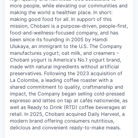
more people, while elevating our communities and
making the world a healthier place. In short:
making good food for all. In support of this
mission, Chobani is a purpose-driven, people-first,
food-and-wellness-focused company, and has
been since its founding in 2005 by Hamdi
Ulukaya, an immigrant to the U.S. The Company
manufactures yogurt, oat milk, and creamers –
Chobani yogurt is America's No.1 yogurt brand,
made with natural ingredients without artificial
preservatives. Following the 2023 acquisition of
La Colombe, a leading coffee roaster with a
shared commitment to quality, craftmanship and
impact, the Company began selling cold-pressed
espresso and lattes on tap at cafés nationwide, as
well as Ready to Drink (RTD) coffee beverages at
retail. In 2025, Chobani acquired Daily Harvest, a
modern brand offering consumers nutritious,
delicious and convenient ready-to-make meals.