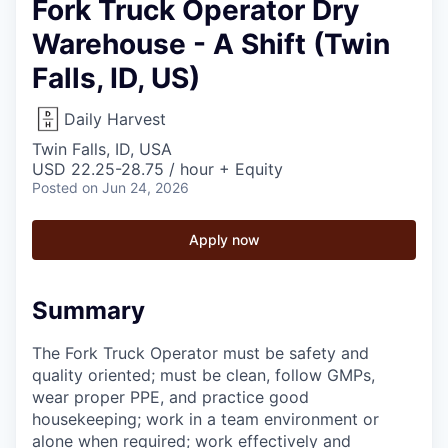
Fork Truck Operator Dry
Warehouse - A Shift (Twin
Falls, ID, US)
Daily Harvest
Twin Falls, ID, USA
USD 22.25-28.75 / hour + Equity
Posted
on Jun 24, 2026
Apply now
Summary
The Fork Truck Operator must be safety and
quality oriented; must be clean, follow GMPs,
wear proper PPE, and practice good
housekeeping; work in a team environment or
alone when required; work effectively and