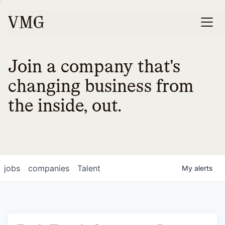
Join a company that's
changing business from
the inside, out.
jobs
companies
Talent
My
alerts