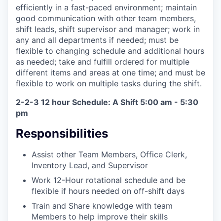
efficiently in a fast-paced environment; maintain
good communication with other team members,
shift leads, shift supervisor and manager; work in
any and all departments if needed; must be
flexible to changing schedule and additional hours
as needed; take and fulfill ordered for multiple
different items and areas at one time; and must be
flexible to work on multiple tasks during the shift.
2-2-3 12 hour Schedule: A Shift 5:00 am - 5:30
pm
Responsibilities
Assist other Team Members, Office Clerk,
Inventory Lead, and Supervisor
Work 12-Hour rotational schedule and be
flexible if hours needed on off-shift days
Train and Share knowledge with team
Members to help improve their skills