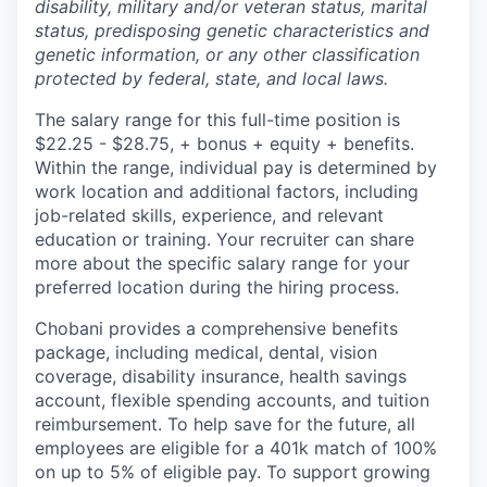
disability, military and/or veteran status, marital
status, predisposing genetic characteristics and
genetic information, or any other classification
protected by federal, state, and local laws.
The salary range for this full-time position is
$22.25 - $28.75, + bonus + equity + benefits.
Within the range, individual pay is determined by
work location and additional factors, including
job-related skills, experience, and relevant
education or training. Your recruiter can share
more about the specific salary range for your
preferred location during the hiring process.
Chobani provides a comprehensive benefits
package, including medical, dental, vision
coverage, disability insurance, health savings
account, flexible spending accounts, and tuition
reimbursement. To help save for the future, all
employees are eligible for a 401k match of 100%
on up to 5% of eligible pay. To support growing