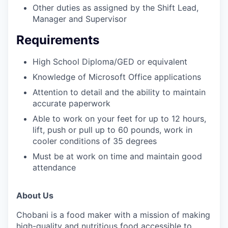
Other duties as assigned by the Shift Lead,
Manager and Supervisor
Requirements
High School Diploma/GED or equivalent
Knowledge of Microsoft Office applications
Attention to detail and the ability to maintain
accurate paperwork
Able to work on your feet for up to 12 hours,
lift, push or pull up to 60 pounds, work in
cooler conditions of 35 degrees
Must be at work on time and maintain good
attendance
About Us
Chobani is a food maker with a mission of making
high-quality and nutritious food accessible to