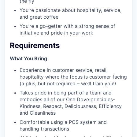
the fly
You’re passionate about hospitality, service,
and great coffee
You’re a go-getter with a strong sense of
initiative and pride in your work
Requirements
What You Bring
Experience in customer service, retail,
hospitality where the focus is customer facing
(a plus, but not required – we’ll train you!)
Takes pride in being part of a team and
embodies all of our One Dove principles-
Kindness, Respect, Deliciousness, Efficiency,
and Cleanliness
Comfortable using a POS system and
handling transactions