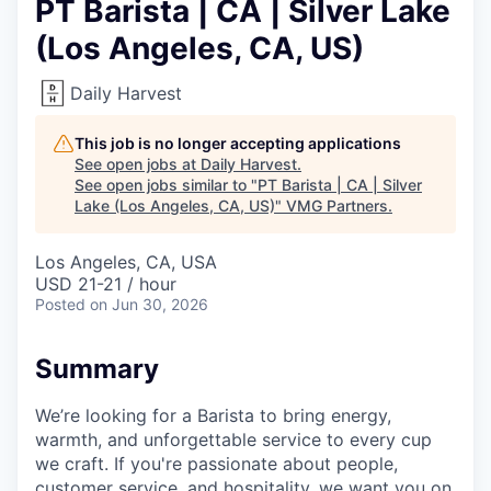
PT Barista | CA | Silver Lake
(Los Angeles, CA, US)
Daily Harvest
This job is no longer accepting applications
See open jobs at
Daily Harvest
.
See open jobs similar to "
PT Barista | CA | Silver
Lake (Los Angeles, CA, US)
"
VMG Partners
.
Los Angeles, CA, USA
USD 21-21 / hour
Posted
on Jun 30, 2026
Summary
We’re looking for a Barista to bring energy,
warmth, and unforgettable service to every cup
we craft. If you're passionate about people,
customer service, and hospitality, we want you on