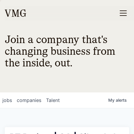
Join a company that's
changing business from
the inside, out.
jobs
companies
Talent
My
alerts