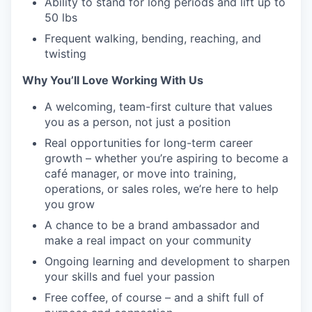
Ability to stand for long periods and lift up to
50 lbs
Frequent walking, bending, reaching, and
twisting
Why You’ll Love Working With Us
A welcoming, team-first culture that values
you as a person, not just a position
Real opportunities for long-term career
growth – whether you’re aspiring to become a
café manager, or move into training,
operations, or sales roles, we’re here to help
you grow
A chance to be a brand ambassador and
make a real impact on your community
Ongoing learning and development to sharpen
your skills and fuel your passion
Free coffee, of course – and a shift full of