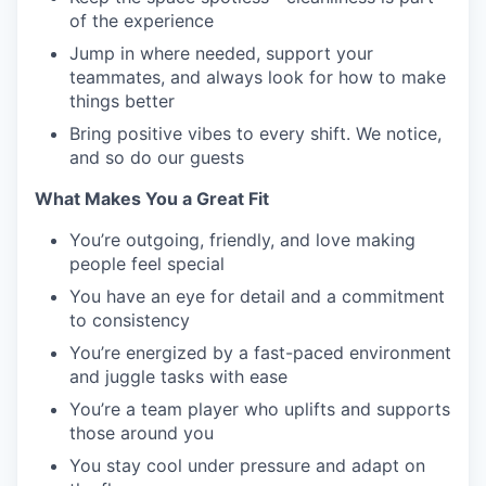
of the experience
Jump in where needed, support your
teammates, and always look for how to make
things better
Bring positive vibes to every shift. We notice,
and so do our guests
What Makes You a Great Fit
You’re outgoing, friendly, and love making
people feel special
You have an eye for detail and a commitment
to consistency
You’re energized by a fast-paced environment
and juggle tasks with ease
You’re a team player who uplifts and supports
those around you
You stay cool under pressure and adapt on