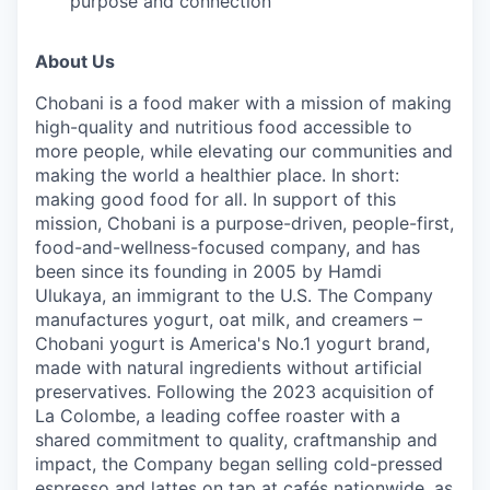
purpose and connection
About Us
Chobani is a food maker with a mission of making
high-quality and nutritious food accessible to
more people, while elevating our communities and
making the world a healthier place. In short:
making good food for all. In support of this
mission, Chobani is a purpose-driven, people-first,
food-and-wellness-focused company, and has
been since its founding in 2005 by Hamdi
Ulukaya, an immigrant to the U.S. The Company
manufactures yogurt, oat milk, and creamers –
Chobani yogurt is America's No.1 yogurt brand,
made with natural ingredients without artificial
preservatives. Following the 2023 acquisition of
La Colombe, a leading coffee roaster with a
shared commitment to quality, craftmanship and
impact, the Company began selling cold-pressed
espresso and lattes on tap at cafés nationwide, as