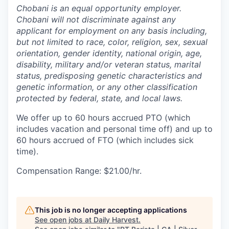
Chobani is an equal opportunity employer.
Chobani will not discriminate against any
applicant for employment on any basis including,
but not limited to race, color, religion, sex, sexual
orientation, gender identity, national origin, age,
disability, military and/or veteran status, marital
status, predisposing genetic characteristics and
genetic information, or any other classification
protected by federal, state, and local laws.
We offer up to 60 hours accrued PTO (which
includes vacation and personal time off) and up to
60 hours accrued of FTO (which includes sick
time).
Compensation Range: $21.00/hr.
This job is no longer accepting applications
See open jobs at
Daily Harvest
.