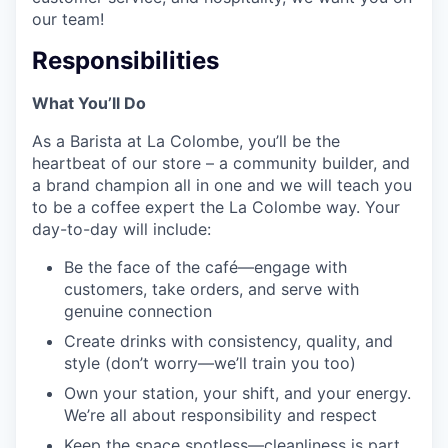
our team!
Responsibilities
What You’ll Do
As a Barista at La Colombe, you’ll be the
heartbeat of our store – a community builder, and
a brand champion all in one and we will teach you
to be a coffee expert the La Colombe way. Your
day-to-day will include:
Be the face of the café—engage with
customers, take orders, and serve with
genuine connection
Create drinks with consistency, quality, and
style (don’t worry—we’ll train you too)
Own your station, your shift, and your energy.
We’re all about responsibility and respect
Keep the space spotless—cleanliness is part