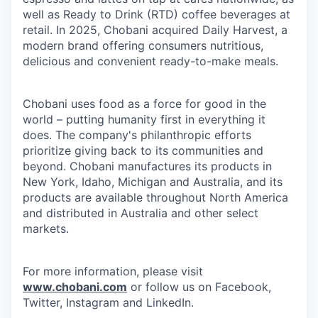
well as Ready to Drink (RTD) coffee beverages at
retail. In 2025, Chobani acquired Daily Harvest, a
modern brand offering consumers nutritious,
delicious and convenient ready-to-make meals.
Chobani uses food as a force for good in the
world – putting humanity first in everything it
does. The company's philanthropic efforts
prioritize giving back to its communities and
beyond. Chobani manufactures its products in
New York, Idaho, Michigan and Australia, and its
products are available throughout North America
and distributed in Australia and other select
markets.
For more information, please visit
www.chobani.com
or follow us on Facebook,
Twitter, Instagram and LinkedIn.