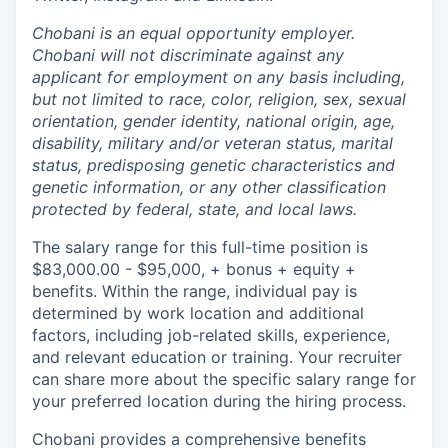
Chobani is an equal opportunity employer.
Chobani will not discriminate against any
applicant for employment on any basis including,
but not limited to race, color, religion, sex, sexual
orientation, gender identity, national origin, age,
disability, military and/or veteran status, marital
status, predisposing genetic characteristics and
genetic information, or any other classification
protected by federal, state, and local laws.
The salary range for this full-time position is
$83,000.00 - $95,000, + bonus + equity +
benefits. Within the range, individual pay is
determined by work location and additional
factors, including job-related skills, experience,
and relevant education or training. Your recruiter
can share more about the specific salary range for
your preferred location during the hiring process.
Chobani provides a comprehensive benefits