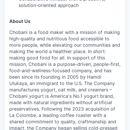
solution-oriented approach
About Us
Chobani is a food maker with a mission of making
high-quality and nutritious food accessible to
more people, while elevating our communities and
making the world a healthier place. In short:
making good food for all. In support of this
mission, Chobani is a purpose-driven, people-first,
food-and-wellness-focused company, and has
been since its founding in 2005 by Hamdi
Ulukaya, an immigrant to the U.S. The Company
manufactures yogurt, oat milk, and creamers –
Chobani yogurt is America's No.1 yogurt brand,
made with natural ingredients without artificial
preservatives. Following the 2023 acquisition of
La Colombe, a leading coffee roaster with a
shared commitment to quality, craftmanship and
impact, the Company began selling cold-pressed