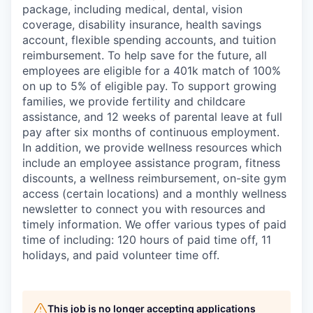
package, including medical, dental, vision
coverage, disability insurance, health savings
account, flexible spending accounts, and tuition
reimbursement. To help save for the future, all
employees are eligible for a 401k match of 100%
on up to 5% of eligible pay. To support growing
families, we provide fertility and childcare
assistance, and 12 weeks of parental leave at full
pay after six months of continuous employment.
In addition, we provide wellness resources which
include an employee assistance program, fitness
discounts, a wellness reimbursement, on-site gym
access (certain locations) and a monthly wellness
newsletter to connect you with resources and
timely information. We offer various types of paid
time of including: 120 hours of paid time off, 11
holidays, and paid volunteer time off.
This job is no longer accepting applications