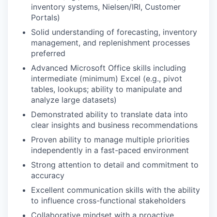
inventory systems, Nielsen/IRI, Customer
Portals)
Solid understanding of forecasting, inventory
management, and replenishment processes
preferred
Advanced Microsoft Office skills including
intermediate (minimum) Excel (e.g., pivot
tables, lookups; ability to manipulate and
analyze large datasets)
Demonstrated ability to translate data into
clear insights and business recommendations
Proven ability to manage multiple priorities
independently in a fast-paced environment
Strong attention to detail and commitment to
accuracy
Excellent communication skills with the ability
to influence cross-functional stakeholders
Collaborative mindset with a proactive,