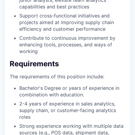
capabilities and best practices
Support cross-functional initiatives and
projects aimed at improving supply chain
efficiency and customer performance
Contribute to continuous improvement by
enhancing tools, processes, and ways of
working
Requirements
The requirements of this position include:
Bachelor's Degree or years of experience in
combination with education.
2-4 years of experience in sales analytics,
supply chain, or customer-facing analytics
roles
Strong experience working with multiple data
sources (e.g., POS data, shipment data,