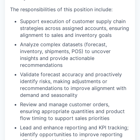
The responsibilities of this position include:
Support execution of customer supply chain
strategies across assigned accounts, ensuring
alignment to sales and inventory goals
Analyze complex datasets (forecast,
inventory, shipments, POS) to uncover
insights and provide actionable
recommendations
Validate forecast accuracy and proactively
identify risks, making adjustments or
recommendations to improve alignment with
demand and seasonality
Review and manage customer orders,
ensuring appropriate quantities and product
flow timing to support sales priorities
Lead and enhance reporting and KPI tracking;
identify opportunities to improve reporting