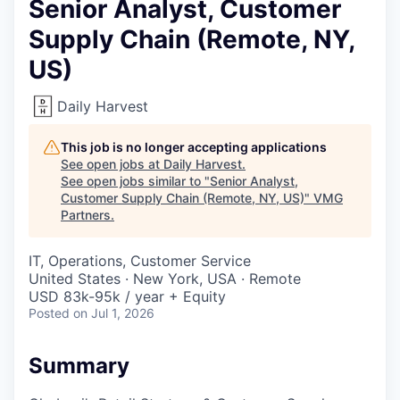
Senior Analyst, Customer
Supply Chain (Remote, NY,
US)
Daily Harvest
This job is no longer accepting applications
See open jobs at
Daily Harvest
.
See open jobs similar to "
Senior Analyst,
Customer Supply Chain (Remote, NY, US)
"
VMG
Partners
.
IT, Operations, Customer Service
United States · New York, USA · Remote
USD 83k-95k / year + Equity
Posted
on Jul 1, 2026
Summary