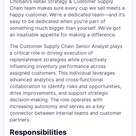
Chobani’s Retail Strategy & Customer Supply
Chain team makes sure every cup we sell meets a
happy customer. We’re a dedicated team—and it’s
easy to be dedicated when you’re part of
something much bigger than yourself. We’ve got
an insatiable appetite for making a difference.
The Customer Supply Chain Senior Analyst plays
a critical role in driving execution of
replenishment strategies while proactively
influencing inventory performance across
assigned customers. This individual leverages
advanced analytics and cross-functional
collaboration to identify risks and opportunities,
drive improvements, and support strategic
decision-making. The role operates with
increasing autonomy and serves as a key
connector between internal teams and customer
partners.
Responsibilities