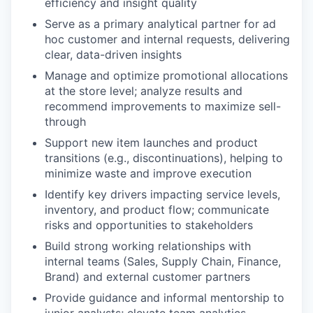
efficiency and insight quality
Serve as a primary analytical partner for ad
hoc customer and internal requests, delivering
clear, data-driven insights
Manage and optimize promotional allocations
at the store level; analyze results and
recommend improvements to maximize sell-
through
Support new item launches and product
transitions (e.g., discontinuations), helping to
minimize waste and improve execution
Identify key drivers impacting service levels,
inventory, and product flow; communicate
risks and opportunities to stakeholders
Build strong working relationships with
internal teams (Sales, Supply Chain, Finance,
Brand) and external customer partners
Provide guidance and informal mentorship to
junior analysts; elevate team analytics