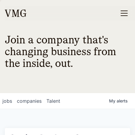
Join a company that's
changing business from
the inside, out.
jobs
companies
Talent
My
alerts