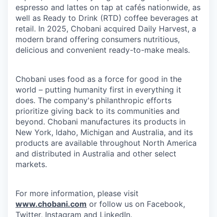
espresso and lattes on tap at cafés nationwide, as
well as Ready to Drink (RTD) coffee beverages at
retail. In 2025, Chobani acquired Daily Harvest, a
modern brand offering consumers nutritious,
delicious and convenient ready-to-make meals.
Chobani uses food as a force for good in the
world – putting humanity first in everything it
does. The company's philanthropic efforts
prioritize giving back to its communities and
beyond. Chobani manufactures its products in
New York, Idaho, Michigan and Australia, and its
products are available throughout North America
and distributed in Australia and other select
markets.
For more information, please visit
www.chobani.com
or follow us on Facebook,
Twitter, Instagram and LinkedIn.