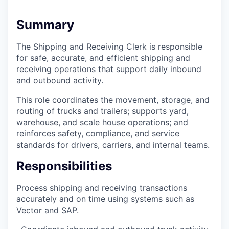
Summary
The Shipping and Receiving Clerk is responsible
for safe, accurate, and efficient shipping and
receiving operations that support daily inbound
and outbound activity.
This role coordinates the movement, storage, and
routing of trucks and trailers; supports yard,
warehouse, and scale house operations; and
reinforces safety, compliance, and service
standards for drivers, carriers, and internal teams.
Responsibilities
Process shipping and receiving transactions
accurately and on time using systems such as
Vector and SAP.