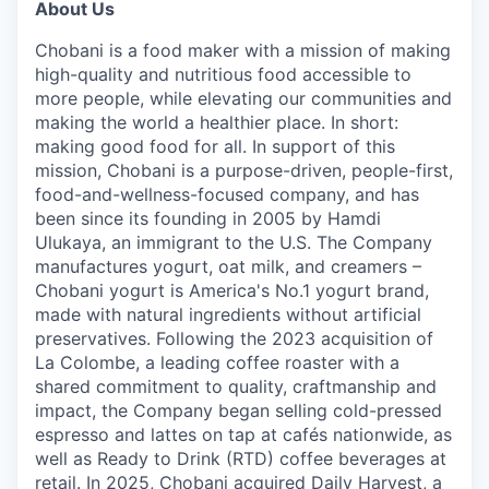
About Us
Chobani is a food maker with a mission of making
high-quality and nutritious food accessible to
more people, while elevating our communities and
making the world a healthier place. In short:
making good food for all. In support of this
mission, Chobani is a purpose-driven, people-first,
food-and-wellness-focused company, and has
been since its founding in 2005 by Hamdi
Ulukaya, an immigrant to the U.S. The Company
manufactures yogurt, oat milk, and creamers –
Chobani yogurt is America's No.1 yogurt brand,
made with natural ingredients without artificial
preservatives. Following the 2023 acquisition of
La Colombe, a leading coffee roaster with a
shared commitment to quality, craftmanship and
impact, the Company began selling cold-pressed
espresso and lattes on tap at cafés nationwide, as
well as Ready to Drink (RTD) coffee beverages at
retail. In 2025, Chobani acquired Daily Harvest, a