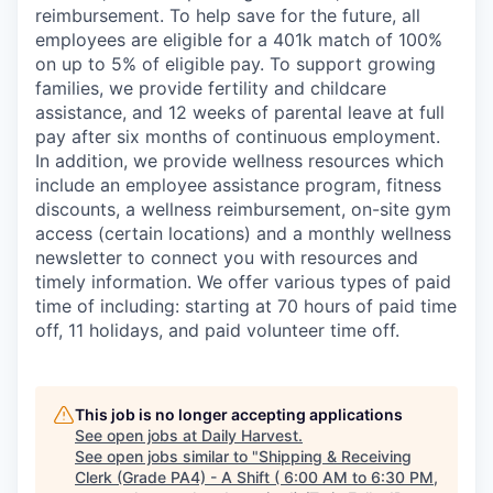
reimbursement. To help save for the future, all
employees are eligible for a 401k match of 100%
on up to 5% of eligible pay. To support growing
families, we provide fertility and childcare
assistance, and 12 weeks of parental leave at full
pay after six months of continuous employment.
In addition, we provide wellness resources which
include an employee assistance program, fitness
discounts, a wellness reimbursement, on-site gym
access (certain locations) and a monthly wellness
newsletter to connect you with resources and
timely information. We offer various types of paid
time of including: starting at 70 hours of paid time
off, 11 holidays, and paid volunteer time off.
This job is no longer accepting applications
See open jobs at
Daily Harvest
.
See open jobs similar to "
Shipping & Receiving
Clerk (Grade PA4) - A Shift ( 6:00 AM to 6:30 PM,