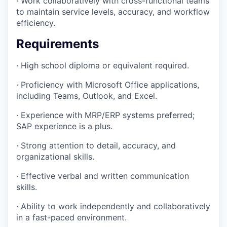
· Work collaboratively with cross-functional teams
to maintain service levels, accuracy, and workflow
efficiency.
Requirements
· High school diploma or equivalent required.
· Proficiency with Microsoft Office applications,
including Teams, Outlook, and Excel.
· Experience with MRP/ERP systems preferred;
SAP experience is a plus.
· Strong attention to detail, accuracy, and
organizational skills.
· Effective verbal and written communication
skills.
· Ability to work independently and collaboratively
in a fast-paced environment.