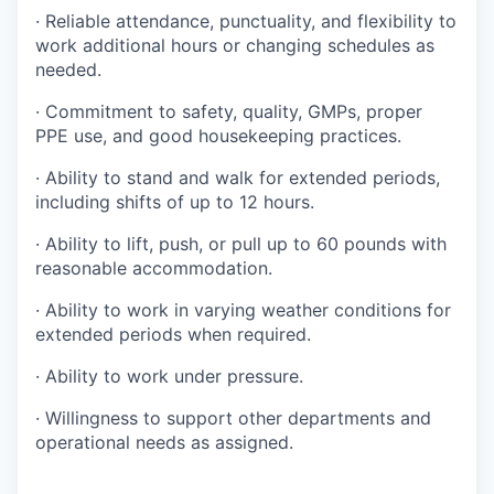
· Reliable attendance, punctuality, and flexibility to
work additional hours or changing schedules as
needed.
· Commitment to safety, quality, GMPs, proper
PPE use, and good housekeeping practices.
· Ability to stand and walk for extended periods,
including shifts of up to 12 hours.
· Ability to lift, push, or pull up to 60 pounds with
reasonable accommodation.
· Ability to work in varying weather conditions for
extended periods when required.
· Ability to work under pressure.
· Willingness to support other departments and
operational needs as assigned.