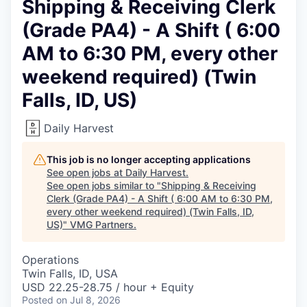
Shipping & Receiving Clerk
(Grade PA4) - A Shift ( 6:00
AM to 6:30 PM, every other
weekend required) (Twin
Falls, ID, US)
Daily Harvest
This job is no longer accepting applications
See open jobs at
Daily Harvest
.
See open jobs similar to "
Shipping & Receiving
Clerk (Grade PA4) - A Shift ( 6:00 AM to 6:30 PM,
every other weekend required) (Twin Falls, ID,
US)
"
VMG Partners
.
Operations
Twin Falls, ID, USA
USD 22.25-28.75 / hour + Equity
Posted
on Jul 8, 2026