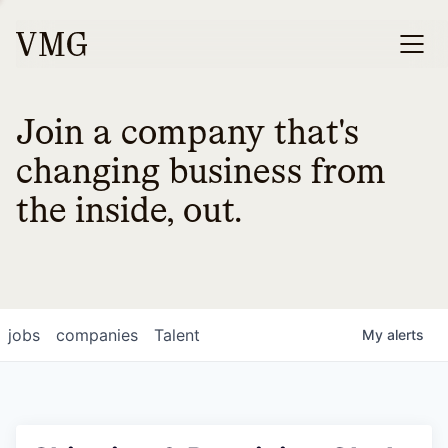
Join a company that's
changing business from
the inside, out.
jobs
companies
Talent
My
alerts