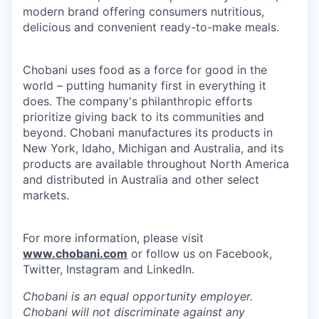
modern brand offering consumers nutritious,
delicious and convenient ready-to-make meals.
Chobani uses food as a force for good in the
world – putting humanity first in everything it
does. The company's philanthropic efforts
prioritize giving back to its communities and
beyond. Chobani manufactures its products in
New York, Idaho, Michigan and Australia, and its
products are available throughout North America
and distributed in Australia and other select
markets.
For more information, please visit
www.chobani.com
or follow us on Facebook,
Twitter, Instagram and LinkedIn.
Chobani is an equal opportunity employer.
Chobani will not discriminate against any