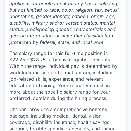
applicant for employment on any basis including,
but not limited to race, color, religion, sex, sexual
orientation, gender identity, national origin, age,
disability, military and/or veteran status, marital
status, predisposing genetic characteristics and
genetic information, or any other classification
protected by federal, state, and local laws.
The salary range for this full-time position is
$22.25 - $28.75, + bonus + equity + benefits.
Within the range, individual pay is determined by
work location and additional factors, including
job-related skills, experience, and relevant
education or training. Your recruiter can share
more about the specific salary range for your
preferred location during the hiring process.
Chobani provides a comprehensive benefits
package, including medical, dental, vision
coverage, disability insurance, health savings
account, flexible spending accounts, and tuition