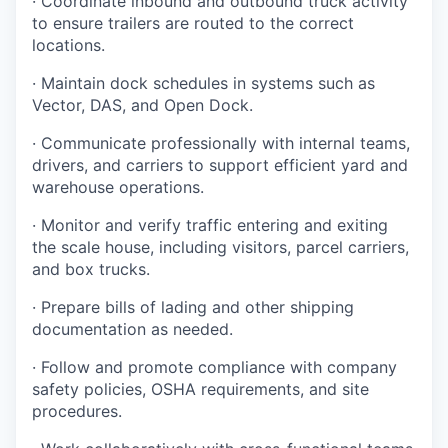
· Coordinate inbound and outbound truck activity
to ensure trailers are routed to the correct
locations.
· Maintain dock schedules in systems such as
Vector, DAS, and Open Dock.
· Communicate professionally with internal teams,
drivers, and carriers to support efficient yard and
warehouse operations.
· Monitor and verify traffic entering and exiting
the scale house, including visitors, parcel carriers,
and box trucks.
· Prepare bills of lading and other shipping
documentation as needed.
· Follow and promote compliance with company
safety policies, OSHA requirements, and site
procedures.