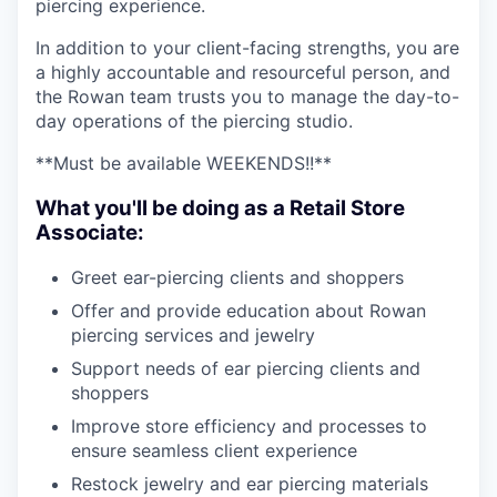
piercing experience.
In addition to your client-facing strengths, you are
a highly accountable and resourceful person, and
the Rowan team trusts you to manage the day-to-
day operations of the piercing studio.
**Must be available WEEKENDS!!**
What you'll be doing as a Retail Store
Associate:
Greet ear-piercing clients and shoppers
Offer and provide education about Rowan
piercing services and jewelry
Support needs of ear piercing clients and
shoppers
Improve store efficiency and processes to
ensure seamless client experience
Restock jewelry and ear piercing materials