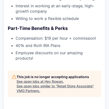
Interest in working at an early-stage, high-
growth company
Willing to work a flexible schedule
Part-Time Benefits & Perks
Compensation: $19 per hour + commission!
401k and Roth IRA Plans
Employee discounts on our amazing
products!
This job is no longer accepting applications
See open jobs at
Hey Rowan
.
See open jobs similar to "
Retail Store Associate
"
VMG Partners
.