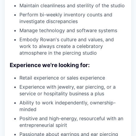
Maintain cleanliness and sterility of the studio
Perform bi-weekly inventory counts and
investigate discrepancies
Manage technology and software systems
Embody Rowan's culture and values, and
work to always create a celebratory
atmosphere in the piercing studio
Experience we're looking for:
Retail experience or sales experience
Experience with jewelry, ear piercing, or a
service or hospitality business a plus
Ability to work independently, ownership-
minded
Positive and high-energy, resourceful with an
entrepreneurial spirit
Passionate about earrings and ear piercing