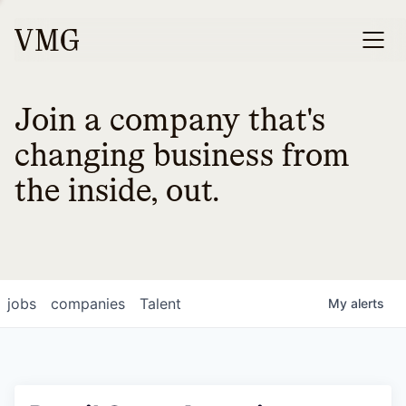
Join a company that's
changing business from
the inside, out.
jobs
companies
Talent
My
alerts