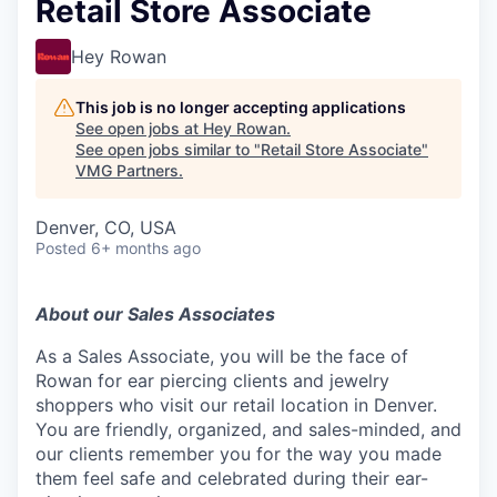
Retail Store Associate
Hey Rowan
This job is no longer accepting applications
See open jobs at
Hey Rowan
.
See open jobs similar to "
Retail Store Associate
"
VMG Partners
.
Denver, CO, USA
Posted
6+ months ago
About our Sales Associates
As a Sales Associate, you will be the face of
Rowan for ear piercing clients and jewelry
shoppers who visit our retail location in Denver.
You are friendly, organized, and sales-minded, and
our clients remember you for the way you made
them feel safe and celebrated during their ear-