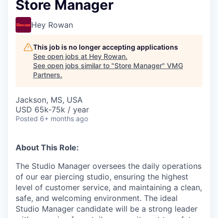
Store Manager
Hey Rowan
This job is no longer accepting applications
See open jobs at
Hey Rowan
.
See open jobs similar to "
Store Manager
"
VMG
Partners
.
Jackson, MS, USA
USD 65k-75k / year
Posted
6+ months ago
About This Role:
The Studio Manager oversees the daily operations
of our ear piercing studio, ensuring the highest
level of customer service, and maintaining a clean,
safe, and welcoming environment. The ideal
Studio Manager candidate will be a strong leader