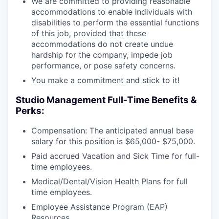
We are committed to providing reasonable
accommodations to enable individuals with
disabilities to perform the essential functions
of this job, provided that these
accommodations do not create undue
hardship for the company, impede job
performance, or pose safety concerns.
You make a commitment and stick to it!
Studio Management Full-Time Benefits &
Perks:
Compensation: The anticipated annual base
salary for this position is $65,000- $75,000.
Paid accrued Vacation and Sick Time for full-
time employees.
Medical/Dental/Vision Health Plans for full
time employees.
Employee Assistance Program (EAP)
Resources.