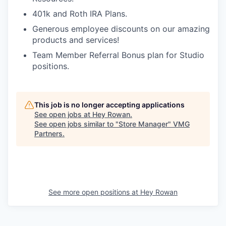
401k and Roth IRA Plans.
Generous employee discounts on our amazing
products and services!
Team Member Referral Bonus plan for Studio
positions.
This job is no longer accepting applications
See open jobs at
Hey Rowan
.
See open jobs similar to "
Store Manager
"
VMG
Partners
.
See more open positions at
Hey Rowan