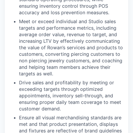
ensuring inventory control through POS
accuracy and loss prevention measures.
Meet or exceed individual and Studio sales
targets and performance metrics, including
average order value, revenue to target, and
increasing LTV by effectively communicating
the value of Rowan’s services and products to
customers, converting piercing customers to
non piercing jewelry customers, and coaching
and helping team members achieve their
targets as well.
Drive sales and profitability by meeting or
exceeding targets through optimized
appointments, inventory sell-through, and
ensuring proper daily team coverage to meet
customer demand.
Ensure all visual merchandising standards are
met and that product presentation, displays
and fixtures are reflective of brand guidelines