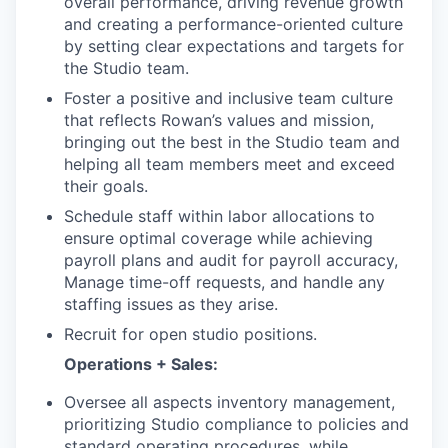
overall performance, driving revenue growth
and creating a performance-oriented culture
by setting clear expectations and targets for
the Studio team.
Foster a positive and inclusive team culture
that reflects Rowan’s values and mission,
bringing out the best in the Studio team and
helping all team members meet and exceed
their goals.
Schedule staff within labor allocations to
ensure optimal coverage while achieving
payroll plans and audit for payroll accuracy,
Manage time-off requests, and handle any
staffing issues as they arise.
Recruit for open studio positions.
Operations + Sales:
Oversee all aspects inventory management,
prioritizing Studio compliance to policies and
standard operating procedures, while