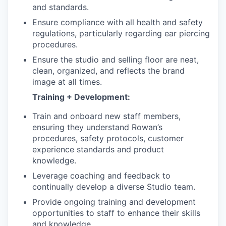
and standards.
Ensure compliance with all health and safety
regulations, particularly regarding ear piercing
procedures.
Ensure the studio and selling floor are neat,
clean, organized, and reflects the brand
image at all times.
Training + Development:
Train and onboard new staff members,
ensuring they understand Rowan’s
procedures, safety protocols, customer
experience standards and product
knowledge.
Leverage coaching and feedback to
continually develop a diverse Studio team.
Provide ongoing training and development
opportunities to staff to enhance their skills
and knowledge.