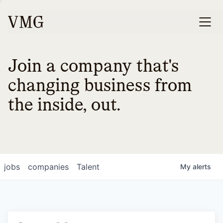
Join a company that's
changing business from
the inside, out.
jobs
companies
Talent
My
alerts