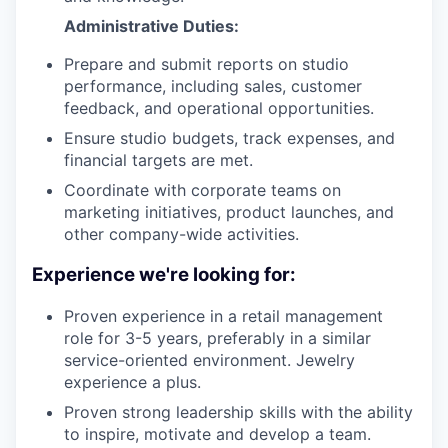
Administrative Duties:
Prepare and submit reports on studio
performance, including sales, customer
feedback, and operational opportunities.
Ensure studio budgets, track expenses, and
financial targets are met.
Coordinate with corporate teams on
marketing initiatives, product launches, and
other company-wide activities.
Experience we're looking for:
Proven experience in a retail management
role for 3-5 years, preferably in a similar
service-oriented environment. Jewelry
experience a plus.
Proven strong leadership skills with the ability
to inspire, motivate and develop a team.