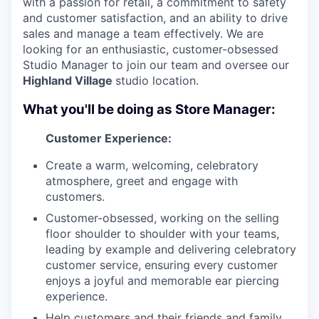
with a passion for retail, a commitment to safety
and customer satisfaction, and an ability to drive
sales and manage a team effectively. We are
looking for an enthusiastic, customer-obsessed
Studio Manager to join our team and oversee our
Highland Village
studio location.
What you'll be doing as Store Manager:
Customer Experience:
Create a warm, welcoming, celebratory
atmosphere, greet and engage with
customers.
Customer-obsessed, working on the selling
floor shoulder to shoulder with your teams,
leading by example and delivering celebratory
customer service, ensuring every customer
enjoys a joyful and memorable ear piercing
experience.
Help customers and their friends and family