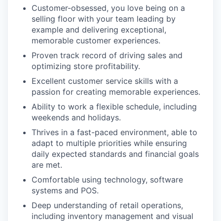
Customer-obsessed, you love being on a
selling floor with your team leading by
example and delivering exceptional,
memorable customer experiences.
Proven track record of driving sales and
optimizing store profitability.
Excellent customer service skills with a
passion for creating memorable experiences.
Ability to work a flexible schedule, including
weekends and holidays.
Thrives in a fast-paced environment, able to
adapt to multiple priorities while ensuring
daily expected standards and financial goals
are met.
Comfortable using technology, software
systems and POS.
Deep understanding of retail operations,
including inventory management and visual