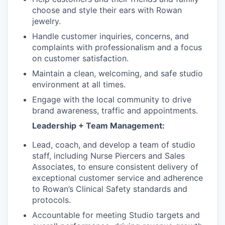
choose and style their ears with Rowan
jewelry.
Handle customer inquiries, concerns, and
complaints with professionalism and a focus
on customer satisfaction.
Maintain a clean, welcoming, and safe studio
environment at all times.
Engage with the local community to drive
brand awareness, traffic and appointments.
Leadership + Team Management:
Lead, coach, and develop a team of studio
staff, including Nurse Piercers and Sales
Associates, to ensure consistent delivery of
exceptional customer service and adherence
to Rowan’s Clinical Safety standards and
protocols.
Accountable for meeting Studio targets and