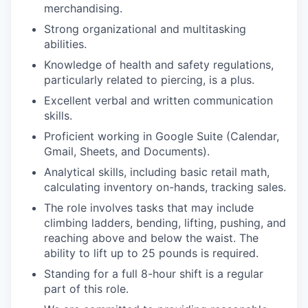
merchandising.
Strong organizational and multitasking
abilities.
Knowledge of health and safety regulations,
particularly related to piercing, is a plus.
Excellent verbal and written communication
skills.
Proficient working in Google Suite (Calendar,
Gmail, Sheets, and Documents).
Analytical skills, including basic retail math,
calculating inventory on-hands, tracking sales.
The role involves tasks that may include
climbing ladders, bending, lifting, pushing, and
reaching above and below the waist. The
ability to lift up to 25 pounds is required.
Standing for a full 8-hour shift is a regular
part of this role.