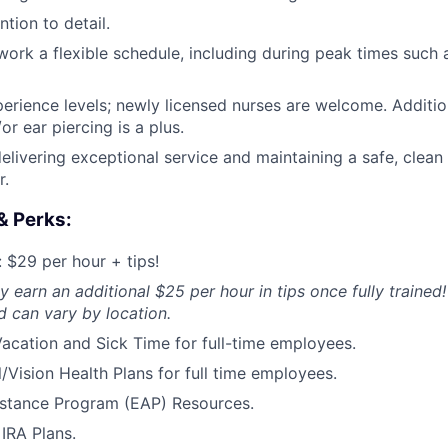
tion to detail.
o work a flexible schedule, including during peak times such
perience levels; newly licensed nurses are welcome. Addition
or ear piercing is a plus.
elivering exceptional service and maintaining a safe, clean
r.
& Perks:
$29 per hour + tips!
y earn an additional $25 per hour in tips once fully trained!
 can vary by location.
acation and Sick Time for full-time employees.
/Vision Health Plans for full time employees.
stance Program (EAP) Resources.
IRA Plans.