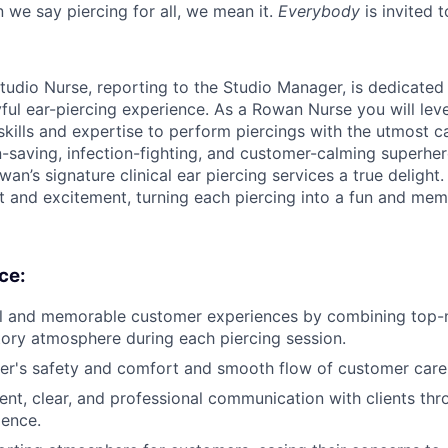
 we say piercing for all, we mean it.
Everybody
is invited t
tudio Nurse, reporting to the Studio Manager, is dedicated
yful ear-piercing experience. As a Rowan Nurse you will lev
skills and expertise to perform piercings with the utmost c
n-saving, infection-fighting, and customer-calming superher
an’s signature clinical ear piercing services a true delight. 
st and excitement, turning each piercing into a fun and mem
ce:
l and memorable customer experiences by combining top-no
tory atmosphere during each piercing session.
er's safety and comfort and smooth flow of customer care
ent, clear, and professional communication with clients thro
ience.