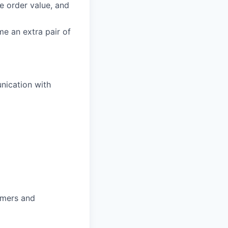
ge order value, and
e an extra pair of
nication with
omers and