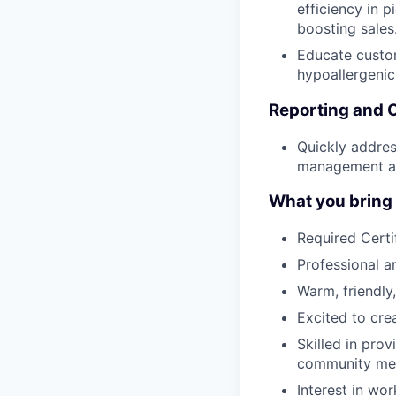
efficiency in p
boosting sales
Educate custom
hypoallergenic
Reporting and 
Quickly addres
management an
What you bring t
Required Certi
Professional 
Warm, friendly,
Excited to cre
Skilled in pro
community me
Interest in wor