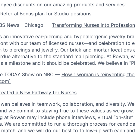
oyee discounts on our amazing products and services!
ferral Bonus plan for Studio positions.
BS News - Chicago! --
Transforming Nurses into Profession
 an innovative ear-piercing and hypoallergenic jewelry bra
front with our team of licensed nurses—and celebration to 
h to piercings and jewelry. Our brick-and-mortar locations 
rdue alternative to the standard mall piercing. At Rowan, w
is a milestone and it should be celebrated. We believe in “Pie
the TODAY Show on NBC —
How 1 woman is reinventing the 
.com)
eated a New Pathway for Nurses
wan believes in teamwork, collaboration, and diversity. W
and we commit to staying true to these values as we grow.
ng at Rowan may include phone interviews, virtual “on-site”
s. We are committed to run a thorough process for candi
l match, and we will do our best to follow-up with each and 