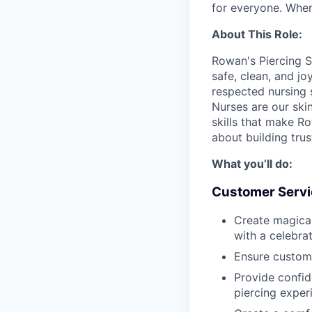
for everyone. When
About This Role:
Rowan's Piercing S
safe, clean, and jo
respected nursing 
Nurses are our ski
skills that make Row
about building tru
What you’ll do:
Customer Servi
Create magica
with a celebra
Ensure custom
Provide confid
piercing exper