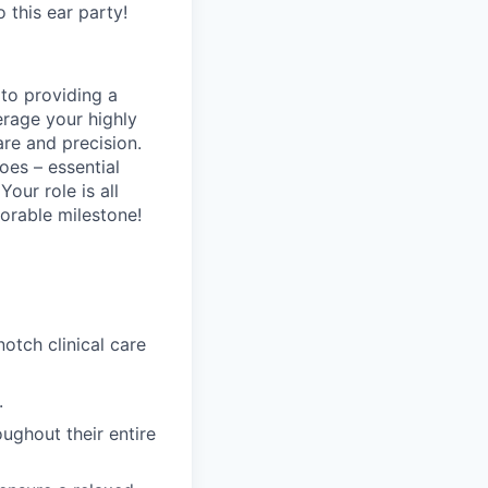
o this ear party!
 to providing a
erage your highly
are and precision.
oes – essential
Your role is all
orable milestone!
tch clinical care
.
ughout their entire