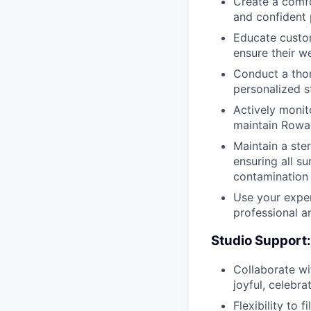
Create a comfo
and confident 
Educate custom
ensure their we
Conduct a thor
personalized s
Actively monit
maintain Rowan
Maintain a ste
ensuring all s
contamination
Use your exper
professional a
Studio Support:
Collaborate wi
joyful, celebr
Flexibility to f