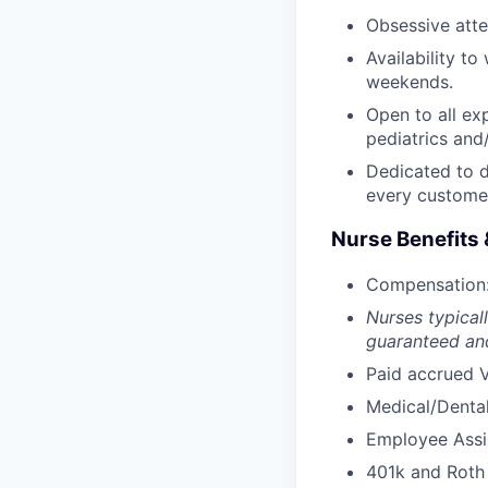
Obsessive atten
Availability t
weekends.
Open to all ex
pediatrics and/
Dedicated to d
every custome
Nurse Benefits 
Compensation: 
Nurses typicall
guaranteed and
Paid accrued V
Medical/Dental
Employee Assi
401k and Roth 