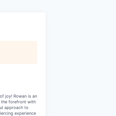
of joy! Rowan is an
 the forefront with
ful approach to
 piercing experience