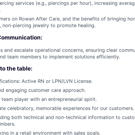
iercing services (e.g., piercings per hour), increasing avera
.
ers on Rowan After Care, and the benefits of bringing hom
, non-piercing jewelry to promote healing.
Communication:
s and escalate operational concerns, ensuring clear commu
d team members to implement solutions efficiently.
o the table:
fications: Active RN or LPN/LVN License.
and engaging customer care approach.
 team player with an entrepreneurial spirit.
ate celebratory, memorable experiences for our customers.
viding both technical and non-technical information to cust
mbers.
king in a retail environment with sales goals.