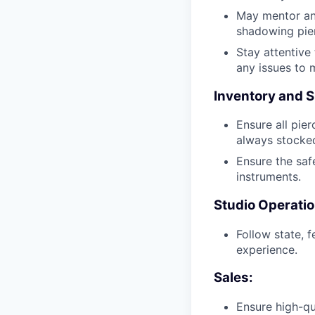
May mentor and
shadowing pier
Stay attentive
any issues to 
Inventory and S
Ensure all pier
always stocked
Ensure the safe
instruments.
Studio Operatio
Follow state, 
experience.
Sales:
Ensure high-qu