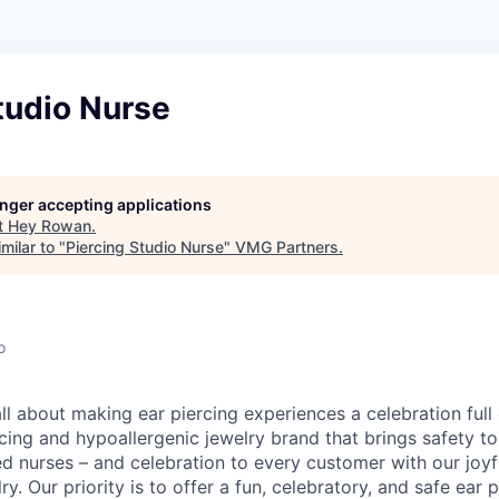
tudio Nurse
longer accepting applications
t
Hey Rowan
.
milar to "
Piercing Studio Nurse
"
VMG Partners
.
o
l about making ear piercing experiences a celebration full 
cing and hypoallergenic jewelry brand that brings safety to
ed nurses – and celebration to every customer with our joy
ry. Our priority is to offer a fun, celebratory, and safe ear