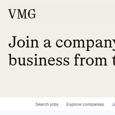
Join a company
business from t
Search
jobs
Explore
companies
J