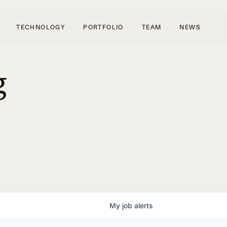
TECHNOLOGY
PORTFOLIO
TEAM
NEWS
g
My
job
alerts