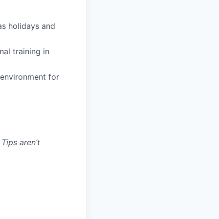
 as holidays and
al training in
 environment for
 Tips aren’t