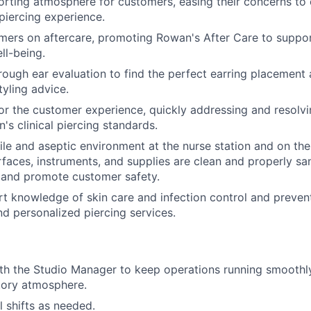
rting atmosphere for customers, easing their concerns to 
piercing experience.
ers on aftercare, promoting Rowan's After Care to suppor
ll-being.
ough ear evaluation to find the perfect earring placement 
tyling advice.
or the customer experience, quickly addressing and resolvi
's clinical piercing standards.
rile and aseptic environment at the nurse station and on the
urfaces, instruments, and supplies are clean and properly sa
 and promote customer safety.
t knowledge of skin care and infection control and preven
nd personalized piercing services.
th the Studio Manager to keep operations running smoothly
atory atmosphere.
ill shifts as needed.