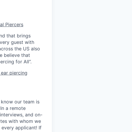
al Piercers
nd that brings
every guest with
across the US also
e believe that
rcing for All”.
ear piercing
e know our team is
 In a remote
 interviews, and on-
dates with whom we
every applicant! If