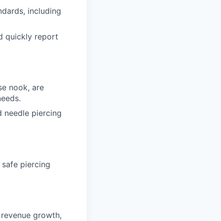
dards, including
d quickly report
se nook, are
needs.
d needle piercing
 safe piercing
g revenue growth,