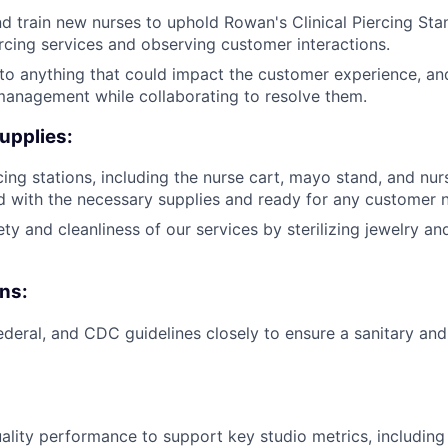
 train new nurses to uphold Rowan's Clinical Piercing Stan
cing services and observing customer interactions.
 to anything that could impact the customer experience, an
management while collaborating to resolve them.
upplies:
cing stations, including the nurse cart, mayo stand, and nur
 with the necessary supplies and ready for any customer 
ty and cleanliness of our services by sterilizing jewelry an
ns:
federal, and CDC guidelines closely to ensure a sanitary and
ality performance to support key studio metrics, includin