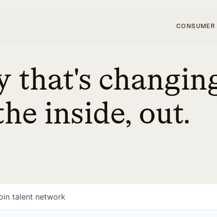
CONSUMER
 that's changin
he inside, out.
oin talent network