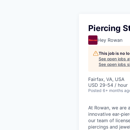
Piercing S
Hey Rowan
This job is no 
See open jobs a
See open jobs si
Fairfax, VA, USA
USD 29-54 / hour
Posted
6+ months ag
At Rowan, we are al
innovative ear-pier
our team of licens
piercings and jewel