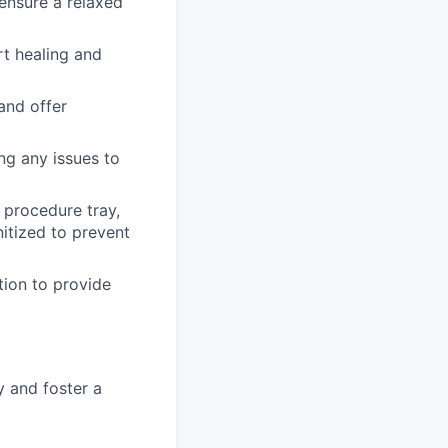
ensure a relaxed
t healing and
and offer
ng any issues to
 procedure tray,
nitized to prevent
tion to provide
 and foster a