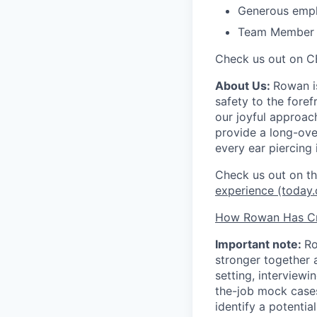
Generous empl
Team Member Re
Check us out on C
About Us:
Rowan is
safety to the fore
our joyful approac
provide a long-ove
every ear piercing 
Check us out on 
experience (today
How Rowan Has Cr
Important note:
Ro
stronger together 
setting, interviewi
the-job mock case
identify a potentia