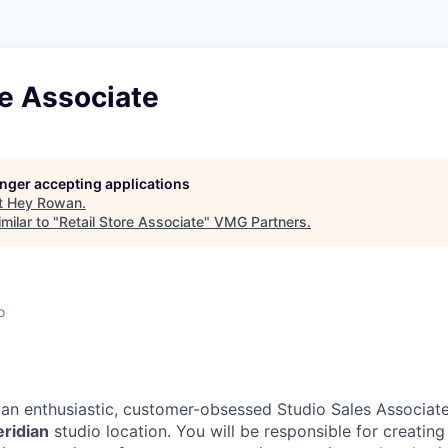
re Associate
longer accepting applications
t
Hey Rowan
.
milar to "
Retail Store Associate
"
VMG Partners
.
o
 an enthusiastic, customer-obsessed Studio Sales Associate
eridian
studio location. You will be responsible for creatin