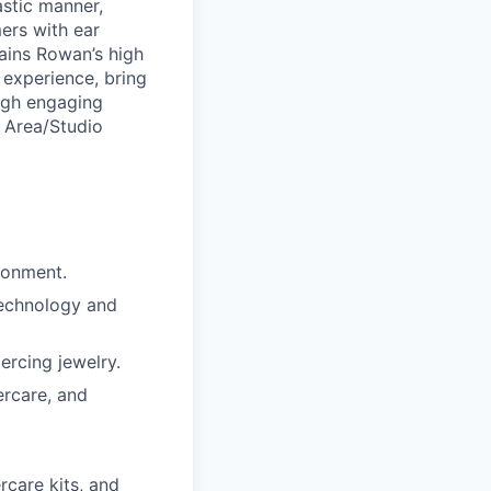
astic manner,
ers with ear
ains Rowan’s high
 experience, bring
ough engaging
a Area/Studio
ronment.
technology and
ercing jewelry.
ercare, and
rcare kits, and