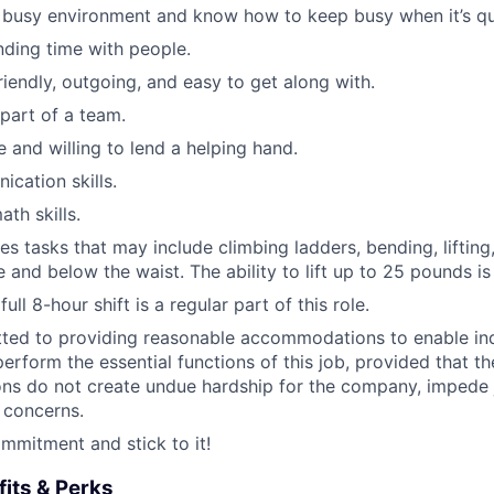
a busy environment and know how to keep busy when it’s qu
ding time with people.
riendly, outgoing, and easy to get along with.
 part of a team.
e and willing to lend a helping hand.
cation skills.
th skills.
es tasks that may include climbing ladders, bending, lifting
 and below the waist. The ability to lift up to 25 pounds is
ull 8-hour shift is a regular part of this role.
ted to providing reasonable accommodations to enable ind
 perform the essential functions of this job, provided that t
s do not create undue hardship for the company, impede 
 concerns.
mitment and stick to it!
its & Perks