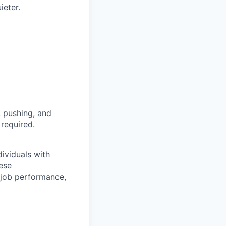
ieter.
, pushing, and
 required.
ividuals with
hese
job performance,