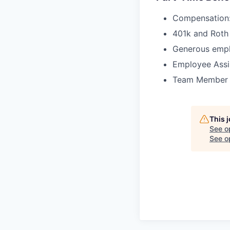
Compensation:
401k and Roth 
Generous empl
Employee Assi
Team Member Re
This 
See o
See op