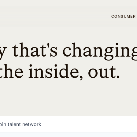
CONSUMER
 that's changin
he inside, out.
oin talent network