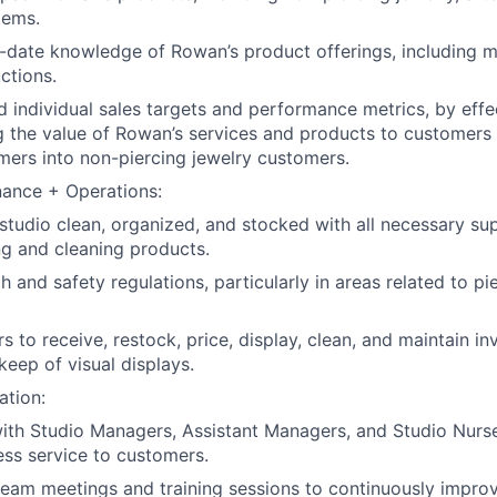
tems.
-date knowledge of Rowan’s product offerings, including mat
ctions.
 individual sales targets and performance metrics, by effe
 the value of Rowan’s services and products to customers
mers into non-piercing jewelry customers.
nance + Operations:
studio clean, organized, and stocked with all necessary sup
ing and cleaning products.
th and safety regulations, particularly in areas related to p
s to receive, restock, price, display, clean, and maintain i
eep of visual displays.
ation:
ith Studio Managers, Assistant Managers, and Studio Nurse
ss service to customers.
 team meetings and training sessions to continuously improv