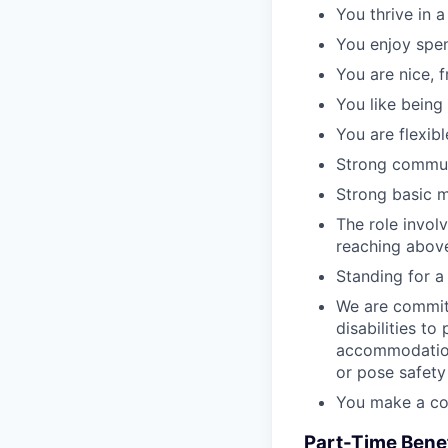
You thrive in 
You enjoy spen
You are nice, f
You like being
You are flexibl
Strong communi
Strong basic ma
The role involv
reaching above
Standing for a f
We are commit
disabilities to
accommodation
or pose safety
You make a com
Part-Time Benef