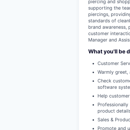
piercing and shopp
supporting the tea
piercings, providi
standards of cleanl
brand awareness, p
customer interactio
Manager and Assis
What you'll be d
Customer Serv
Warmly greet, 
Check custome
software syst
Help customers
Professionally
product detail
Sales & Produ
Promote and up