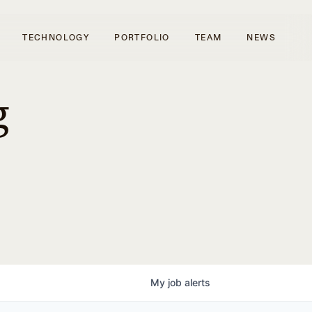
TECHNOLOGY
PORTFOLIO
TEAM
NEWS
g
My
job
alerts