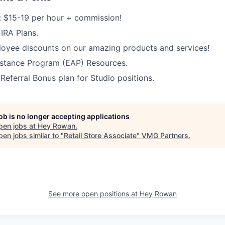
 $15-19 per hour + commission!
IRA Plans.
oyee discounts on our amazing products and services!
stance Program (EAP) Resources.
ferral Bonus plan for Studio positions.
job is no longer accepting applications
pen jobs at
Hey Rowan
.
en jobs similar to "
Retail Store Associate
"
VMG Partners
.
See more open positions at
Hey Rowan