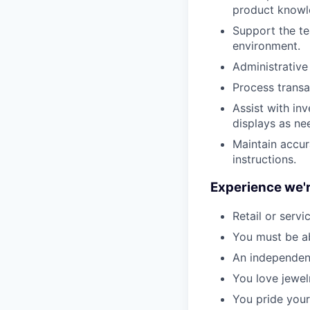
product knowl
Support the te
environment.
Administrative
Process transa
Assist with in
displays as ne
Maintain accur
instructions.
Experience we'r
Retail or servi
You must be ab
An independent
You love jewel
You pride your