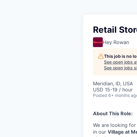
Retail Sto
Hey Rowan
This job is no 
See open jobs a
See open jobs si
Meridian, ID, USA
USD 15-19 / hour
Posted
6+ months ag
About This Role:
We are looking for
in our
Village at M