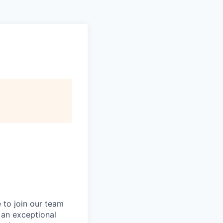
 to join our team
g an exceptional