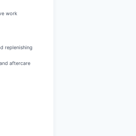
ive work
d replenishing
and aftercare