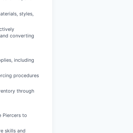
erials, styles,
ctively
 and converting
plies, including
iercing procedures
nventory through
 Piercers to
e skills and