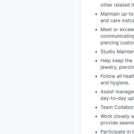
other related i
Maintain up-to
and care instru
Meet or exceed
communicating
piercing custo
Studio Mainte
Help keep the 
jewelry, pierc
Follow all heal
and hygiene.
Assist manager
day-to-day upk
Team Collabor
Work closely w
provide seamle
Participate in