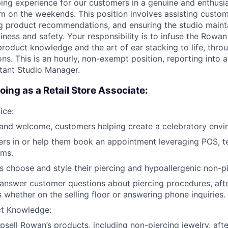
ing experience for our customers in a genuine and enthusi
m on the weekends. This position involves assisting custom
ng product recommendations, and ensuring the studio maint
iness and safety. Your responsibility is to infuse the Rowan
roduct knowledge and the art of ear stacking to life, thr
ns. This is an hourly, non-exempt position, reporting into 
tant Studio Manager.
oing as a Retail Store Associate:
ice:
and welcome, customers helping create a celebratory envi
rs in or help them book an appointment leveraging POS, 
ems.
 choose and style their piercing and hypoallergenic non-pi
 answer customer questions about piercing procedures, aft
s whether on the selling floor or answering phone inquiries.
ct Knowledge:
sell Rowan’s products, including non-piercing jewelry, afte