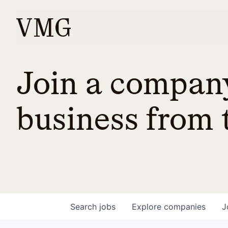
Join a company
business from t
Search
jobs
Explore
companies
J