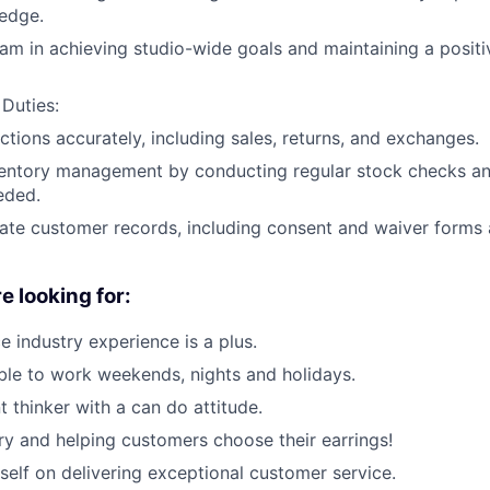
edge.
am in achieving studio-wide goals and maintaining a posit
 Duties:
ctions accurately, including sales, returns, and exchanges.
ventory management by conducting regular stock checks an
eded.
ate customer records, including consent and waiver forms 
e looking for:
ce industry experience is a plus.
le to work weekends, nights and holidays.
 thinker with a can do attitude.
ry and helping customers choose their earrings!
self on delivering exceptional customer service.