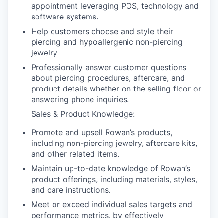
appointment leveraging POS, technology and
software systems.
Help customers choose and style their
piercing and hypoallergenic non-piercing
jewelry.
Professionally answer customer questions
about piercing procedures, aftercare, and
product details whether on the selling floor or
answering phone inquiries.
Sales & Product Knowledge:
Promote and upsell Rowan’s products,
including non-piercing jewelry, aftercare kits,
and other related items.
Maintain up-to-date knowledge of Rowan’s
product offerings, including materials, styles,
and care instructions.
Meet or exceed individual sales targets and
performance metrics, by effectively