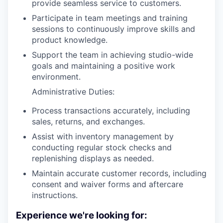
provide seamless service to customers.
Participate in team meetings and training
sessions to continuously improve skills and
product knowledge.
Support the team in achieving studio-wide
goals and maintaining a positive work
environment.
Administrative Duties:
Process transactions accurately, including
sales, returns, and exchanges.
Assist with inventory management by
conducting regular stock checks and
replenishing displays as needed.
Maintain accurate customer records, including
consent and waiver forms and aftercare
instructions.
Experience we're looking for: