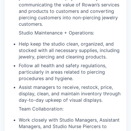
communicating the value of Rowan’s services
and products to customers and converting
piercing customers into non-piercing jewelry
customers.
Studio Maintenance + Operations:
Help keep the studio clean, organized, and
stocked with all necessary supplies, including
jewelry, piercing and cleaning products.
Follow all health and safety regulations,
particularly in areas related to piercing
procedures and hygiene.
Assist managers to receive, restock, price,
display, clean, and maintain inventory through
day-to-day upkeep of visual displays.
Team Collaboration:
Work closely with Studio Managers, Assistant
Managers, and Studio Nurse Piercers to