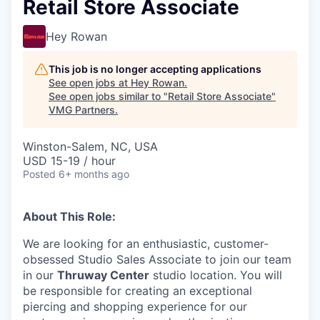
Retail Store Associate
Hey Rowan
This job is no longer accepting applications
See open jobs at
Hey Rowan
.
See open jobs similar to "
Retail Store Associate
"
VMG Partners
.
Winston-Salem, NC, USA
USD 15-19 / hour
Posted
6+ months ago
About This Role:
We are looking for an enthusiastic, customer-
obsessed Studio Sales Associate to join our team
in our
Thruway Center
studio location. You will
be responsible for creating an exceptional
piercing and shopping experience for our