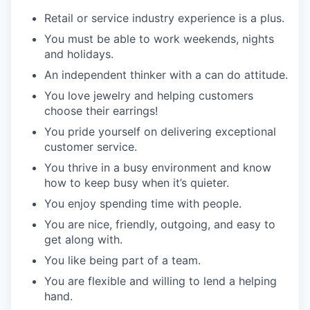
Retail or service industry experience is a plus.
You must be able to work weekends, nights
and holidays.
An independent thinker with a can do attitude.
You love jewelry and helping customers
choose their earrings!
You pride yourself on delivering exceptional
customer service.
You thrive in a busy environment and know
how to keep busy when it’s quieter.
You enjoy spending time with people.
You are nice, friendly, outgoing, and easy to
get along with.
You like being part of a team.
You are flexible and willing to lend a helping
hand.