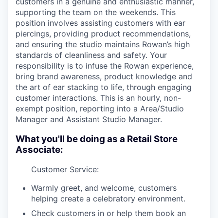
customers in a genuine and enthusiastic manner,
supporting the team on the weekends. This
position involves assisting customers with ear
piercings, providing product recommendations,
and ensuring the studio maintains Rowan’s high
standards of cleanliness and safety. Your
responsibility is to infuse the Rowan experience,
bring brand awareness, product knowledge and
the art of ear stacking to life, through engaging
customer interactions. This is an hourly, non-
exempt position, reporting into a Area/Studio
Manager and Assistant Studio Manager.
What you'll be doing as a Retail Store
Associate:
Customer Service:
Warmly greet, and welcome, customers
helping create a celebratory environment.
Check customers in or help them book an