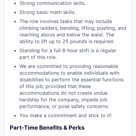
Strong communication skills.
Strong basic math skills.
The role involves tasks that may include
climbing ladders, bending, lifting, pushing, and
reaching above and below the waist. The
ability to lift up to 25 pounds is required.
Standing for a full 8-hour shift is a regular
part of this role.
We are committed to providing reasonable
accommodations to enable individuals with
disabilities to perform the essential functions
of this job, provided that these
accommodations do not create undue
hardship for the company, impede job
performance, or pose safety concerns.
You make a commitment and stick to it!
Part-Time Benefits & Perks