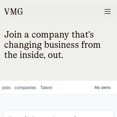
Join a company that's
changing business from
the inside, out.
jobs
companies
Talent
My
alerts