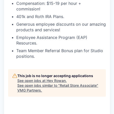
Compensation: $15-19 per hour +
commission!
401k and Roth IRA Plans.
Generous employee discounts on our amazing
products and services!
Employee Assistance Program (EAP)
Resources.
Team Member Referral Bonus plan for Studio
positions.
This job is no longer accepting applications
See open jobs at
Hey Rowan
.
See open jobs similar to "
Retail Store Associate
"
VMG Partners
.