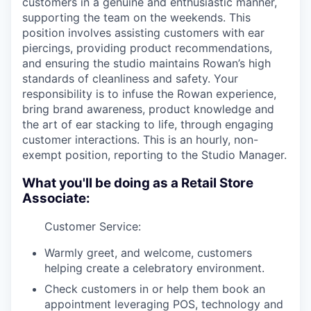
customers in a genuine and enthusiastic manner,
supporting the team on the weekends. This
position involves assisting customers with ear
piercings, providing product recommendations,
and ensuring the studio maintains Rowan’s high
standards of cleanliness and safety. Your
responsibility is to infuse the Rowan experience,
bring brand awareness, product knowledge and
the art of ear stacking to life, through engaging
customer interactions. This is an hourly, non-
exempt position, reporting to the Studio Manager.
What you'll be doing as a Retail Store
Associate:
Customer Service:
Warmly greet, and welcome, customers
helping create a celebratory environment.
Check customers in or help them book an
appointment leveraging POS, technology and