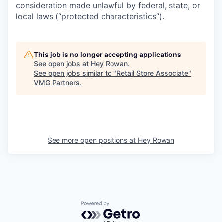
consideration made unlawful by federal, state, or
local laws (“protected characteristics”).
This job is no longer accepting applications
See open jobs at
Hey Rowan
.
See open jobs similar to "
Retail Store Associate
"
VMG Partners
.
See more open positions at
Hey Rowan
Powered by Getro.com