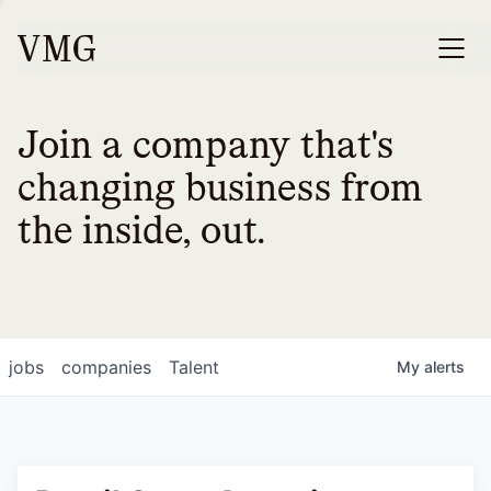
Join a company that's
changing business from
the inside, out.
jobs
companies
Talent
My
alerts