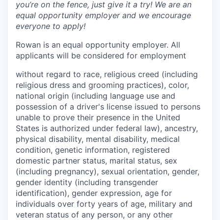
you’re on the fence, just give it a try! We are an
equal opportunity employer and we encourage
everyone to apply!
Rowan is an equal opportunity employer. All
applicants will be considered for employment
without regard to race, religious creed (including
religious dress and grooming practices), color,
national origin (including language use and
possession of a driver's license issued to persons
unable to prove their presence in the United
States is authorized under federal law), ancestry,
physical disability, mental disability, medical
condition, genetic information, registered
domestic partner status, marital status, sex
(including pregnancy), sexual orientation, gender,
gender identity (including transgender
identification), gender expression, age for
individuals over forty years of age, military and
veteran status of any person, or any other