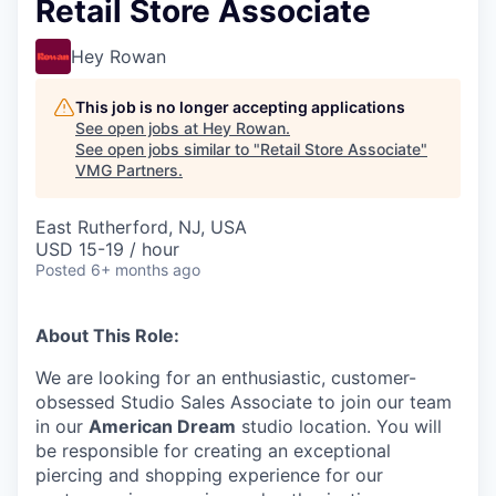
Retail Store Associate
Hey Rowan
This job is no longer accepting applications
See open jobs at
Hey Rowan
.
See open jobs similar to "
Retail Store Associate
"
VMG Partners
.
East Rutherford, NJ, USA
USD 15-19 / hour
Posted
6+ months ago
About This Role:
We are looking for an enthusiastic, customer-
obsessed Studio Sales Associate to join our team
in our
American Dream
studio location. You will
be responsible for creating an exceptional
piercing and shopping experience for our