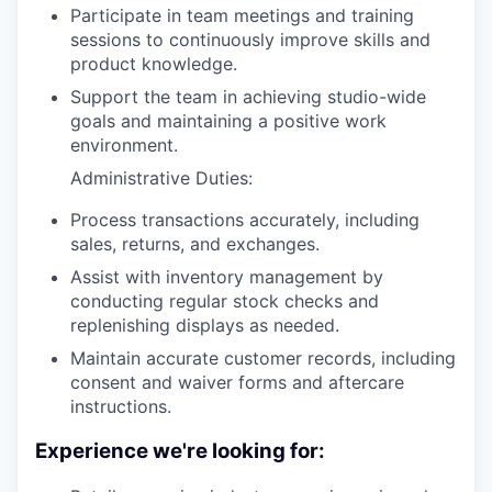
Participate in team meetings and training
sessions to continuously improve skills and
product knowledge.
Support the team in achieving studio-wide
goals and maintaining a positive work
environment.
Administrative Duties:
Process transactions accurately, including
sales, returns, and exchanges.
Assist with inventory management by
conducting regular stock checks and
replenishing displays as needed.
Maintain accurate customer records, including
consent and waiver forms and aftercare
instructions.
Experience we're looking for: