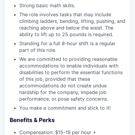
Strong basic math skills.
The role involves tasks that may include
climbing ladders, bending, lifting, pushing, and
reaching above and below the waist. The
ability to lift up to 25 pounds is required.
Standing for a full 8-hour shift is a regular
part of this role.
We are committed to providing reasonable
accommodations to enable individuals with
disabilities to perform the essential functions
of this job, provided that these
accommodations do not create undue
hardship for the company, impede job
performance, or pose safety concerns.
You make a commitment and stick to it!
Benefits & Perks
Compensation: $15-19 per hour +