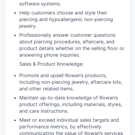
software systems.
Help customers choose and style their
piercing and hypoallergenic non-piercing
jewelry.
Professionally answer customer questions
about piercing procedures, aftercare, and
product details whether on the selling floor or
answering phone inquiries.
Sales & Product Knowledge:
Promote and upsell Rowan’s products,
including non-piercing jewelry, aftercare kits,
and other related items.
Maintain up-to-date knowledge of Rowan’s
product offerings, including materials, styles,
and care instructions.
Meet or exceed individual sales targets and
performance metrics, by effectively
communicating the value of Rowan’s services