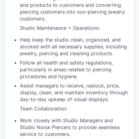
and products to customers and converting
piercing customers into non-piercing jewelry
customers.
Studio Maintenance + Operations:
Help keep the studio clean, organized, and
stocked with all necessary supplies, including
jewelry, piercing and cleaning products.
Follow all health and safety regulations,
particularly in areas related to piercing
procedures and hygiene.
Assist managers to receive, restock, price,
display, clean, and maintain inventory through
day-to-day upkeep of visual displays.
Team Collaboration:
Work closely with Studio Managers and
Studio Nurse Piercers to provide seamless
service to customers.