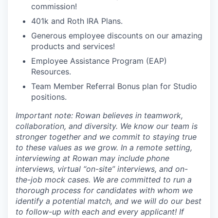
commission!
401k and Roth IRA Plans.
Generous employee discounts on our amazing
products and services!
Employee Assistance Program (EAP)
Resources.
Team Member Referral Bonus plan for Studio
positions.
Important note: Rowan believes in teamwork,
collaboration, and diversity. We know our team is
stronger together and we commit to staying true
to these values as we grow. In a remote setting,
interviewing at Rowan may include phone
interviews, virtual “on-site” interviews, and on-
the-job mock cases. We are committed to run a
thorough process for candidates with whom we
identify a potential match, and we will do our best
to follow-up with each and every applicant! If