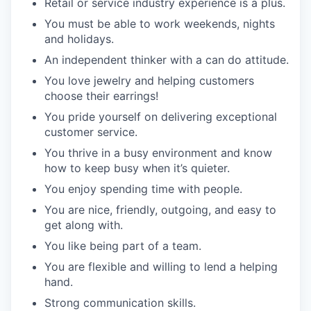
Retail or service industry experience is a plus.
You must be able to work weekends, nights
and holidays.
An independent thinker with a can do attitude.
You love jewelry and helping customers
choose their earrings!
You pride yourself on delivering exceptional
customer service.
You thrive in a busy environment and know
how to keep busy when it’s quieter.
You enjoy spending time with people.
You are nice, friendly, outgoing, and easy to
get along with.
You like being part of a team.
You are flexible and willing to lend a helping
hand.
Strong communication skills.