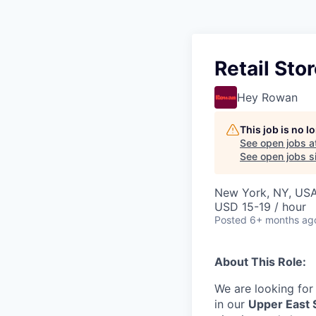
Retail Sto
Hey Rowan
This job is no 
See open jobs a
See open jobs si
New York, NY, US
USD 15-19 / hour
Posted
6+ months ag
About This Role:
We are looking for
in our
Upper East 