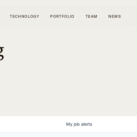
TECHNOLOGY
PORTFOLIO
TEAM
NEWS
g
My
job
alerts