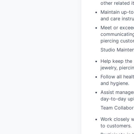
other related i
Maintain up-to
and care instru
Meet or exceed
communicating
piercing custo
Studio Mainte
Help keep the 
jewelry, pierc
Follow all heal
and hygiene.
Assist manager
day-to-day upk
Team Collabor
Work closely w
to customers.