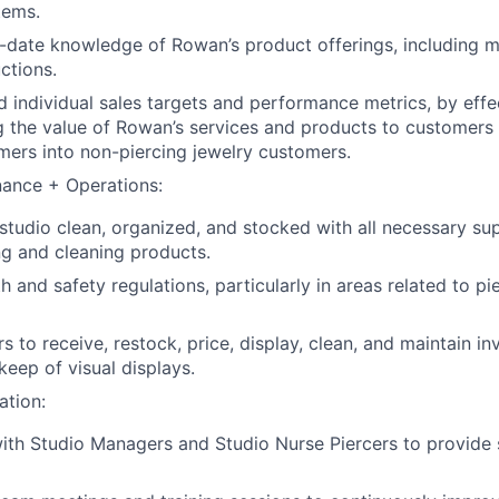
tems.
-date knowledge of Rowan’s product offerings, including mat
ctions.
 individual sales targets and performance metrics, by effe
 the value of Rowan’s services and products to customers
mers into non-piercing jewelry customers.
nance + Operations:
studio clean, organized, and stocked with all necessary sup
ing and cleaning products.
th and safety regulations, particularly in areas related to p
s to receive, restock, price, display, clean, and maintain i
eep of visual displays.
ation:
ith Studio Managers and Studio Nurse Piercers to provide 