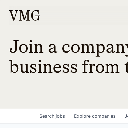
Join a company
business from t
Search
jobs
Explore
companies
J