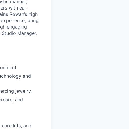
astic manner,
ers with ear
ains Rowan’s high
 experience, bring
ough engaging
e Studio Manager.
ronment.
technology and
ercing jewelry.
ercare, and
rcare kits, and