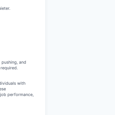
ieter.
, pushing, and
 required.
ividuals with
hese
job performance,