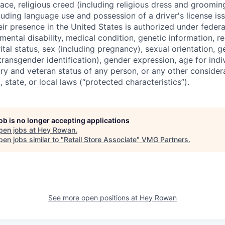
ace, religious creed (including religious dress and grooming
cluding language use and possession of a driver's license i
ir presence in the United States is authorized under federal
, mental disability, medical condition, genetic information, 
ital status, sex (including pregnancy), sexual orientation, 
 transgender identification), gender expression, age for indi
tary and veteran status of any person, or any other conside
, state, or local laws (“protected characteristics”).
job is no longer accepting applications
pen jobs at
Hey Rowan
.
en jobs similar to "
Retail Store Associate
"
VMG Partners
.
See more open positions at
Hey Rowan