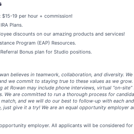
s
 $15-19 per hour + commission!
IRA Plans.
oyee discounts on our amazing products and services!
stance Program (EAP) Resources.
ferral Bonus plan for Studio positions.
wan believes in teamwork, collaboration, and diversity. We
and we commit to staying true to these values as we grow.
ng at Rowan may include phone interviews, virtual “on-site”
s. We are committed to run a thorough process for candi
l match, and we will do our best to follow-up with each and 
e, just give it a try! We are an equal opportunity employer
opportunity employer. All applicants will be considered f