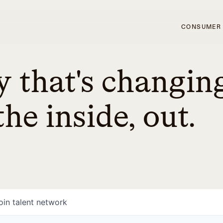
CONSUMER
 that's changin
he inside, out.
oin talent network