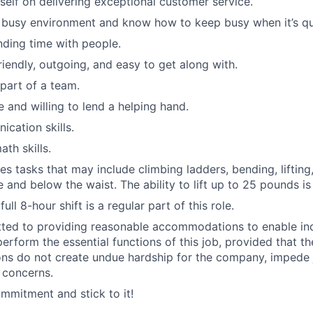
self on delivering exceptional customer service.
a busy environment and know how to keep busy when it’s qu
ding time with people.
riendly, outgoing, and easy to get along with.
 part of a team.
e and willing to lend a helping hand.
cation skills.
th skills.
es tasks that may include climbing ladders, bending, lifting
 and below the waist. The ability to lift up to 25 pounds is
ull 8-hour shift is a regular part of this role.
ted to providing reasonable accommodations to enable ind
 perform the essential functions of this job, provided that t
s do not create undue hardship for the company, impede 
 concerns.
mitment and stick to it!