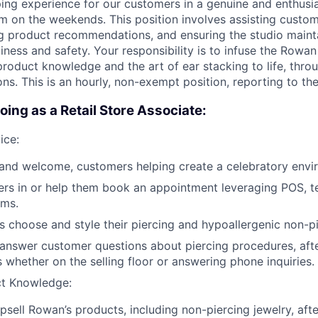
ing experience for our customers in a genuine and enthusi
m on the weekends. This position involves assisting custom
ng product recommendations, and ensuring the studio maint
iness and safety. Your responsibility is to infuse the Rowan
roduct knowledge and the art of ear stacking to life, thr
ons. This is an hourly, non-exempt position,
reporting to th
oing as a Retail Store Associate:
ice:
and welcome, customers helping create a celebratory envi
rs in or help them book an appointment leveraging POS, 
ems.
 choose and style their piercing and hypoallergenic non-pi
 answer customer questions about piercing procedures, aft
s whether on the selling floor or answering phone inquiries.
ct Knowledge:
sell Rowan’s products, including non-piercing jewelry, afte