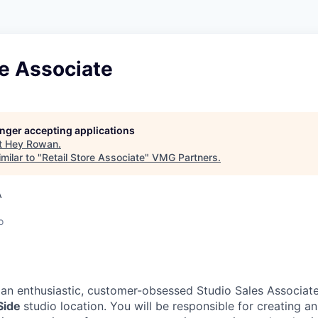
re Associate
longer accepting applications
t
Hey Rowan
.
milar to "
Retail Store Associate
"
VMG Partners
.
A
o
 an enthusiastic, customer-obsessed Studio Sales Associate
Side
studio location. You will be responsible for creating a