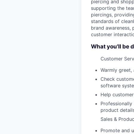
piercing and shopp
supporting the tea
piercings, providi
standards of cleanl
brand awareness, p
customer interacti
What you'll be d
Customer Serv
Warmly greet, 
Check custome
software syst
Help customers
Professionally
product detail
Sales & Produ
Promote and up