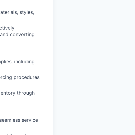
erials, styles,
ctively
 and converting
plies, including
iercing procedures
nventory through
seamless service