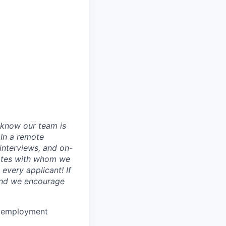
 know our team is
 In a remote
 interviews, and on-
dates with whom we
every applicant! If
 and we encourage
or employment