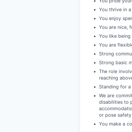
You pride your
You thrive in 
You enjoy spen
You are nice, f
You like being
You are flexibl
Strong communi
Strong basic ma
The role involv
reaching above
Standing for a f
We are commit
disabilities to
accommodation
or pose safety
You make a com