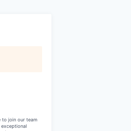
 to join our team
n exceptional