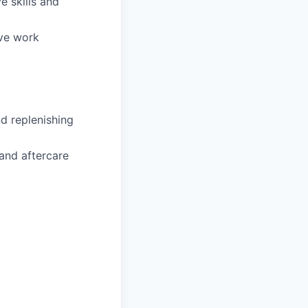
e skills and
ive work
d replenishing
and aftercare