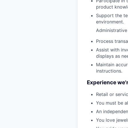
Participate in
product knowl
Support the te
environment.
Administrative
Process transa
Assist with in
displays as ne
Maintain accur
instructions.
Experience we'r
Retail or servi
You must be ab
An independent
You love jewel