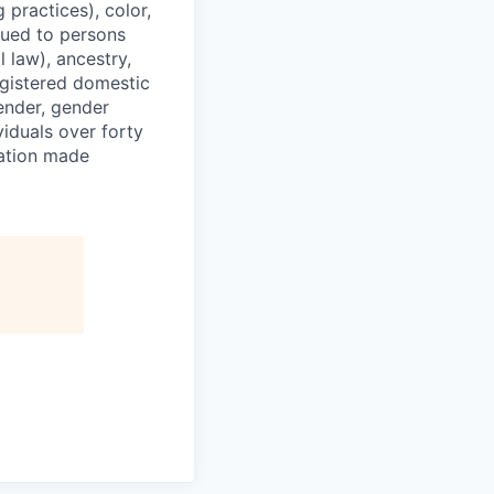
 practices), color,
ssued to persons
 law), ancestry,
registered domestic
gender, gender
viduals over forty
ration made