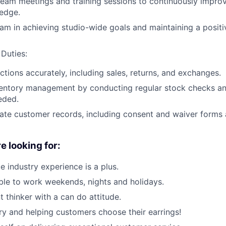
 team meetings and training sessions to continuously improv
edge.
am in achieving studio-wide goals and maintaining a posit
 Duties:
ctions accurately, including sales, returns, and exchanges.
ventory management by conducting regular stock checks an
eded.
ate customer records, including consent and waiver forms 
e looking for:
ce industry experience is a plus.
le to work weekends, nights and holidays.
 thinker with a can do attitude.
ry and helping customers choose their earrings!