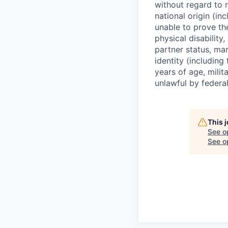
without regard to r
national origin (in
unable to prove the
physical disability
partner status, mar
identity (including
years of age, mili
unlawful by federal
This 
See o
See op