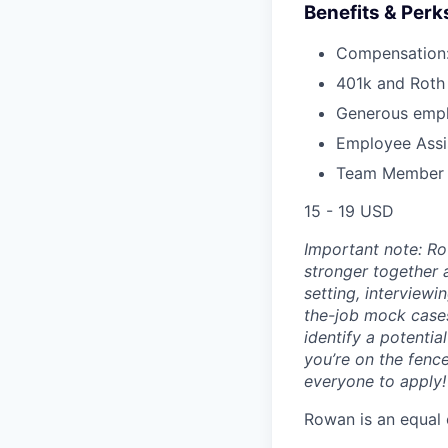
Benefits & Perk
Compensation:
401k and Roth 
Generous empl
Employee Assi
Team Member Re
15 - 19 USD
Important note: Ro
stronger together 
setting, interviewi
the-job mock case
identify a potentia
you’re on the fenc
everyone to apply!
Rowan is an equal 