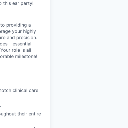
o this ear party!
 to providing a
erage your highly
are and precision.
oes – essential
Your role is all
orable milestone!
tch clinical care
.
ughout their entire