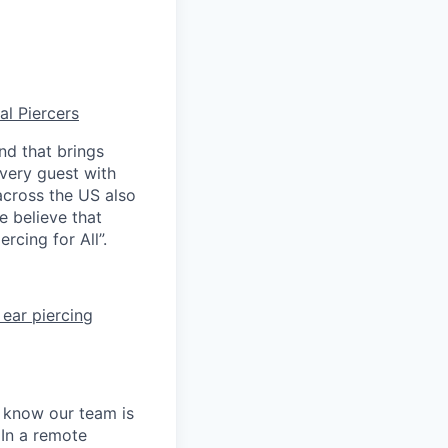
al Piercers
nd that brings
every guest with
across the US also
e believe that
rcing for All”.
ear piercing
e know our team is
 In a remote