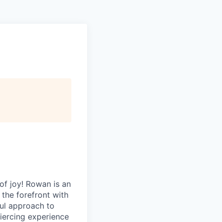
of joy! Rowan is an
 the forefront with
ful approach to
 piercing experience