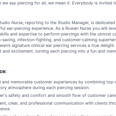
 we say piercing for all, we mean it.
Everybody
is invited t
tudio Nurse, reporting to the Studio Manager, is dedicated
yful ear-piercing experience. As a Rowan Nurse you will lev
skills and expertise to perform piercings with the utmost c
n-saving, infection-fighting, and customer-calming superher
an’s signature clinical ear piercing services a true delight. 
st and excitement, turning each piercing into a fun and mem
ce:
l and memorable customer experiences by combining top-no
tory atmosphere during each piercing session.
er's safety and comfort and smooth flow of customer care
ent, clear, and professional communication with clients thro
ience.