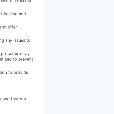
ensure a relaxed
t healing and
and offer
ng any issues to
 procedure tray,
nitized to prevent
tion to provide
 and foster a