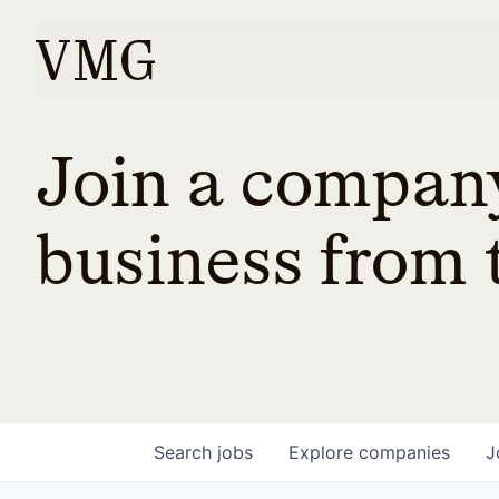
Join a company
business from t
Search
jobs
Explore
companies
J