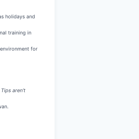
 as holidays and
al training in
 environment for
 Tips aren’t
wan.