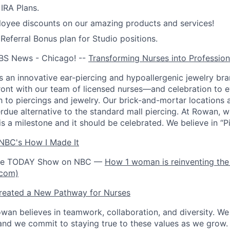
IRA Plans.
oyee discounts on our amazing products and services!
ferral Bonus plan for Studio positions.
BS News - Chicago! --
Transforming Nurses into Profession
 an innovative ear-piercing and hypoallergenic jewelry bra
front with our team of licensed nurses—and celebration to 
h to piercings and jewelry. Our brick-and-mortar locations 
rdue alternative to the standard mall piercing. At Rowan, w
is a milestone and it should be celebrated. We believe in “Pie
NBC's How I Made It
the TODAY Show on NBC —
How 1 woman is reinventing the 
.com)
eated a New Pathway for Nurses
wan believes in teamwork, collaboration, and diversity. W
and we commit to staying true to these values as we grow.