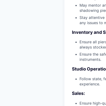
May mentor and
shadowing pier
Stay attentive
any issues to 
Inventory and S
Ensure all pier
always stocked
Ensure the safe
instruments.
Studio Operatio
Follow state, 
experience.
Sales:
Ensure high-qu