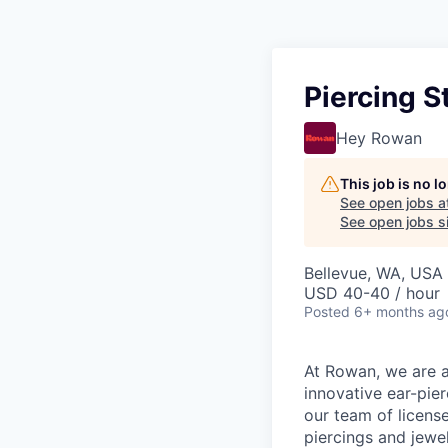
Piercing S
Hey Rowan
This job is no 
See open jobs a
See open jobs si
Bellevue, WA, USA
USD 40-40 / hour
Posted
6+ months ag
At Rowan, we are al
innovative ear-pier
our team of licens
piercings and jewel