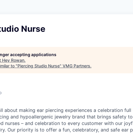
tudio Nurse
longer accepting applications
t
Hey Rowan
.
milar to "
Piercing Studio Nurse
"
VMG Partners
.
o
l about making ear piercing experiences a celebration full 
cing and hypoallergenic jewelry brand that brings safety to
ed nurses – and celebration to every customer with our joy
ry. Our priority is to offer a fun, celebratory, and safe ear