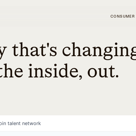
CONSUMER
 that's changin
he inside, out.
oin talent network