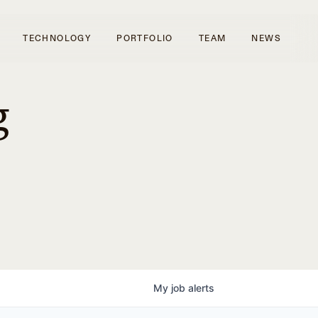
TECHNOLOGY
PORTFOLIO
TEAM
NEWS
g
My
job
alerts