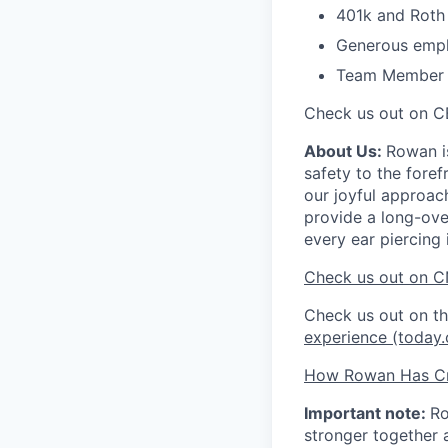
401k and Roth 
Generous empl
Team Member Re
Check us out on C
About Us:
Rowan is
safety to the fore
our joyful approac
provide a long-ove
every ear piercing 
Check us out on C
Check us out on 
experience (today
How Rowan Has Cr
Important note:
Ro
stronger together 