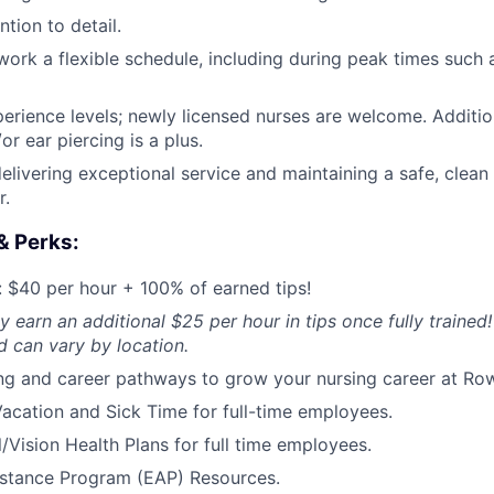
tion to detail.
o work a flexible schedule, including during peak times such
perience levels; newly licensed nurses are welcome. Addition
or ear piercing is a plus.
elivering exceptional service and maintaining a safe, clean
r.
& Perks:
 $40 per hour + 100% of earned tips!
y earn an additional $25 per hour in tips once fully trained!
 can vary by location.
ng and career pathways to grow your nursing career at Ro
acation and Sick Time for full-time employees.
/Vision Health Plans for full time employees.
stance Program (EAP) Resources.