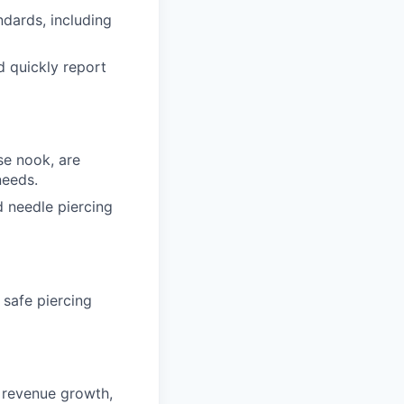
dards, including
d quickly report
se nook, are
needs.
d needle piercing
 safe piercing
g revenue growth,