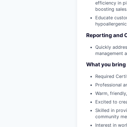
efficiency in p
boosting sales
Educate custom
hypoallergenic
Reporting and 
Quickly addres
management an
What you bring t
Required Certi
Professional 
Warm, friendly,
Excited to cre
Skilled in pro
community me
Interest in wor