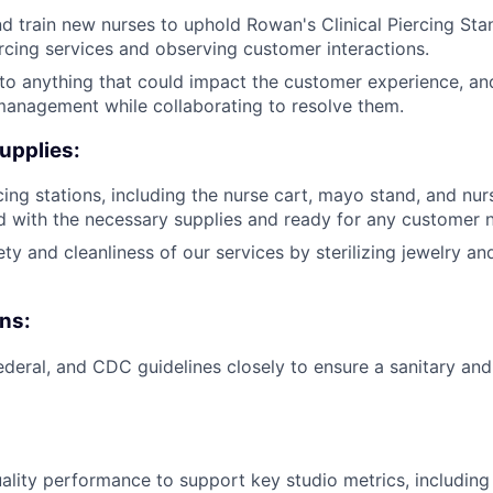
 train new nurses to uphold Rowan's Clinical Piercing Stan
cing services and observing customer interactions.
 to anything that could impact the customer experience, an
management while collaborating to resolve them.
upplies:
cing stations, including the nurse cart, mayo stand, and nur
 with the necessary supplies and ready for any customer 
ty and cleanliness of our services by sterilizing jewelry an
ns:
federal, and CDC guidelines closely to ensure a sanitary and
ality performance to support key studio metrics, includin