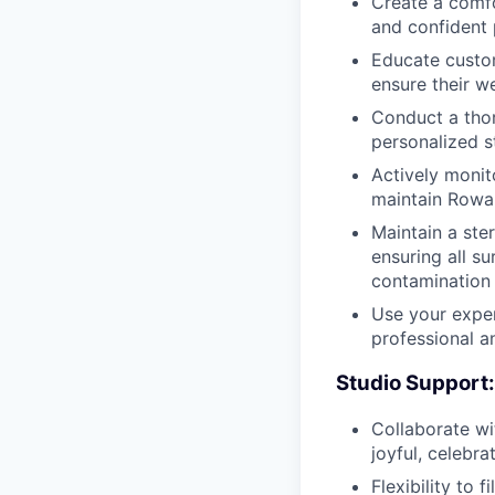
Create a comfo
and confident 
Educate custom
ensure their we
Conduct a thor
personalized s
Actively monit
maintain Rowan
Maintain a ste
ensuring all s
contamination
Use your exper
professional a
Studio Support:
Collaborate wi
joyful, celebr
Flexibility to f