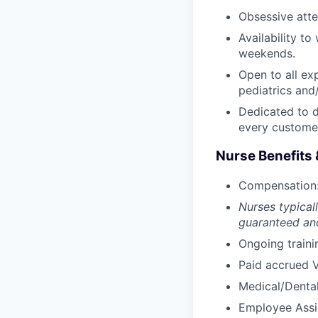
Obsessive atten
Availability t
weekends.
Open to all ex
pediatrics and/
Dedicated to d
every custome
Nurse Benefits 
Compensation:
Nurses typicall
guaranteed and
Ongoing traini
Paid accrued V
Medical/Dental
Employee Assi