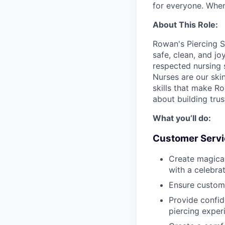
for everyone. When
About This Role:
Rowan's Piercing S
safe, clean, and jo
respected nursing 
Nurses are our ski
skills that make Row
about building tru
What you’ll do:
Customer Servi
Create magica
with a celebra
Ensure custom
Provide confid
piercing exper