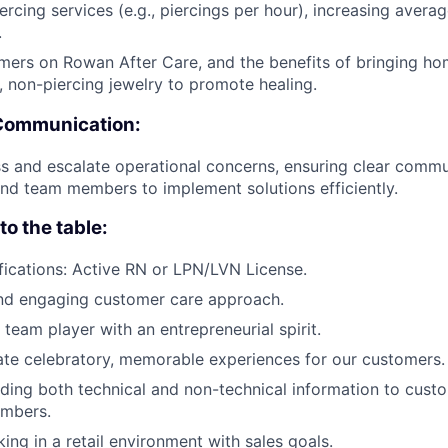
iercing services (e.g., piercings per hour), increasing avera
.
ers on Rowan After Care, and the benefits of bringing hom
, non-piercing jewelry to promote healing.
Communication:
s and escalate operational concerns, ensuring clear commu
d team members to implement solutions efficiently.
o the table:
fications: Active RN or LPN/LVN License.
and engaging customer care approach.
 team player with an entrepreneurial spirit.
ate celebratory, memorable experiences for our customers.
viding both technical and non-technical information to cust
mbers.
king in a retail environment with sales goals.