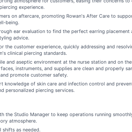
rting atmosphere for customers, easing their concerns to 
piercing experience.
ers on aftercare, promoting Rowan's After Care to suppor
ll-being.
ough ear evaluation to find the perfect earring placement 
tyling advice.
or the customer experience, quickly addressing and resolvi
's clinical piercing standards.
rile and aseptic environment at the nurse station and on the
urfaces, instruments, and supplies are clean and properly sa
 and promote customer safety.
t knowledge of skin care and infection control and preven
nd personalized piercing services.
th the Studio Manager to keep operations running smoothly
atory atmosphere.
ill shifts as needed.