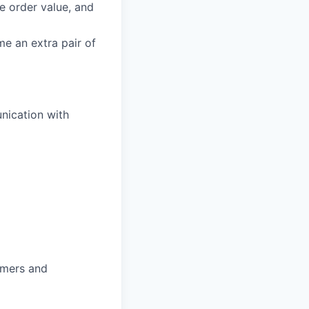
ge order value, and
e an extra pair of
nication with
omers and