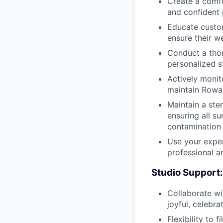
Create a comfo
and confident 
Educate custom
ensure their we
Conduct a thor
personalized s
Actively monit
maintain Rowan
Maintain a ste
ensuring all s
contamination
Use your exper
professional a
Studio Support:
Collaborate wi
joyful, celebr
Flexibility to f