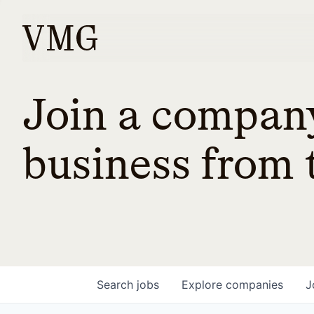
Join a company
business from t
Search
jobs
Explore
companies
J