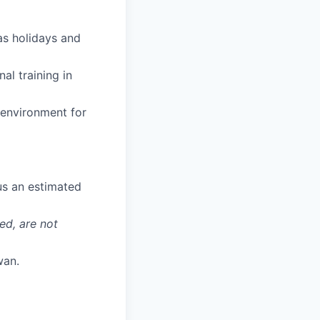
 as holidays and
al training in
 environment for
us an estimated
ed, are not
wan.