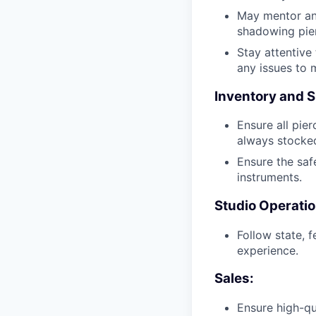
May mentor and
shadowing pier
Stay attentive
any issues to 
Inventory and S
Ensure all pier
always stocked
Ensure the safe
instruments.
Studio Operatio
Follow state, 
experience.
Sales:
Ensure high-qu