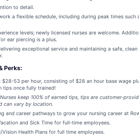
tion to detail.
o work a flexible schedule, including during peak times such
perience levels; newly licensed nurses are welcome. Addition
or ear piercing is a plus.
elivering exceptional service and maintaining a safe, clean
r.
& Perks:
 $28-53 per hour, consisting of $28 an hour base wage pl
 tips once fully trained!
 Nurses keep 100% of earned tips, tips are customer-provid
 can vary by location.
ng and career pathways to grow your nursing career at Ro
acation and Sick Time for full-time employees.
/Vision Health Plans for full time employees.