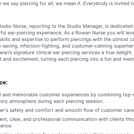
 we say piercing for all, we mean it.
Everybody
is invited t
tudio Nurse, reporting to the Studio Manager, is dedicated
yful ear-piercing experience. As a Rowan Nurse you will lev
skills and expertise to perform piercings with the utmost c
n-saving, infection-fighting, and customer-calming superher
an’s signature clinical ear piercing services a true delight. 
st and excitement, turning each piercing into a fun and mem
ce:
l and memorable customer experiences by combining top-no
tory atmosphere during each piercing session.
er's safety and comfort and smooth flow of customer care
ent, clear, and professional communication with clients thro
ience.