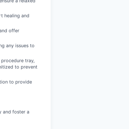
ensure a relaxed
t healing and
and offer
ng any issues to
 procedure tray,
nitized to prevent
tion to provide
 and foster a