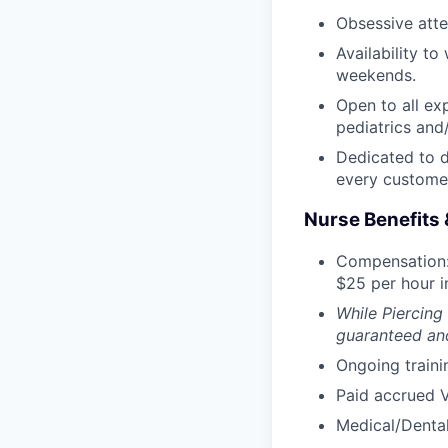
Obsessive atten
Availability t
weekends.
Open to all ex
pediatrics and/
Dedicated to d
every custome
Nurse Benefits 
Compensation:
$25 per hour in
While Piercing
guaranteed and
Ongoing traini
Paid accrued V
Medical/Dental