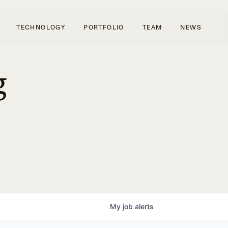
TECHNOLOGY
PORTFOLIO
TEAM
NEWS
g
My
job
alerts