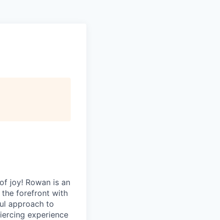
of joy! Rowan is an
 the forefront with
ful approach to
 piercing experience