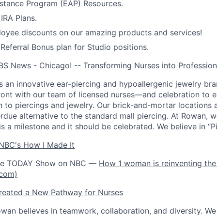
stance Program (EAP) Resources.
IRA Plans.
oyee discounts on our amazing products and services!
ferral Bonus plan for Studio positions.
BS News - Chicago! --
Transforming Nurses into Profession
 an innovative ear-piercing and hypoallergenic jewelry bra
front with our team of licensed nurses—and celebration to 
h to piercings and jewelry. Our brick-and-mortar locations 
rdue alternative to the standard mall piercing. At Rowan, w
is a milestone and it should be celebrated. We believe in “Pie
NBC's How I Made It
the TODAY Show on NBC —
How 1 woman is reinventing the 
.com)
eated a New Pathway for Nurses
wan believes in teamwork, collaboration, and diversity. W