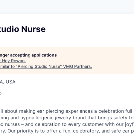
tudio Nurse
longer accepting applications
t
Hey Rowan
.
milar to "
Piercing Studio Nurse
"
VMG Partners
.
IA, USA
o
l about making ear piercing experiences a celebration full 
cing and hypoallergenic jewelry brand that brings safety to
ed nurses – and celebration to every customer with our joy
ry. Our priority is to offer a fun, celebratory, and safe ear