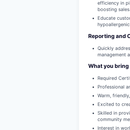
efficiency in p
boosting sales
Educate custom
hypoallergenic
Reporting and 
Quickly addres
management an
What you bring t
Required Certi
Professional 
Warm, friendly,
Excited to cre
Skilled in pro
community me
Interest in wor