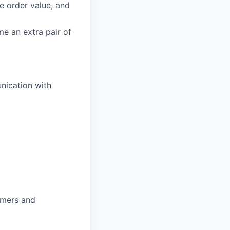
ge order value, and
e an extra pair of
nication with
omers and