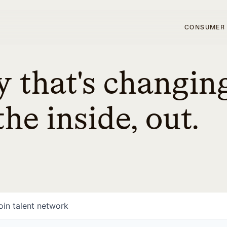
CONSUMER
 that's changin
he inside, out.
oin talent network