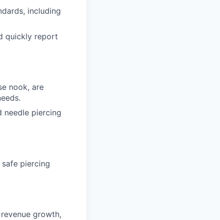
dards, including
d quickly report
se nook, are
needs.
d needle piercing
 safe piercing
g revenue growth,