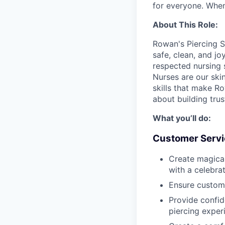
for everyone. When
About This Role:
Rowan's Piercing S
safe, clean, and jo
respected nursing 
Nurses are our ski
skills that make Row
about building tru
What you’ll do:
Customer Servi
Create magica
with a celebra
Ensure custom
Provide confid
piercing exper