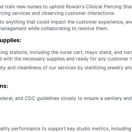
 train new nurses to uphold Rowan's Clinical Piercing Stan
cing services and observing customer interactions.
 to anything that could impact the customer experience, an
management while collaborating to resolve them.
upplies:
cing stations, including the nurse cart, mayo stand, and nur
 with the necessary supplies and ready for any customer 
ty and cleanliness of our services by sterilizing jewelry an
ns:
federal, and CDC guidelines closely to ensure a sanitary and
ality performance to support key studio metrics, includin