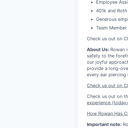
Employee Assi
401k and Roth 
Generous empl
Team Member Re
Check us out on C
About Us:
Rowan is
safety to the fore
our joyful approac
provide a long-ove
every ear piercing 
Check us out on C
Check us out on 
experience (today
How Rowan Has Cr
Important note:
Ro