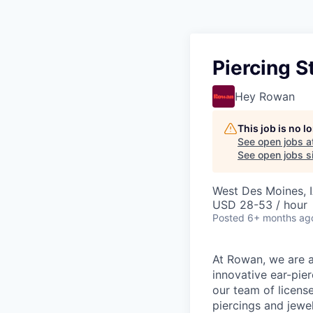
Piercing S
Hey Rowan
This job is no 
See open jobs a
See open jobs si
West Des Moines, 
USD 28-53 / hour
Posted
6+ months ag
At Rowan, we are al
innovative ear-pier
our team of licens
piercings and jewel