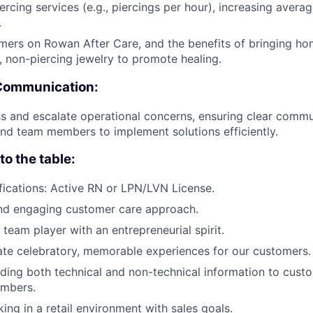
iercing services (e.g., piercings per hour), increasing avera
.
ers on Rowan After Care, and the benefits of bringing hom
, non-piercing jewelry to promote healing.
Communication:
s and escalate operational concerns, ensuring clear commu
d team members to implement solutions efficiently.
o the table:
fications: Active RN or LPN/LVN License.
and engaging customer care approach.
 team player with an entrepreneurial spirit.
ate celebratory, memorable experiences for our customers.
viding both technical and non-technical information to cust
mbers.
king in a retail environment with sales goals.