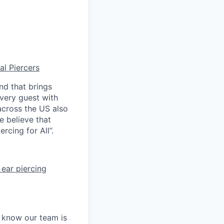
al Piercers
nd that brings
every guest with
across the US also
e believe that
rcing for All”.
ear piercing
e know our team is