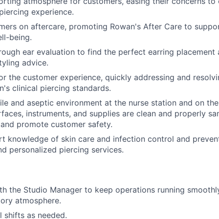
rting atmosphere for customers, easing their concerns to 
piercing experience.
ers on aftercare, promoting Rowan's After Care to suppor
ll-being.
ough ear evaluation to find the perfect earring placement 
tyling advice.
or the customer experience, quickly addressing and resolvi
's clinical piercing standards.
rile and aseptic environment at the nurse station and on the
urfaces, instruments, and supplies are clean and properly sa
 and promote customer safety.
t knowledge of skin care and infection control and preven
nd personalized piercing services.
th the Studio Manager to keep operations running smoothly
atory atmosphere.
ill shifts as needed.