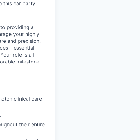
o this ear party!
 to providing a
erage your highly
are and precision.
oes – essential
Your role is all
orable milestone!
tch clinical care
.
ughout their entire