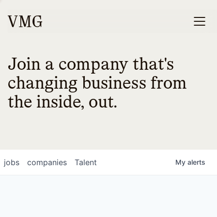
Join a company that's
changing business from
the inside, out.
jobs
companies
Talent
My
alerts