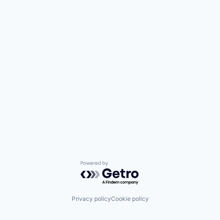
Powered by Getro.com
Privacy policy
Cookie policy