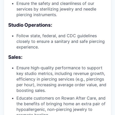
Ensure the safety and cleanliness of our
services by sterilizing jewelry and needle
piercing instruments.
Studio Operations:
Follow state, federal, and CDC guidelines
closely to ensure a sanitary and safe piercing
experience.
Sales:
Ensure high-quality performance to support
key studio metrics, including revenue growth,
efficiency in piercing services (e.g., piercings
per hour), increasing average order value, and
boosting sales.
Educate customers on Rowan After Care, and
the benefits of bringing home an extra pair of
hypoallergenic, non-piercing jewelry to