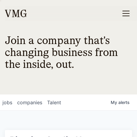
Join a company that's
changing business from
the inside, out.
jobs
companies
Talent
My
alerts