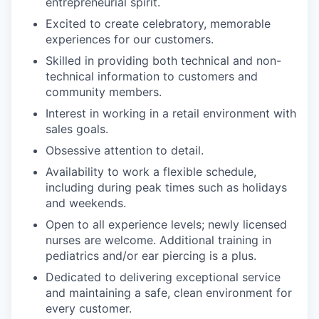
entrepreneurial spirit.
Excited to create celebratory, memorable
experiences for our customers.
Skilled in providing both technical and non-
technical information to customers and
community members.
Interest in working in a retail environment with
sales goals.
Obsessive attention to detail.
Availability to work a flexible schedule,
including during peak times such as holidays
and weekends.
Open to all experience levels; newly licensed
nurses are welcome. Additional training in
pediatrics and/or ear piercing is a plus.
Dedicated to delivering exceptional service
and maintaining a safe, clean environment for
every customer.