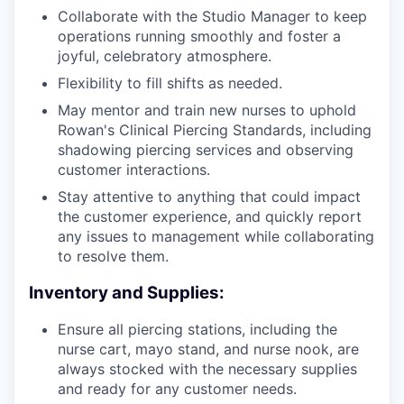
Collaborate with the Studio Manager to keep
operations running smoothly and foster a
joyful, celebratory atmosphere.
Flexibility to fill shifts as needed.
May mentor and train new nurses to uphold
Rowan's Clinical Piercing Standards, including
shadowing piercing services and observing
customer interactions.
Stay attentive to anything that could impact
the customer experience, and quickly report
any issues to management while collaborating
to resolve them.
Inventory and Supplies:
Ensure all piercing stations, including the
nurse cart, mayo stand, and nurse nook, are
always stocked with the necessary supplies
and ready for any customer needs.