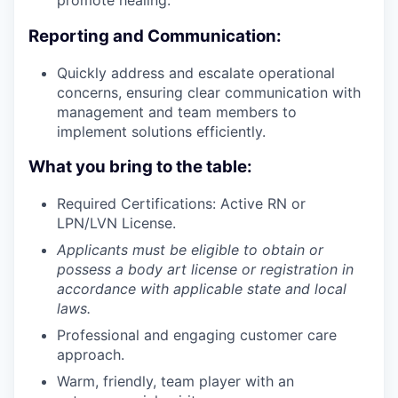
promote healing.
Reporting and Communication:
Quickly address and escalate operational
concerns, ensuring clear communication with
management and team members to
implement solutions efficiently.
What you bring to the table:
Required Certifications: Active RN or
LPN/LVN License.
Applicants must be eligible to obtain or
possess a body art license or registration in
accordance with applicable state and local
laws.
Professional and engaging customer care
approach.
Warm, friendly, team player with an