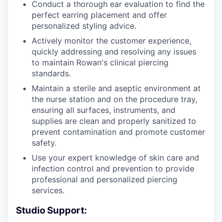
Conduct a thorough ear evaluation to find the
perfect earring placement and offer
personalized styling advice.
Actively monitor the customer experience,
quickly addressing and resolving any issues
to maintain Rowan's clinical piercing
standards.
Maintain a sterile and aseptic environment at
the nurse station and on the procedure tray,
ensuring all surfaces, instruments, and
supplies are clean and properly sanitized to
prevent contamination and promote customer
safety.
Use your expert knowledge of skin care and
infection control and prevention to provide
professional and personalized piercing
services.
Studio Support: