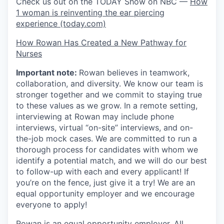
Check us out on the TODAY Show on NBC —
How
1 woman is reinventing the ear piercing
experience (today.com)
How Rowan Has Created a New Pathway for
Nurses
Important note:
Rowan believes in teamwork,
collaboration, and diversity. We know our team is
stronger together and we commit to staying true
to these values as we grow. In a remote setting,
interviewing at Rowan may include phone
interviews, virtual “on-site” interviews, and on-
the-job mock cases. We are committed to run a
thorough process for candidates with whom we
identify a potential match, and we will do our best
to follow-up with each and every applicant! If
you’re on the fence, just give it a try! We are an
equal opportunity employer and we encourage
everyone to apply!
Rowan is an equal opportunity employer. All