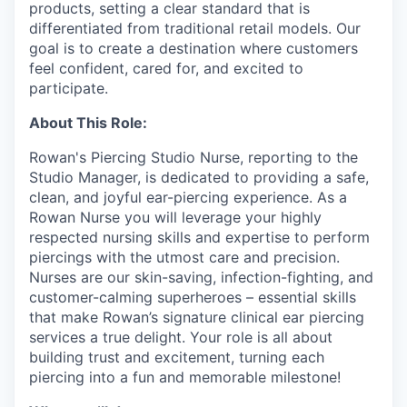
products, setting a clear standard that is
differentiated from traditional retail models. Our
goal is to create a destination where customers
feel confident, cared for, and excited to
participate.
About This Role:
Rowan's Piercing Studio Nurse, reporting to the
Studio Manager, is dedicated to providing a safe,
clean, and joyful ear-piercing experience. As a
Rowan Nurse you will leverage your highly
respected nursing skills and expertise to perform
piercings with the utmost care and precision.
Nurses are our skin-saving, infection-fighting, and
customer-calming superheroes – essential skills
that make Rowan’s signature clinical ear piercing
services a true delight. Your role is all about
building trust and excitement, turning each
piercing into a fun and memorable milestone!