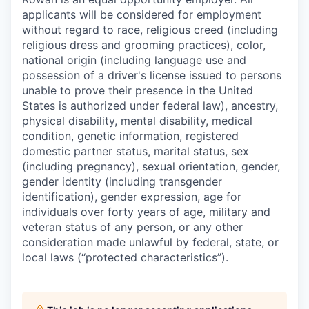
applicants will be considered for employment
without regard to race, religious creed (including
religious dress and grooming practices), color,
national origin (including language use and
possession of a driver's license issued to persons
unable to prove their presence in the United
States is authorized under federal law), ancestry,
physical disability, mental disability, medical
condition, genetic information, registered
domestic partner status, marital status, sex
(including pregnancy), sexual orientation, gender,
gender identity (including transgender
identification), gender expression, age for
individuals over forty years of age, military and
veteran status of any person, or any other
consideration made unlawful by federal, state, or
local laws (“protected characteristics”).