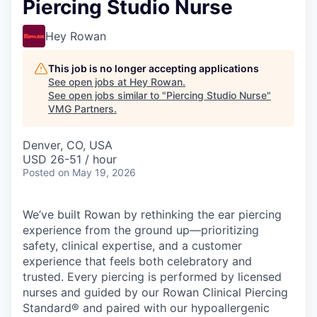
Piercing Studio Nurse
Hey Rowan
This job is no longer accepting applications
See open jobs at
Hey Rowan
.
See open jobs similar to "
Piercing Studio Nurse
"
VMG Partners
.
Denver, CO, USA
USD 26-51 / hour
Posted
on May 19, 2026
We’ve built Rowan by rethinking the ear piercing
experience from the ground up—prioritizing
safety, clinical expertise, and a customer
experience that feels both celebratory and
trusted. Every piercing is performed by licensed
nurses and guided by our Rowan Clinical Piercing
Standard® and paired with our hypoallergenic