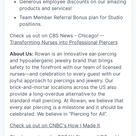
Generous employee discounts on our amazing
products and services!
Team Member Referral Bonus plan for Studio
positions.
Check us out on CBS News - Chicago! --
Transforming Nurses into Professional Piercers
About Us:
Rowan is an innovative ear-piercing
and hypoallergenic jewelry brand that brings
safety to the forefront with our team of licensed
nurses—and celebration to every guest with our
joyful approach to piercings and jewelry. Our
brick-and-mortar locations across the US also
provide a long-overdue alternative to the
standard mall piercing. At Rowan, we believe that
every ear piercing is a milestone and it should be
celebrated. We believe in “Piercing for All”.
Check us out on CNBC's How I Made It