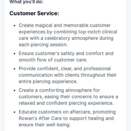
What you’ll do:
Customer Service:
Create magical and memorable customer
experiences by combining top-notch clinical
care with a celebratory atmosphere during
each piercing session.
Ensure customer's safety and comfort and
smooth flow of customer care.
Provide confident, clear, and professional
communication with clients throughout their
entire piercing experience.
Create a comforting atmosphere for
customers, easing their concerns to ensure a
relaxed and confident piercing experience.
Educate customers on aftercare, promoting
Rowan's After Care to support healing and
ensure their well-being.