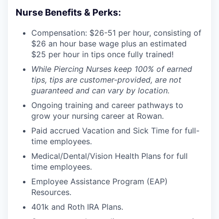
Nurse Benefits & Perks:
Compensation: $26-51 per hour, consisting of
$26 an hour base wage plus an estimated
$25 per hour in tips once fully trained!
While Piercing Nurses keep 100% of earned
tips, tips are customer-provided, are not
guaranteed and can vary by location.
Ongoing training and career pathways to
grow your nursing career at Rowan.
Paid accrued Vacation and Sick Time for full-
time employees.
Medical/Dental/Vision Health Plans for full
time employees.
Employee Assistance Program (EAP)
Resources.
401k and Roth IRA Plans.