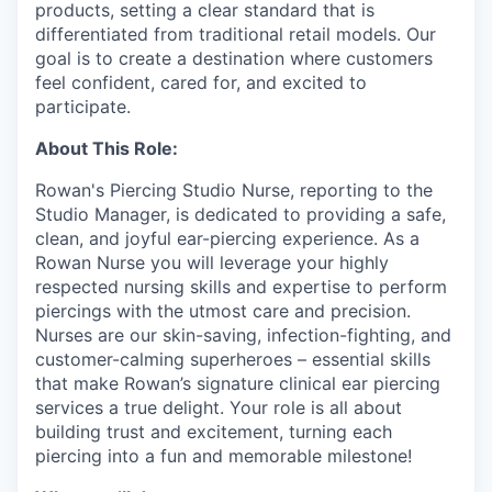
products, setting a clear standard that is
differentiated from traditional retail models. Our
goal is to create a destination where customers
feel confident, cared for, and excited to
participate.
About This Role:
Rowan's Piercing Studio Nurse, reporting to the
Studio Manager, is dedicated to providing a safe,
clean, and joyful ear-piercing experience. As a
Rowan Nurse you will leverage your highly
respected nursing skills and expertise to perform
piercings with the utmost care and precision.
Nurses are our skin-saving, infection-fighting, and
customer-calming superheroes – essential skills
that make Rowan’s signature clinical ear piercing
services a true delight. Your role is all about
building trust and excitement, turning each
piercing into a fun and memorable milestone!