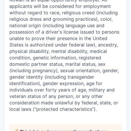
applicants will be considered for employment
without regard to race, religious creed (including
religious dress and grooming practices), color,
national origin (including language use and
possession of a driver's license issued to persons
unable to prove their presence in the United
States is authorized under federal law), ancestry,
physical disability, mental disability, medical
condition, genetic information, registered
domestic partner status, marital status, sex
(including pregnancy), sexual orientation, gender,
gender identity (including transgender
identification), gender expression, age for
individuals over forty years of age, military and
veteran status of any person, or any other
consideration made unlawful by federal, state, or
local laws (“protected characteristics”).