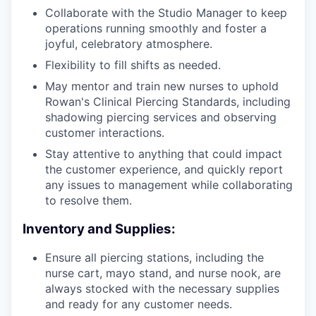
Collaborate with the Studio Manager to keep
operations running smoothly and foster a
joyful, celebratory atmosphere.
Flexibility to fill shifts as needed.
May mentor and train new nurses to uphold
Rowan's Clinical Piercing Standards, including
shadowing piercing services and observing
customer interactions.
Stay attentive to anything that could impact
the customer experience, and quickly report
any issues to management while collaborating
to resolve them.
Inventory and Supplies:
Ensure all piercing stations, including the
nurse cart, mayo stand, and nurse nook, are
always stocked with the necessary supplies
and ready for any customer needs.