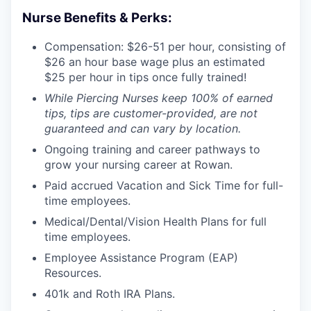
Nurse Benefits & Perks:
Compensation: $26-51 per hour, consisting of
$26 an hour base wage plus an estimated
$25 per hour in tips once fully trained!
While Piercing Nurses keep 100% of earned
tips, tips are customer-provided, are not
guaranteed and can vary by location.
Ongoing training and career pathways to
grow your nursing career at Rowan.
Paid accrued Vacation and Sick Time for full-
time employees.
Medical/Dental/Vision Health Plans for full
time employees.
Employee Assistance Program (EAP)
Resources.
401k and Roth IRA Plans.