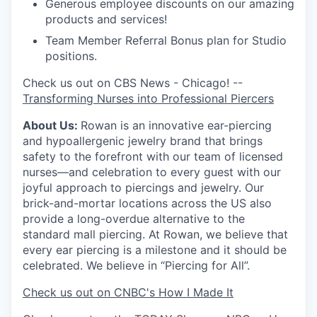
Generous employee discounts on our amazing
products and services!
Team Member Referral Bonus plan for Studio
positions.
Check us out on CBS News - Chicago! --
Transforming Nurses into Professional Piercers
About Us:
Rowan is an innovative ear-piercing
and hypoallergenic jewelry brand that brings
safety to the forefront with our team of licensed
nurses—and celebration to every guest with our
joyful approach to piercings and jewelry. Our
brick-and-mortar locations across the US also
provide a long-overdue alternative to the
standard mall piercing. At Rowan, we believe that
every ear piercing is a milestone and it should be
celebrated. We believe in “Piercing for All”.
Check us out on CNBC's How I Made It