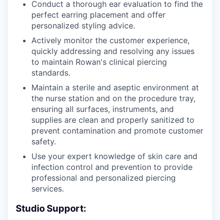
Conduct a thorough ear evaluation to find the
perfect earring placement and offer
personalized styling advice.
Actively monitor the customer experience,
quickly addressing and resolving any issues
to maintain Rowan's clinical piercing
standards.
Maintain a sterile and aseptic environment at
the nurse station and on the procedure tray,
ensuring all surfaces, instruments, and
supplies are clean and properly sanitized to
prevent contamination and promote customer
safety.
Use your expert knowledge of skin care and
infection control and prevention to provide
professional and personalized piercing
services.
Studio Support: