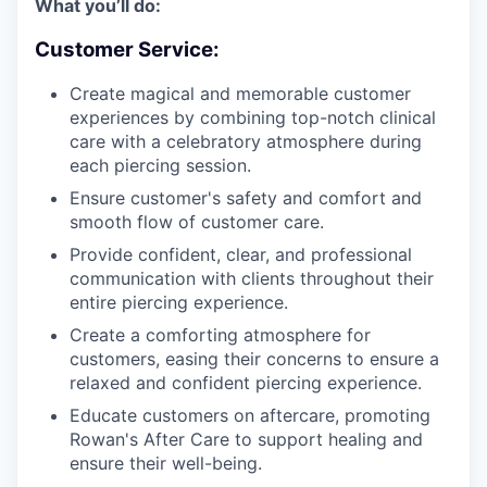
What you’ll do:
Customer Service:
Create magical and memorable customer
experiences by combining top-notch clinical
care with a celebratory atmosphere during
each piercing session.
Ensure customer's safety and comfort and
smooth flow of customer care.
Provide confident, clear, and professional
communication with clients throughout their
entire piercing experience.
Create a comforting atmosphere for
customers, easing their concerns to ensure a
relaxed and confident piercing experience.
Educate customers on aftercare, promoting
Rowan's After Care to support healing and
ensure their well-being.