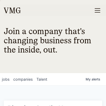
Join a company that's
changing business from
the inside, out.
jobs
companies
Talent
My
alerts