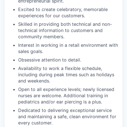
entrepreneurial spirit.
Excited to create celebratory, memorable
experiences for our customers.
Skilled in providing both technical and non-
technical information to customers and
community members.
Interest in working in a retail environment with
sales goals.
Obsessive attention to detail.
Availability to work a flexible schedule,
including during peak times such as holidays
and weekends.
Open to all experience levels; newly licensed
nurses are welcome. Additional training in
pediatrics and/or ear piercing is a plus.
Dedicated to delivering exceptional service
and maintaining a safe, clean environment for
every customer.