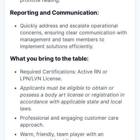
promote healing.
Reporting and Communication:
Quickly address and escalate operational
concerns, ensuring clear communication with
management and team members to
implement solutions efficiently.
What you bring to the table:
Required Certifications: Active RN or
LPN/LVN License.
Applicants must be eligible to obtain or
possess a body art license or registration in
accordance with applicable state and local
laws.
Professional and engaging customer care
approach.
Warm, friendly, team player with an