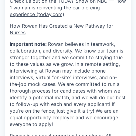
Check us out on the TODAY Show on NBC —
How
1 woman is reinventing the ear piercing
experience (today.com)
How Rowan Has Created a New Pathway for
Nurses
Important note:
Rowan believes in teamwork,
collaboration, and diversity. We know our team is
stronger together and we commit to staying true
to these values as we grow. In a remote setting,
interviewing at Rowan may include phone
interviews, virtual “on-site” interviews, and on-
the-job mock cases. We are committed to run a
thorough process for candidates with whom we
identify a potential match, and we will do our best
to follow-up with each and every applicant! If
you’re on the fence, just give it a try! We are an
equal opportunity employer and we encourage
everyone to apply!
Rowan is an equal opportunity employer. All