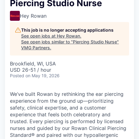
Piercing Studio Nurse
Hey Rowan
This job is no longer accepting applications
See open jobs at
Hey Rowan
.
See open jobs similar to "
Piercing Studio Nurse
"
VMG Partners
.
Brookfield, WI, USA
USD 26-51 / hour
Posted
on May 19, 2026
We’ve built Rowan by rethinking the ear piercing
experience from the ground up—prioritizing
safety, clinical expertise, and a customer
experience that feels both celebratory and
trusted. Every piercing is performed by licensed
nurses and guided by our Rowan Clinical Piercing
Standard® and paired with our hypoallergenic