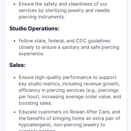
Ensure the safety and cleanliness of our
services by sterilizing jewelry and needle
piercing instruments.
Studio Operations:
Follow state, federal, and CDC guidelines
closely to ensure a sanitary and safe piercing
experience.
Sales:
Ensure high-quality performance to support
key studio metrics, including revenue growth,
efficiency in piercing services (e.g., piercings
per hour), increasing average order value, and
boosting sales.
Educate customers on Rowan After Care, and
the benefits of bringing home an extra pair of
hypoallergenic, non-piercing jewelry to