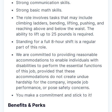
Strong communication skills.
Strong basic math skills.
The role involves tasks that may include
climbing ladders, bending, lifting, pushing, and
reaching above and below the waist. The
ability to lift up to 25 pounds is required.
Standing for a full 8-hour shift is a regular
part of this role.
We are committed to providing reasonable
accommodations to enable individuals with
disabilities to perform the essential functions
of this job, provided that these
accommodations do not create undue
hardship for the company, impede job
performance, or pose safety concerns.
You make a commitment and stick to it!
Benefits & Perks