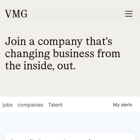
Join a company that's
changing business from
the inside, out.
jobs
companies
Talent
My
alerts