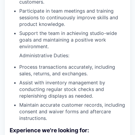
customers.
Participate in team meetings and training
sessions to continuously improve skills and
product knowledge.
Support the team in achieving studio-wide
goals and maintaining a positive work
environment.
Administrative Duties:
Process transactions accurately, including
sales, returns, and exchanges.
Assist with inventory management by
conducting regular stock checks and
replenishing displays as needed.
Maintain accurate customer records, including
consent and waiver forms and aftercare
instructions.
Experience we're looking for: