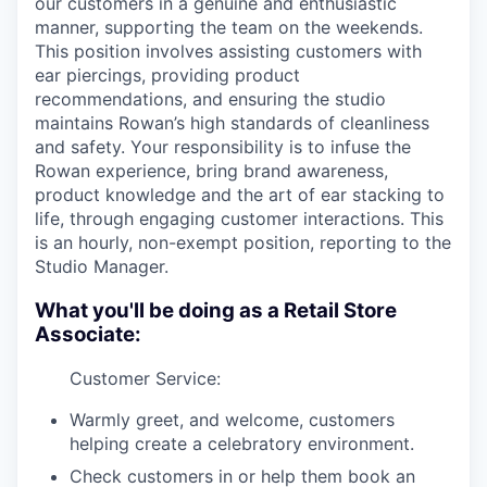
our customers in a genuine and enthusiastic
manner, supporting the team on the weekends.
This position involves assisting customers with
ear piercings, providing product
recommendations, and ensuring the studio
maintains Rowan’s high standards of cleanliness
and safety. Your responsibility is to infuse the
Rowan experience, bring brand awareness,
product knowledge and the art of ear stacking to
life, through engaging customer interactions. This
is an hourly, non-exempt position, reporting to the
Studio Manager.
What you'll be doing as a Retail Store
Associate:
Customer Service:
Warmly greet, and welcome, customers
helping create a celebratory environment.
Check customers in or help them book an