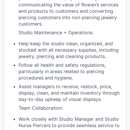
communicating the value of Rowan’s services
and products to customers and converting
piercing customers into non-piercing jewelry
customers.
Studio Maintenance + Operations:
Help keep the studio clean, organized, and
stocked with all necessary supplies, including
jewelry, piercing and cleaning products.
Follow all health and safety regulations,
particularly in areas related to piercing
procedures and hygiene.
Assist managers to receive, restock, price,
display, clean, and maintain inventory through
day-to-day upkeep of visual displays.
Team Collaboration:
Work closely with Studio Manager and Studio
Nurse Piercers to provide seamless service to