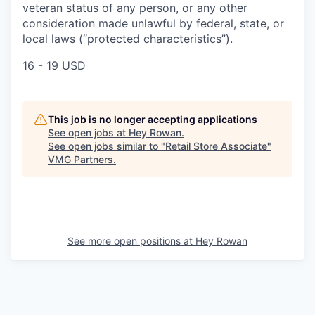
veteran status of any person, or any other
consideration made unlawful by federal, state, or
local laws (“protected characteristics”).
16 - 19 USD
This job is no longer accepting applications
See open jobs at
Hey Rowan
.
See open jobs similar to "
Retail Store Associate
"
VMG Partners
.
See more open positions at
Hey Rowan