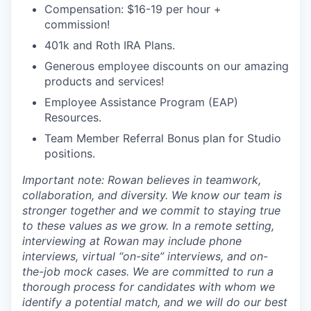
Compensation: $16-19 per hour +
commission!
401k and Roth IRA Plans.
Generous employee discounts on our amazing
products and services!
Employee Assistance Program (EAP)
Resources.
Team Member Referral Bonus plan for Studio
positions.
Important note: Rowan believes in teamwork,
collaboration, and diversity. We know our team is
stronger together and we commit to staying true
to these values as we grow. In a remote setting,
interviewing at Rowan may include phone
interviews, virtual “on-site” interviews, and on-
the-job mock cases. We are committed to run a
thorough process for candidates with whom we
identify a potential match, and we will do our best