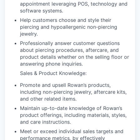
appointment leveraging POS, technology and
software systems.
Help customers choose and style their
piercing and hypoallergenic non-piercing
jewelry.
Professionally answer customer questions
about piercing procedures, aftercare, and
product details whether on the selling floor or
answering phone inquiries.
Sales & Product Knowledge:
Promote and upsell Rowan’s products,
including non-piercing jewelry, aftercare kits,
and other related items.
Maintain up-to-date knowledge of Rowan’s
product offerings, including materials, styles,
and care instructions.
Meet or exceed individual sales targets and
performance metrics, by effectively