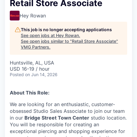
Retail Store Associate
Hey Rowan
This job is no longer accepting applications
See open jobs at
Hey Rowan
.
See open jobs similar to "
Retail Store Associate
"
VMG Partners
.
Huntsville, AL, USA
USD 16-19 / hour
Posted
on Jun 14, 2026
About This Role:
We are looking for an enthusiastic, customer-
obsessed Studio Sales Associate to join our team
in our
Bridge Street Town Center
studio location.
You will be responsible for creating an
exceptional piercing and shopping experience for