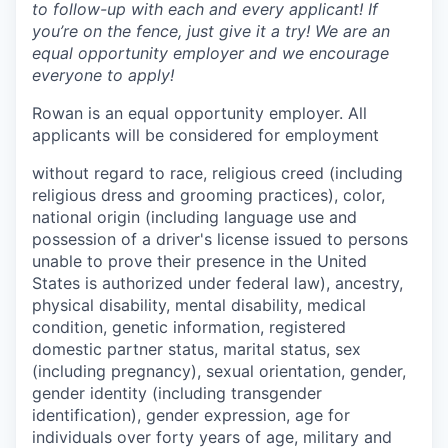
to follow-up with each and every applicant! If
you’re on the fence, just give it a try! We are an
equal opportunity employer and we encourage
everyone to apply!
Rowan is an equal opportunity employer. All
applicants will be considered for employment
without regard to race, religious creed (including
religious dress and grooming practices), color,
national origin (including language use and
possession of a driver's license issued to persons
unable to prove their presence in the United
States is authorized under federal law), ancestry,
physical disability, mental disability, medical
condition, genetic information, registered
domestic partner status, marital status, sex
(including pregnancy), sexual orientation, gender,
gender identity (including transgender
identification), gender expression, age for
individuals over forty years of age, military and