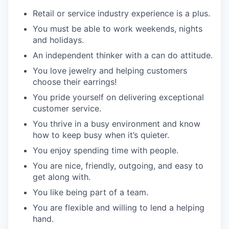
Retail or service industry experience is a plus.
You must be able to work weekends, nights
and holidays.
An independent thinker with a can do attitude.
You love jewelry and helping customers
choose their earrings!
You pride yourself on delivering exceptional
customer service.
You thrive in a busy environment and know
how to keep busy when it’s quieter.
You enjoy spending time with people.
You are nice, friendly, outgoing, and easy to
get along with.
You like being part of a team.
You are flexible and willing to lend a helping
hand.