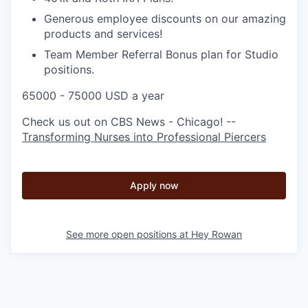
Generous employee discounts on our amazing
products and services!
Team Member Referral Bonus plan for Studio
positions.
65000 - 75000 USD a year
Check us out on CBS News - Chicago! --
Transforming Nurses into Professional Piercers
Apply now
See more open positions at
Hey Rowan