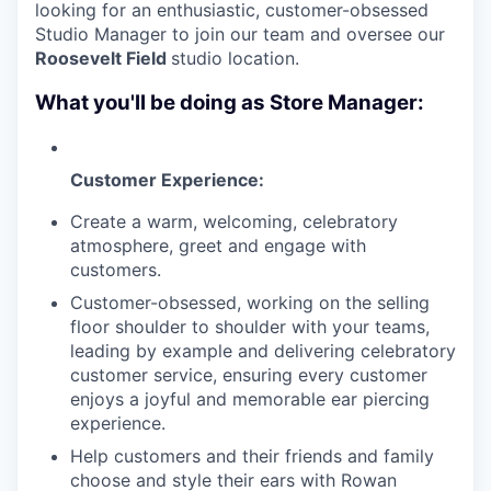
looking for an enthusiastic, customer-obsessed
Studio Manager to join our team and oversee our
Roosevelt Field
studio location.
What you'll be doing as Store Manager:
Customer Experience:
Create a warm, welcoming, celebratory
atmosphere, greet and engage with
customers.
Customer-obsessed, working on the selling
floor shoulder to shoulder with your teams,
leading by example and delivering celebratory
customer service, ensuring every customer
enjoys a joyful and memorable ear piercing
experience.
Help customers and their friends and family
choose and style their ears with Rowan