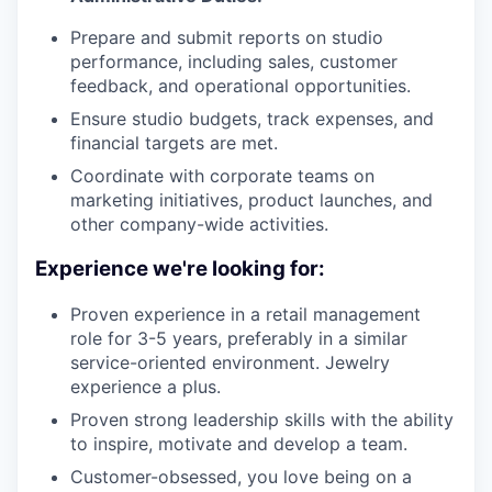
Prepare and submit reports on studio
performance, including sales, customer
feedback, and operational opportunities.
Ensure studio budgets, track expenses, and
financial targets are met.
Coordinate with corporate teams on
marketing initiatives, product launches, and
other company-wide activities.
Experience we're looking for:
Proven experience in a retail management
role for 3-5 years, preferably in a similar
service-oriented environment. Jewelry
experience a plus.
Proven strong leadership skills with the ability
to inspire, motivate and develop a team.
Customer-obsessed, you love being on a