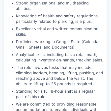
Strong organizational and multitasking
abilities.
Knowledge of health and safety regulations,
particularly related to piercing, is a plus.
Excellent verbal and written communication
skills.
Proficient working in Google Suite (Calendar,
Gmail, Sheets, and Documents).
Analytical skills, including basic retail math,
calculating inventory on-hands, tracking sales.
The role involves tasks that may include
climbing ladders, bending, lifting, pushing, and
reaching above and below the waist. The
ability to lift up to 25 pounds is required.
Standing for a full 8-hour shift is a regular
part of this role.
We are committed to providing reasonable
accommodations to enable individuals with