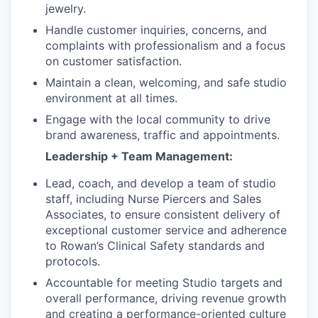
jewelry.
Handle customer inquiries, concerns, and
complaints with professionalism and a focus
on customer satisfaction.
Maintain a clean, welcoming, and safe studio
environment at all times.
Engage with the local community to drive
brand awareness, traffic and appointments.
Leadership + Team Management:
Lead, coach, and develop a team of studio
staff, including Nurse Piercers and Sales
Associates, to ensure consistent delivery of
exceptional customer service and adherence
to Rowan’s Clinical Safety standards and
protocols.
Accountable for meeting Studio targets and
overall performance, driving revenue growth
and creating a performance-oriented culture