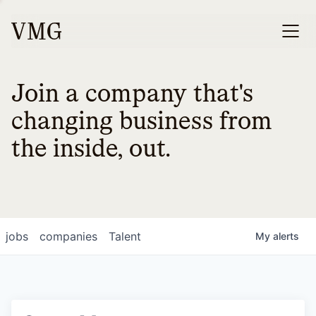
Join a company that's
changing business from
the inside, out.
jobs
companies
Talent
My
alerts