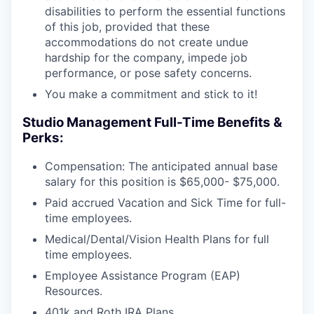
disabilities to perform the essential functions
of this job, provided that these
accommodations do not create undue
hardship for the company, impede job
performance, or pose safety concerns.
You make a commitment and stick to it!
Studio Management Full-Time Benefits &
Perks:
Compensation: The anticipated annual base
salary for this position is $65,000- $75,000.
Paid accrued Vacation and Sick Time for full-
time employees.
Medical/Dental/Vision Health Plans for full
time employees.
Employee Assistance Program (EAP)
Resources.
401k and Roth IRA Plans.