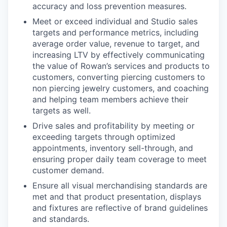
accuracy and loss prevention measures.
Meet or exceed individual and Studio sales
targets and performance metrics, including
average order value, revenue to target, and
increasing LTV by effectively communicating
the value of Rowan’s services and products to
customers, converting piercing customers to
non piercing jewelry customers, and coaching
and helping team members achieve their
targets as well.
Drive sales and profitability by meeting or
exceeding targets through optimized
appointments, inventory sell-through, and
ensuring proper daily team coverage to meet
customer demand.
Ensure all visual merchandising standards are
met and that product presentation, displays
and fixtures are reflective of brand guidelines
and standards.