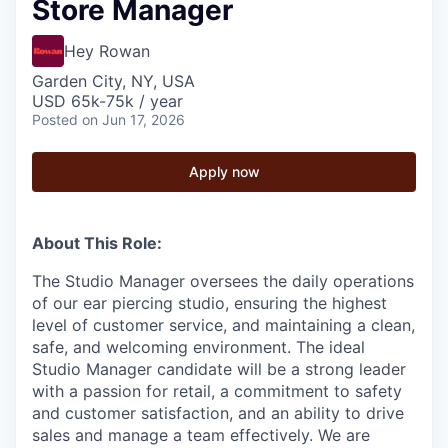
Store Manager
Hey Rowan
Garden City, NY, USA
USD 65k-75k / year
Posted
on Jun 17, 2026
Apply now
About This Role:
The Studio Manager oversees the daily operations
of our ear piercing studio, ensuring the highest
level of customer service, and maintaining a clean,
safe, and welcoming environment. The ideal
Studio Manager candidate will be a strong leader
with a passion for retail, a commitment to safety
and customer satisfaction, and an ability to drive
sales and manage a team effectively. We are