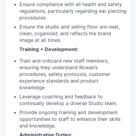
Ensure compliance with all health and safety
regulations, particularly regarding ear piercing
procedures.
Ensure the studio and selling floor are neat,
clean, organized, and reflects the brand
image at all times.
Training + Development:
Train and onboard new staff members,
ensuring they understand Rowan’s
procedures, safety protocols, customer
experience standards and product
knowledge.
Leverage coaching and feedback to
continually develop a diverse Studio team.
Provide ongoing training and development
opportunities to staff to enhance their skills
and knowledge.
Administrative Duties: