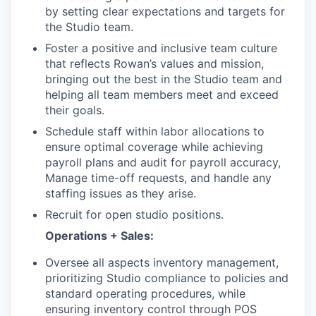
by setting clear expectations and targets for
the Studio team.
Foster a positive and inclusive team culture
that reflects Rowan’s values and mission,
bringing out the best in the Studio team and
helping all team members meet and exceed
their goals.
Schedule staff within labor allocations to
ensure optimal coverage while achieving
payroll plans and audit for payroll accuracy,
Manage time-off requests, and handle any
staffing issues as they arise.
Recruit for open studio positions.
Operations + Sales:
Oversee all aspects inventory management,
prioritizing Studio compliance to policies and
standard operating procedures, while
ensuring inventory control through POS