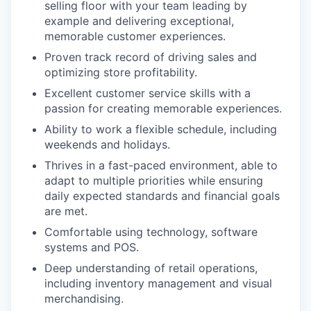
selling floor with your team leading by
example and delivering exceptional,
memorable customer experiences.
Proven track record of driving sales and
optimizing store profitability.
Excellent customer service skills with a
passion for creating memorable experiences.
Ability to work a flexible schedule, including
weekends and holidays.
Thrives in a fast-paced environment, able to
adapt to multiple priorities while ensuring
daily expected standards and financial goals
are met.
Comfortable using technology, software
systems and POS.
Deep understanding of retail operations,
including inventory management and visual
merchandising.