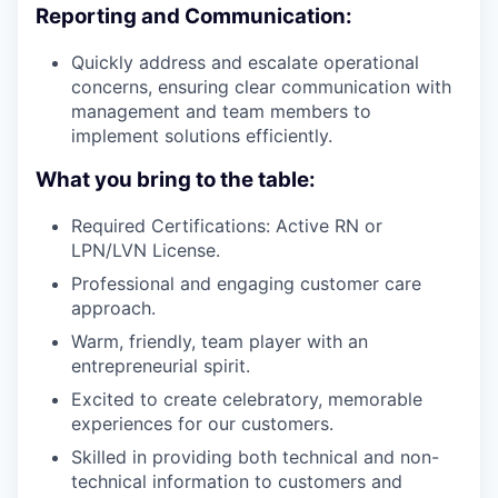
Reporting and Communication:
Quickly address and escalate operational
concerns, ensuring clear communication with
management and team members to
implement solutions efficiently.
What you bring to the table:
Required Certifications: Active RN or
LPN/LVN License.
Professional and engaging customer care
approach.
Warm, friendly, team player with an
entrepreneurial spirit.
Excited to create celebratory, memorable
experiences for our customers.
Skilled in providing both technical and non-
technical information to customers and