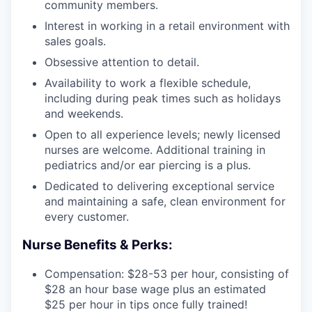
community members.
Interest in working in a retail environment with
sales goals.
Obsessive attention to detail.
Availability to work a flexible schedule,
including during peak times such as holidays
and weekends.
Open to all experience levels; newly licensed
nurses are welcome. Additional training in
pediatrics and/or ear piercing is a plus.
Dedicated to delivering exceptional service
and maintaining a safe, clean environment for
every customer.
Nurse Benefits & Perks:
Compensation: $28-53 per hour, consisting of
$28 an hour base wage plus an estimated
$25 per hour in tips once fully trained!