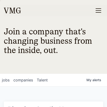
Join a company that's
changing business from
the inside, out.
jobs
companies
Talent
My
alerts