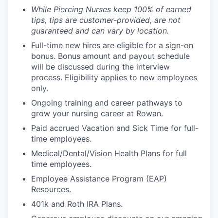
While Piercing Nurses keep 100% of earned
tips, tips are customer-provided, are not
guaranteed and can vary by location.
Full-time new hires are eligible for a sign-on
bonus. Bonus amount and payout schedule
will be discussed during the interview
process. Eligibility applies to new employees
only.
Ongoing training and career pathways to
grow your nursing career at Rowan.
Paid accrued Vacation and Sick Time for full-
time employees.
Medical/Dental/Vision Health Plans for full
time employees.
Employee Assistance Program (EAP)
Resources.
401k and Roth IRA Plans.