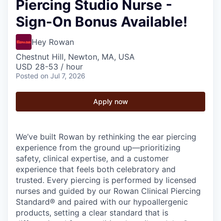
Piercing Studio Nurse -
Sign-On Bonus Available!
Hey Rowan
Chestnut Hill, Newton, MA, USA
USD 28-53 / hour
Posted
on Jul 7, 2026
Apply now
We’ve built Rowan by rethinking the ear piercing
experience from the ground up—prioritizing
safety, clinical expertise, and a customer
experience that feels both celebratory and
trusted. Every piercing is performed by licensed
nurses and guided by our Rowan Clinical Piercing
Standard® and paired with our hypoallergenic
products, setting a clear standard that is