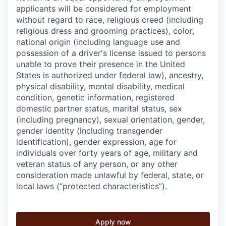
applicants will be considered for employment
without regard to race, religious creed (including
religious dress and grooming practices), color,
national origin (including language use and
possession of a driver's license issued to persons
unable to prove their presence in the United
States is authorized under federal law), ancestry,
physical disability, mental disability, medical
condition, genetic information, registered
domestic partner status, marital status, sex
(including pregnancy), sexual orientation, gender,
gender identity (including transgender
identification), gender expression, age for
individuals over forty years of age, military and
veteran status of any person, or any other
consideration made unlawful by federal, state, or
local laws (“protected characteristics”).
Apply now