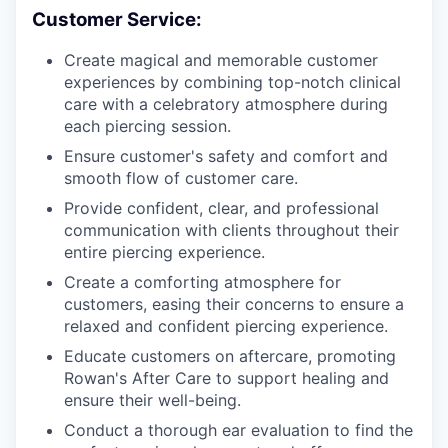
Customer Service:
Create magical and memorable customer
experiences by combining top-notch clinical
care with a celebratory atmosphere during
each piercing session.
Ensure customer's safety and comfort and
smooth flow of customer care.
Provide confident, clear, and professional
communication with clients throughout their
entire piercing experience.
Create a comforting atmosphere for
customers, easing their concerns to ensure a
relaxed and confident piercing experience.
Educate customers on aftercare, promoting
Rowan's After Care to support healing and
ensure their well-being.
Conduct a thorough ear evaluation to find the