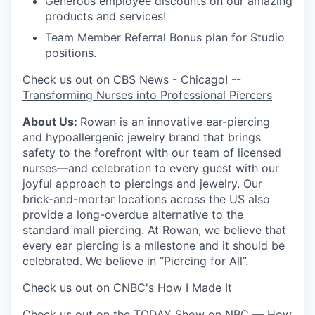
Generous employee discounts on our amazing
products and services!
Team Member Referral Bonus plan for Studio
positions.
Check us out on CBS News - Chicago! --
Transforming Nurses into Professional Piercers
About Us:
Rowan is an innovative ear-piercing
and hypoallergenic jewelry brand that brings
safety to the forefront with our team of licensed
nurses—and celebration to every guest with our
joyful approach to piercings and jewelry. Our
brick-and-mortar locations across the US also
provide a long-overdue alternative to the
standard mall piercing. At Rowan, we believe that
every ear piercing is a milestone and it should be
celebrated. We believe in “Piercing for All”.
Check us out on CNBC's How I Made It
Check us out on the TODAY Show on NBC —
How