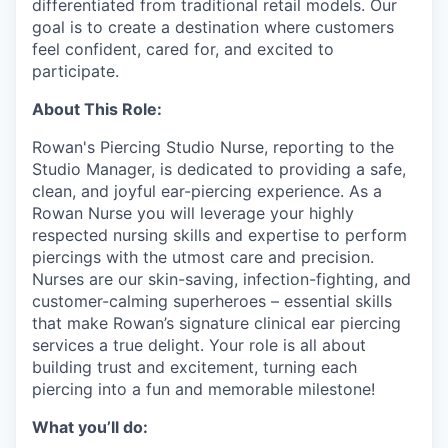
differentiated from traditional retail models. Our
goal is to create a destination where customers
feel confident, cared for, and excited to
participate.
About This Role:
Rowan's Piercing Studio Nurse, reporting to the
Studio Manager, is dedicated to providing a safe,
clean, and joyful ear-piercing experience. As a
Rowan Nurse you will leverage your highly
respected nursing skills and expertise to perform
piercings with the utmost care and precision.
Nurses are our skin-saving, infection-fighting, and
customer-calming superheroes – essential skills
that make Rowan’s signature clinical ear piercing
services a true delight. Your role is all about
building trust and excitement, turning each
piercing into a fun and memorable milestone!
What you’ll do: