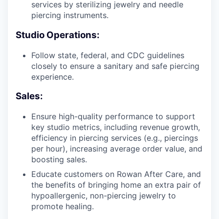
services by sterilizing jewelry and needle
piercing instruments.
Studio Operations:
Follow state, federal, and CDC guidelines
closely to ensure a sanitary and safe piercing
experience.
Sales:
Ensure high-quality performance to support
key studio metrics, including revenue growth,
efficiency in piercing services (e.g., piercings
per hour), increasing average order value, and
boosting sales.
Educate customers on Rowan After Care, and
the benefits of bringing home an extra pair of
hypoallergenic, non-piercing jewelry to
promote healing.