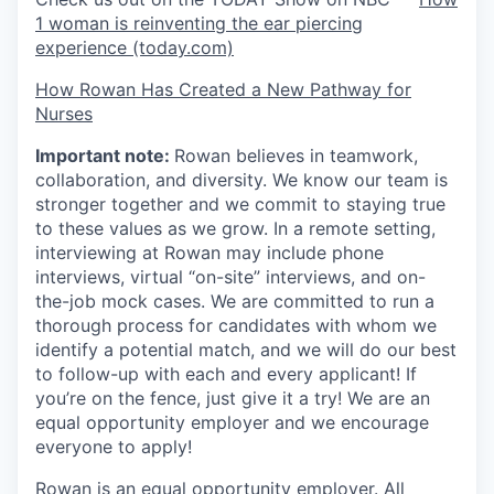
1 woman is reinventing the ear piercing
experience (today.com)
How Rowan Has Created a New Pathway for
Nurses
Important note:
Rowan believes in teamwork,
collaboration, and diversity. We know our team is
stronger together and we commit to staying true
to these values as we grow. In a remote setting,
interviewing at Rowan may include phone
interviews, virtual “on-site” interviews, and on-
the-job mock cases. We are committed to run a
thorough process for candidates with whom we
identify a potential match, and we will do our best
to follow-up with each and every applicant! If
you’re on the fence, just give it a try! We are an
equal opportunity employer and we encourage
everyone to apply!
Rowan is an equal opportunity employer. All