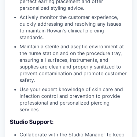
perfect earring placement and offer
personalized styling advice.
Actively monitor the customer experience,
quickly addressing and resolving any issues
to maintain Rowan's clinical piercing
standards.
Maintain a sterile and aseptic environment at
the nurse station and on the procedure tray,
ensuring all surfaces, instruments, and
supplies are clean and properly sanitized to
prevent contamination and promote customer
safety.
Use your expert knowledge of skin care and
infection control and prevention to provide
professional and personalized piercing
services.
Studio Support:
Collaborate with the Studio Manager to keep