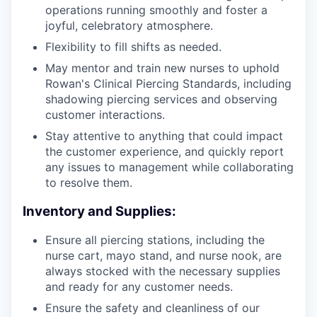
operations running smoothly and foster a
joyful, celebratory atmosphere.
Flexibility to fill shifts as needed.
May mentor and train new nurses to uphold
Rowan's Clinical Piercing Standards, including
shadowing piercing services and observing
customer interactions.
Stay attentive to anything that could impact
the customer experience, and quickly report
any issues to management while collaborating
to resolve them.
Inventory and Supplies:
Ensure all piercing stations, including the
nurse cart, mayo stand, and nurse nook, are
always stocked with the necessary supplies
and ready for any customer needs.
Ensure the safety and cleanliness of our