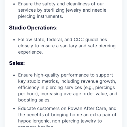
Ensure the safety and cleanliness of our
services by sterilizing jewelry and needle
piercing instruments.
Studio Operations:
Follow state, federal, and CDC guidelines
closely to ensure a sanitary and safe piercing
experience.
Sales:
Ensure high-quality performance to support
key studio metrics, including revenue growth,
efficiency in piercing services (e.g., piercings
per hour), increasing average order value, and
boosting sales.
Educate customers on Rowan After Care, and
the benefits of bringing home an extra pair of
hypoallergenic, non-piercing jewelry to