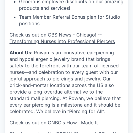
Generous employee discounts on our amazing
products and services!
Team Member Referral Bonus plan for Studio
positions.
Check us out on CBS News - Chicago! --
Transforming Nurses into Professional Piercers
About Us:
Rowan is an innovative ear-piercing
and hypoallergenic jewelry brand that brings
safety to the forefront with our team of licensed
nurses—and celebration to every guest with our
joyful approach to piercings and jewelry. Our
brick-and-mortar locations across the US also
provide a long-overdue alternative to the
standard mall piercing. At Rowan, we believe that
every ear piercing is a milestone and it should be
celebrated. We believe in “Piercing for All”.
Check us out on CNBC's How I Made It