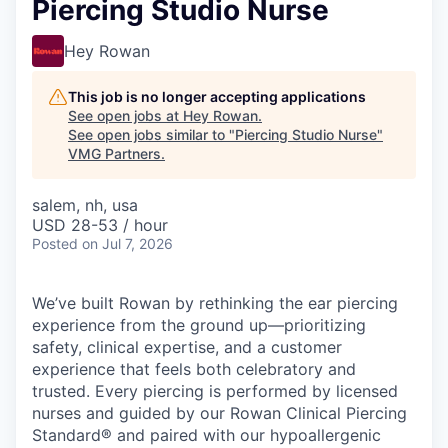
Piercing Studio Nurse
Hey Rowan
This job is no longer accepting applications
See open jobs at
Hey Rowan
.
See open jobs similar to "
Piercing Studio Nurse
"
VMG Partners
.
salem, nh, usa
USD 28-53 / hour
Posted
on Jul 7, 2026
We’ve built Rowan by rethinking the ear piercing
experience from the ground up—prioritizing
safety, clinical expertise, and a customer
experience that feels both celebratory and
trusted. Every piercing is performed by licensed
nurses and guided by our Rowan Clinical Piercing
Standard® and paired with our hypoallergenic