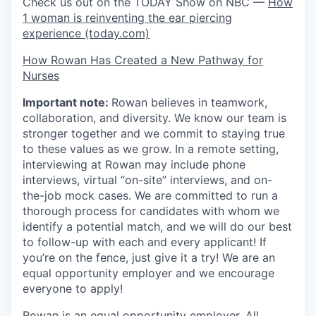
Check us out on the TODAY Show on NBC —
How
1 woman is reinventing the ear piercing
experience (today.com)
How Rowan Has Created a New Pathway for
Nurses
Important note:
Rowan believes in teamwork,
collaboration, and diversity. We know our team is
stronger together and we commit to staying true
to these values as we grow. In a remote setting,
interviewing at Rowan may include phone
interviews, virtual “on-site” interviews, and on-
the-job mock cases. We are committed to run a
thorough process for candidates with whom we
identify a potential match, and we will do our best
to follow-up with each and every applicant! If
you’re on the fence, just give it a try! We are an
equal opportunity employer and we encourage
everyone to apply!
Rowan is an equal opportunity employer. All