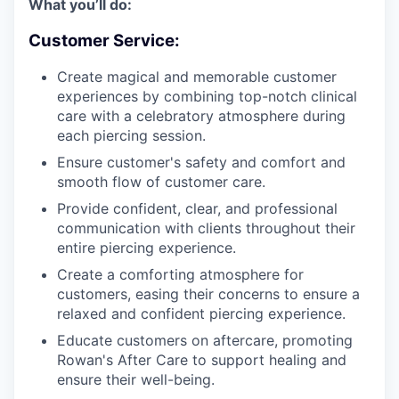
What you’ll do:
Customer Service:
Create magical and memorable customer
experiences by combining top-notch clinical
care with a celebratory atmosphere during
each piercing session.
Ensure customer's safety and comfort and
smooth flow of customer care.
Provide confident, clear, and professional
communication with clients throughout their
entire piercing experience.
Create a comforting atmosphere for
customers, easing their concerns to ensure a
relaxed and confident piercing experience.
Educate customers on aftercare, promoting
Rowan's After Care to support healing and
ensure their well-being.