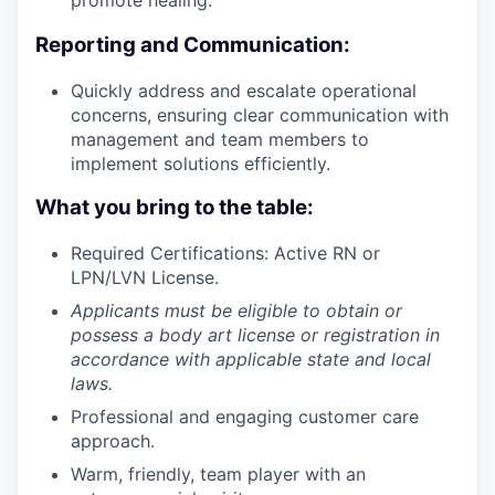
promote healing.
Reporting and Communication:
Quickly address and escalate operational
concerns, ensuring clear communication with
management and team members to
implement solutions efficiently.
What you bring to the table:
Required Certifications: Active RN or
LPN/LVN License.
Applicants must be eligible to obtain or
possess a body art license or registration in
accordance with applicable state and local
laws.
Professional and engaging customer care
approach.
Warm, friendly, team player with an