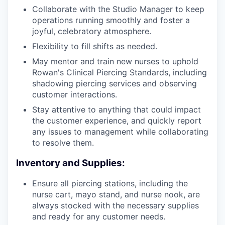
Collaborate with the Studio Manager to keep
operations running smoothly and foster a
joyful, celebratory atmosphere.
Flexibility to fill shifts as needed.
May mentor and train new nurses to uphold
Rowan's Clinical Piercing Standards, including
shadowing piercing services and observing
customer interactions.
Stay attentive to anything that could impact
the customer experience, and quickly report
any issues to management while collaborating
to resolve them.
Inventory and Supplies:
Ensure all piercing stations, including the
nurse cart, mayo stand, and nurse nook, are
always stocked with the necessary supplies
and ready for any customer needs.