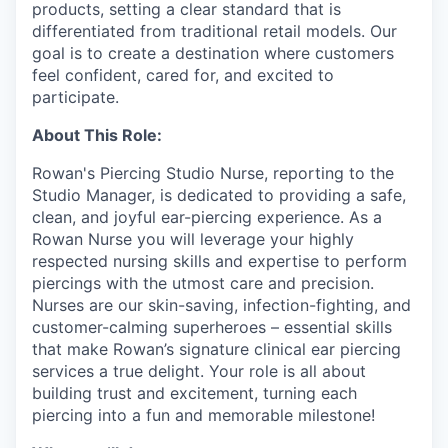
products, setting a clear standard that is
differentiated from traditional retail models. Our
goal is to create a destination where customers
feel confident, cared for, and excited to
participate.
About This Role:
Rowan's Piercing Studio Nurse, reporting to the
Studio Manager, is dedicated to providing a safe,
clean, and joyful ear-piercing experience. As a
Rowan Nurse you will leverage your highly
respected nursing skills and expertise to perform
piercings with the utmost care and precision.
Nurses are our skin-saving, infection-fighting, and
customer-calming superheroes – essential skills
that make Rowan’s signature clinical ear piercing
services a true delight. Your role is all about
building trust and excitement, turning each
piercing into a fun and memorable milestone!