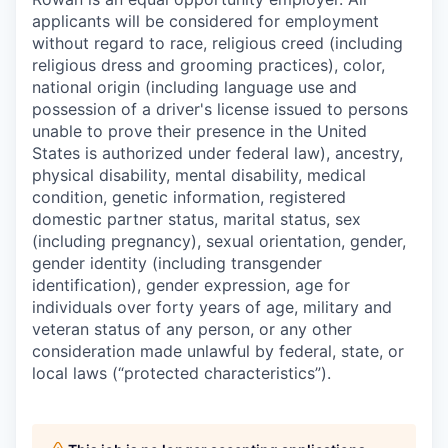
applicants will be considered for employment
without regard to race, religious creed (including
religious dress and grooming practices), color,
national origin (including language use and
possession of a driver's license issued to persons
unable to prove their presence in the United
States is authorized under federal law), ancestry,
physical disability, mental disability, medical
condition, genetic information, registered
domestic partner status, marital status, sex
(including pregnancy), sexual orientation, gender,
gender identity (including transgender
identification), gender expression, age for
individuals over forty years of age, military and
veteran status of any person, or any other
consideration made unlawful by federal, state, or
local laws (“protected characteristics”).