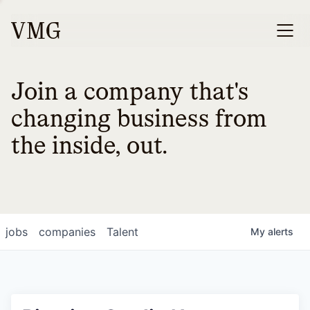
Join a company that's
changing business from
the inside, out.
jobs
companies
Talent
My
alerts