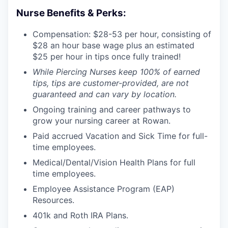
Nurse Benefits & Perks:
Compensation: $28-53 per hour, consisting of
$28 an hour base wage plus an estimated
$25 per hour in tips once fully trained!
While Piercing Nurses keep 100% of earned
tips, tips are customer-provided, are not
guaranteed and can vary by location.
Ongoing training and career pathways to
grow your nursing career at Rowan.
Paid accrued Vacation and Sick Time for full-
time employees.
Medical/Dental/Vision Health Plans for full
time employees.
Employee Assistance Program (EAP)
Resources.
401k and Roth IRA Plans.