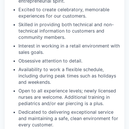
entrepreneurial spirit.
Excited to create celebratory, memorable
experiences for our customers.
Skilled in providing both technical and non-
technical information to customers and
community members.
Interest in working in a retail environment with
sales goals.
Obsessive attention to detail.
Availability to work a flexible schedule,
including during peak times such as holidays
and weekends.
Open to all experience levels; newly licensed
nurses are welcome. Additional training in
pediatrics and/or ear piercing is a plus.
Dedicated to delivering exceptional service
and maintaining a safe, clean environment for
every customer.