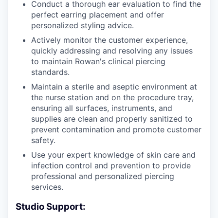
Conduct a thorough ear evaluation to find the
perfect earring placement and offer
personalized styling advice.
Actively monitor the customer experience,
quickly addressing and resolving any issues
to maintain Rowan's clinical piercing
standards.
Maintain a sterile and aseptic environment at
the nurse station and on the procedure tray,
ensuring all surfaces, instruments, and
supplies are clean and properly sanitized to
prevent contamination and promote customer
safety.
Use your expert knowledge of skin care and
infection control and prevention to provide
professional and personalized piercing
services.
Studio Support: