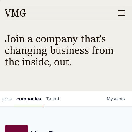
Join a company that's
changing business from
the inside, out.
jobs
companies
Talent
My
alerts