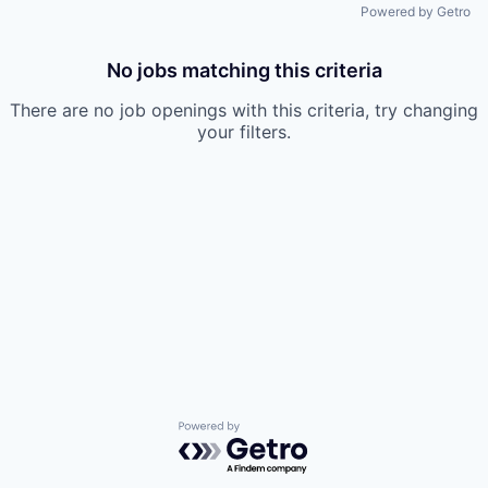
Powered by Getro
No jobs matching this criteria
There are no job openings with this criteria, try changing
your filters.
Powered by Getro.com