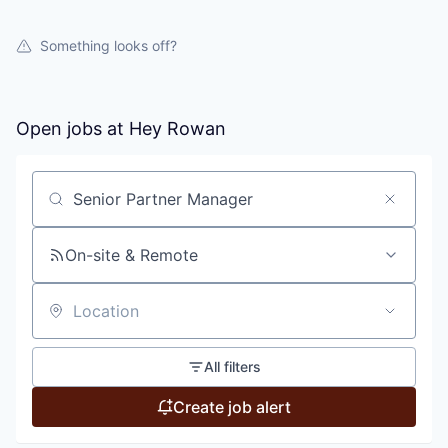
Something looks off?
Open jobs at
Hey Rowan
Search by title or keyword
On-site & Remote
Location
All filters
Create job alert