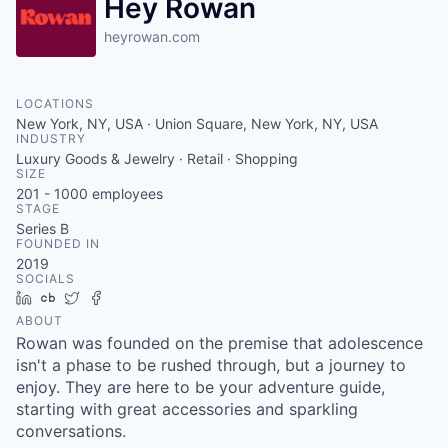
Hey Rowan
heyrowan.com
LOCATIONS
New York, NY, USA · Union Square, New York, NY, USA
INDUSTRY
Luxury Goods & Jewelry · Retail · Shopping
SIZE
201 - 1000
employees
STAGE
Series B
FOUNDED IN
2019
SOCIALS
LinkedIn
Crunchbase
Twitter
Facebook
ABOUT
Rowan was founded on the premise that adolescence
isn't a phase to be rushed through, but a journey to
enjoy. They are here to be your adventure guide,
starting with great accessories and sparkling
conversations.