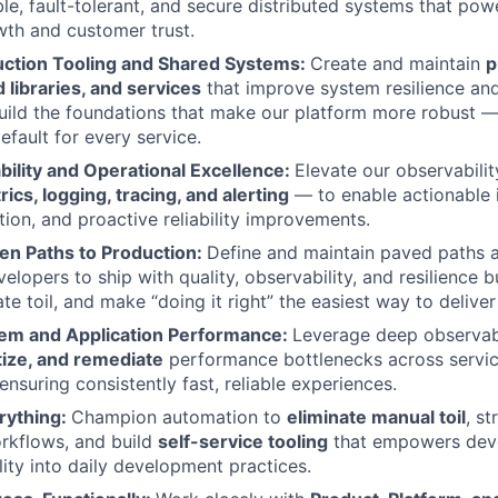
le, fault-tolerant, and secure distributed systems that pow
th and customer trust.
ction Tooling and Shared Systems:
Create and maintain
p
d libraries, and services
that improve system resilience an
Build the foundations that make our platform more robust
default for every service.
bility and Operational Excellence:
Elevate our observabili
ics, logging, tracing, and alerting
— to enable actionable i
tion, and proactive reliability improvements.
den Paths to Production:
Define and maintain paved paths a
elopers to ship with quality, observability, and resilience b
nate toil, and make “doing it right” the easiest way to delive
em and Application Performance:
Leverage deep observabi
itize, and remediate
performance bottlenecks across servi
 ensuring consistently fast, reliable experiences.
rything:
Champion automation to
eliminate manual toil
, st
rkflows, and build
self-service tooling
that empowers dev
lity into daily development practices.