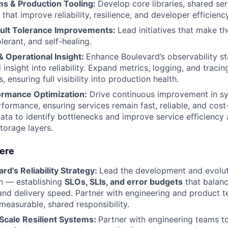
s & Production Tooling:
Develop core libraries, shared ser
 that improve reliability, resilience, and developer efficiency
Fault Tolerance Improvements:
Lead initiatives that make t
olerant, and self-healing.
& Operational Insight:
Enhance Boulevard’s observability st
 insight into reliability. Expand metrics, logging, and trac
s, ensuring full visibility into production health.
ormance Optimization:
Drive continuous improvement in s
formance, ensuring services remain fast, reliable, and cost-
data to identify bottlenecks and improve service efficienc
torage layers.
Here
rd’s Reliability Strategy:
Lead the development and evolut
ion — establishing
SLOs, SLIs, and error budgets
that balance
and delivery speed. Partner with engineering and product
a measurable, shared responsibility.
 Scale Resilient Systems:
Partner with engineering teams 