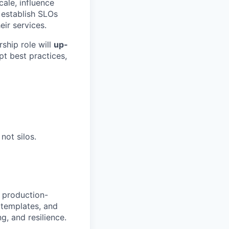
cale, influence
s establish SLOs
ir services.
ship role will
up-
pt best practices,
not silos.
 production-
 templates, and
g, and resilience.