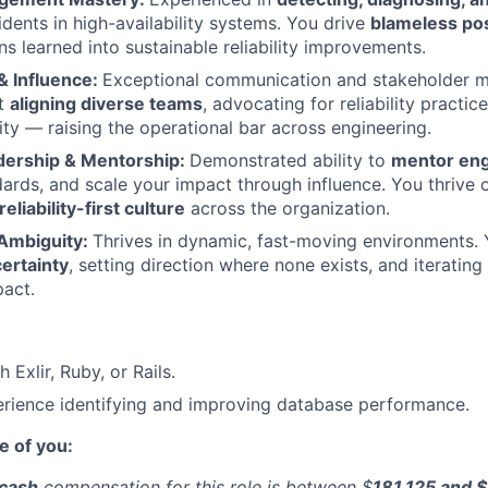
idents in high-availability systems. You drive
blameless p
ns learned into sustainable reliability improvements.
& Influence:
Exceptional communication and stakeholder m
at
aligning diverse teams
, advocating for reliability practic
ity — raising the operational bar across engineering.
dership & Mentorship:
Demonstrated ability to
mentor eng
dards, and scale your impact through influence. You thrive 
reliability-first culture
across the organization.
Ambiguity:
Thrives in dynamic, fast-moving environments. 
ertainty
, setting direction where none exists, and iteratin
act.
 Exlir, Ruby, or Rails.
rience identifying and improving database performance.
e of you:
 cash
compensation for this role is between $
181,125 and 