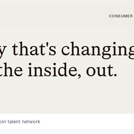
CONSUMER
 that's changin
he inside, out.
oin talent network