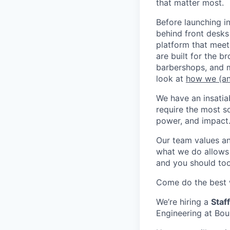
that matter most.
Before launching i
behind front desks
platform that meet
are built for the b
barbershops, and m
look at
how we (an
We have an insatia
require the most s
power, and impact
Our team values a
what we do allows u
and you should too
Come do the best w
We’re hiring a
Staff
Engineering at Bou