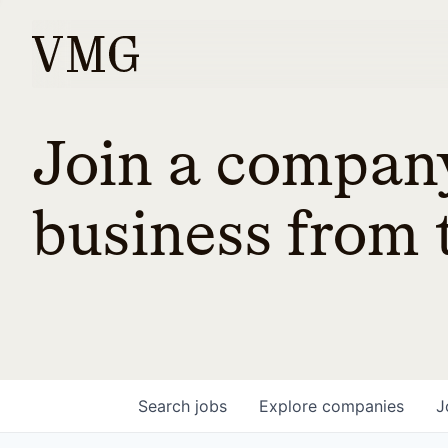
Join a company
business from t
Search
jobs
Explore
companies
J