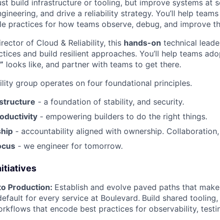
ust build infrastructure or tooling, but improve systems at s
ngineering, and drive a reliability strategy. You’ll help team
le practices for how teams observe, debug, and improve the
rector of Cloud & Reliability, this
hands-on
technical leader
actices and build resilient approaches. You’ll help teams ado
”
looks like, and partner with teams to get there.
lity group operates on four foundational principles.
astructure
- a foundation of stability, and security.
oductivity
- empowering builders to do the right things.
hip
- accountability aligned with ownership. Collaboration, 
ocus
- we engineer for tomorrow.
itiatives
to Production:
Establish and evolve paved paths that make
default for every service at Boulevard.
Build shared tooling,
kflows that encode best practices for observability, testin