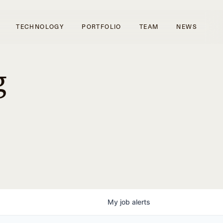
TECHNOLOGY
PORTFOLIO
TEAM
NEWS
g
My
job
alerts