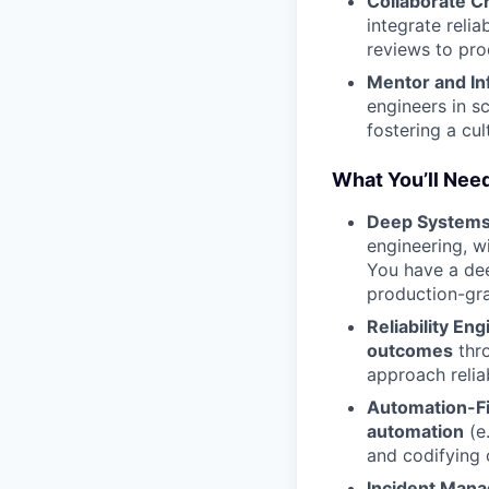
Collaborate C
integrate relia
reviews to pro
Mentor and In
engineers in s
fostering a cul
What You’ll Need
Deep Systems
engineering, w
You have a dee
production-gr
Reliability En
outcomes
thro
approach relia
Automation-Fi
automation
(e.
and codifying 
Incident Man