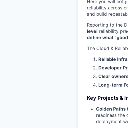
Here you will not j
reliability across e
and build repeatab
Reporting to the Di
level
reliability pr
define what “good
The Cloud & Reliabi
Reliable Infr
Developer Pr
Clear owners
Long-term F
Key Projects & In
Golden Paths 
readiness the 
deployment wor