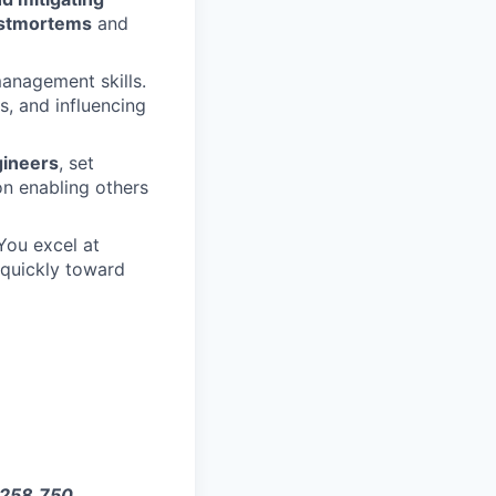
ostmortems
and
anagement skills.
es, and influencing
ineers
, set
on enabling others
You excel at
g quickly toward
$258,750