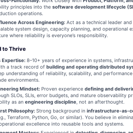
ross-Functionally:
Work closely with
Product, Platform, an
bility principles into the
software development lifecycle (
duction operations.
fluence Across Engineering:
Act as a technical leader and
calable system design, capacity planning, and operational 
ture where reliability is everyone’s responsibility.
 to Thrive
 Expertise:
8–10+ years of experience in systems, infrastr
ith a track record of
building and operating distributed sy
p understanding of reliability, scalability, and performance
ade environments.
gineering Mindset:
Proven experience
defining and deliverin
ugh SLOs, SLIs, error budgets, and mature observability pr
bility as an
engineering discipline
, not an afterthought.
rst Philosophy:
Strong background in
infrastructure-as-c
g., Terraform, Python, Go, or similar). You believe in elimin
operational excellence into reusable tools and systems.
agement Mastery:
Experienced in
detecting, diagnosing, a