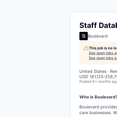
Staff Data
Boulevard
This job is no 
See open jobs a
See open jobs si
United States · Re
USD 181,125-258,75
Posted
6+ months ag
Who is Boulevard
Boulevard provides
care businesses. W