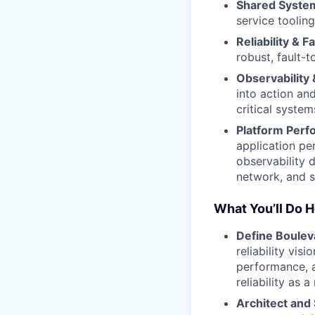
Shared System
service tooling
Reliability & 
robust, fault-t
Observability 
into action and
critical system
Platform Perf
application per
observability 
network, and s
What You’ll Do 
Define Bouleva
reliability vis
performance, 
reliability as 
Architect and