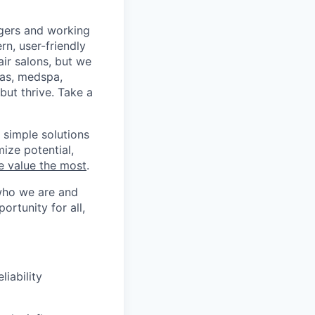
agers and working
n, user-friendly
air salons, but we
pas, medspa,
ut thrive. Take a
 simple solutions
ize potential,
e value the most
.
who we are and
ortunity for all,
liability