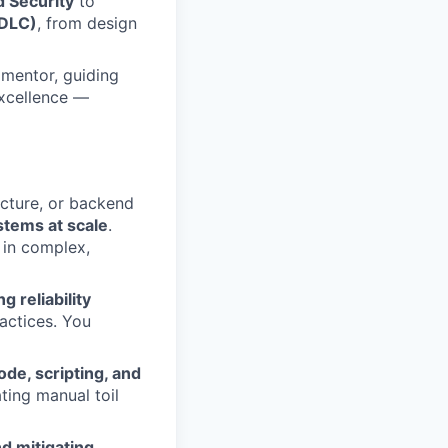
d Security
to
SDLC)
, from design
 mentor, guiding
excellence —
ucture, or backend
stems at scale
.
 in complex,
g reliability
actices. You
ode, scripting, and
ating manual toil
nd mitigating