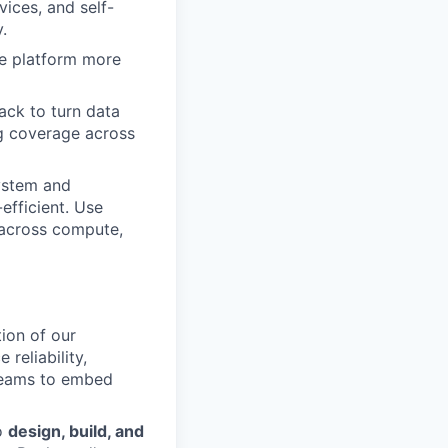
vices, and self-
.
he platform more
ack to turn data
ing coverage across
ystem and
efficient. Use
y across compute,
ion of our
 reliability,
 teams to embed
to
design, build, and