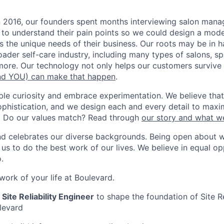
n 2016, our founders spent months interviewing salon man
 to understand their pain points so we could design a moder
s the unique needs of their business. Our roots may be in h
roader self-care industry, including many types of salons, s
ore. Our technology not only helps our customers survive b
d YOU) can make that happen
.
ble curiosity and embrace experimentation. We believe that
ophistication, and we design each and every detail to maxim
. Do our values match? Read through
our story and what w
nd celebrates our diverse backgrounds. Being open about 
s to do the best work of our lives. We believe in equal opp
.
ork of your life at Boulevard.
 Site Reliability Engineer
to shape the foundation of Site Re
levard