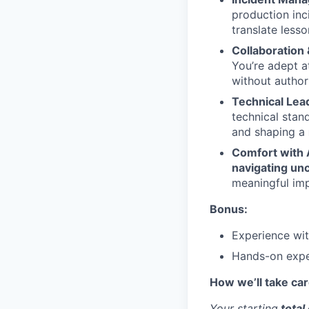
production inc
translate lesso
Collaboration 
You’re adept 
without author
Technical Lea
technical stan
and shaping a
Comfort with 
navigating unc
meaningful imp
Bonus:
Experience with
Hands-on expe
How we’ll take car
Your starting
total