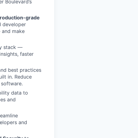
er Boulevard’s
roduction-grade
d developer
 — and make
ty stack —
nsights, faster
nd best practices
uilt in. Reduce
r software.
lity data to
ces and
reamline
elopers and