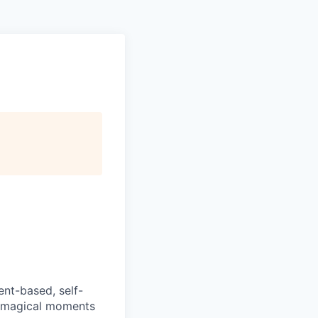
ent-based, self-
e magical moments