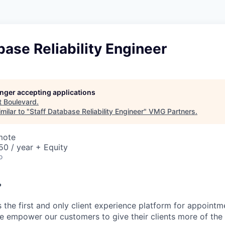
base Reliability Engineer
longer accepting applications
t
Boulevard
.
milar to "
Staff Database Reliability Engineer
"
VMG Partners
.
mote
0 / year + Equity
o
?
 the first and only client experience platform for appointm
e empower our customers to give their clients more of th