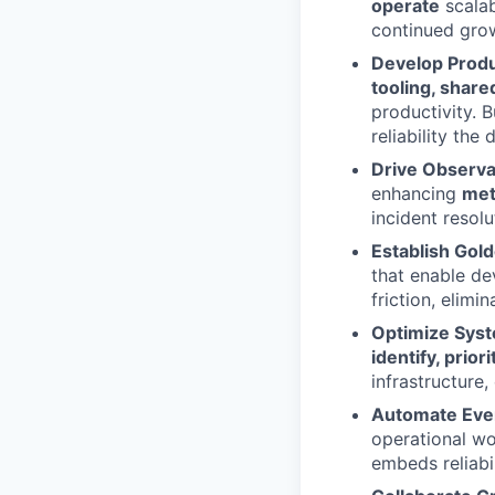
operate
scalab
continued grow
Develop Produ
tooling, share
productivity. 
reliability the 
Drive Observa
enhancing
metr
incident resolu
Establish Gol
that enable dev
friction, elimi
Optimize Syst
identify, prior
infrastructure,
Automate Eve
operational wo
embeds reliabi