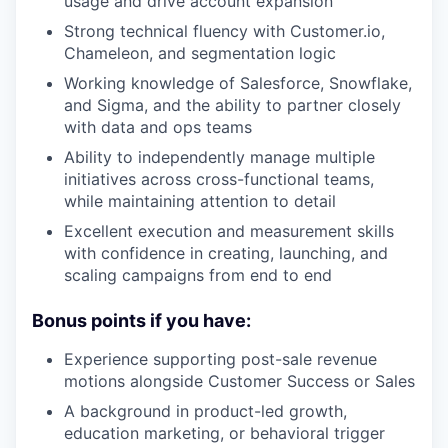
usage and drive account expansion
Strong technical fluency with Customer.io,
Chameleon, and segmentation logic
Working knowledge of Salesforce, Snowflake,
and Sigma, and the ability to partner closely
with data and ops teams
Ability to independently manage multiple
initiatives across cross-functional teams,
while maintaining attention to detail
Excellent execution and measurement skills
with confidence in creating, launching, and
scaling campaigns from end to end
Bonus points if you have:
Experience supporting post-sale revenue
motions alongside Customer Success or Sales
A background in product-led growth,
education marketing, or behavioral trigger