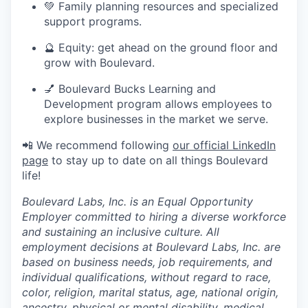
💚 Family planning resources and specialized
support programs.
🔮 Equity: get ahead on the ground floor and
grow with Boulevard.
💅 Boulevard Bucks Learning and
Development program allows employees to
explore businesses in the market we serve.
📲 We recommend following
our official LinkedIn
page
to stay up to date on all things Boulevard
life!
Boulevard Labs, Inc. is an Equal Opportunity
Employer committed to hiring a diverse workforce
and sustaining an inclusive culture. All
employment decisions at Boulevard Labs, Inc. are
based on business needs, job requirements, and
individual qualifications, without regard to race,
color, religion, marital status, age, national origin,
ancestry, physical or mental disability, medical