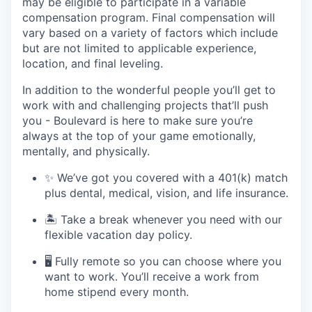
may be eligible to participate in a variable
compensation program. Final compensation will
vary based on a variety of factors which include
but are not limited to applicable experience,
location, and final leveling.
In addition to the wonderful people you’ll get to
work with and challenging projects that’ll push
you - Boulevard is here to make sure you’re
always at the top of your game emotionally,
mentally, and physically.
✨ We’ve got you covered with a 401(k) match
plus dental, medical, vision, and life insurance.
🏝 Take a break whenever you need with our
flexible vacation day policy.
🖥 Fully remote so you can choose where you
want to work. You’ll receive a work from
home stipend every month.