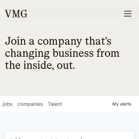
Join a company that's
changing business from
the inside, out.
jobs
companies
Talent
My
alerts