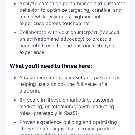
Analyze campaign performance and customer
behavior to optimize targeting, creative, and
timing while ensuring a high-impact
experience across touchpoints
Collaborate with your counterpart (focused
on activation and advocacy) to create a
connected, end-to-end customer lifecycle
experience
What you’ll need to thrive here:
A customer-centric mindset and passion for
helping users unlock the full value of a
platform.
3+ years in lifecycle marketing, customer
marketing, or retention/growth marketing
roles (preferably in SaaS)
Proven experience building and optimizing
lifecycle campaigns that increase product