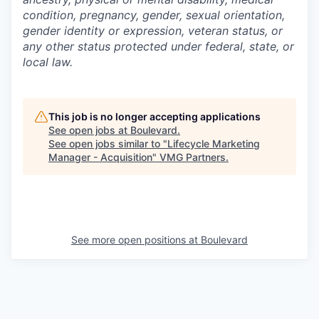
condition, pregnancy, gender, sexual orientation,
gender identity or expression, veteran status, or
any other status protected under federal, state, or
local law.
This job is no longer accepting applications
See open jobs at
Boulevard
.
See open jobs similar to "
Lifecycle Marketing
Manager - Acquisition
"
VMG Partners
.
See more open positions at
Boulevard