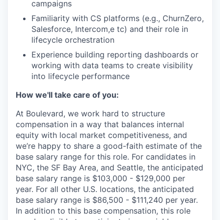
campaigns
Familiarity with CS platforms (e.g., ChurnZero,
Salesforce, Intercom,e tc) and their role in
lifecycle orchestration
Experience building reporting dashboards or
working with data teams to create visibility
into lifecycle performance
How we'll take care of you:
At Boulevard, we work hard to structure
compensation in a way that balances internal
equity with local market competitiveness, and
we’re happy to share a good-faith estimate of the
base salary range for this role. For candidates in
NYC, the SF Bay Area, and Seattle, the anticipated
base salary range is $103,000 - $129,000 per
year. For all other U.S. locations, the anticipated
base salary range is $86,500 - $111,240 per year.
In addition to this base compensation, this role