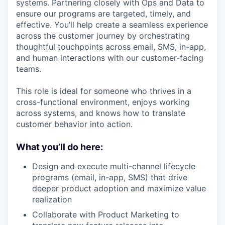
systems. Partnering closely with Ops and Data to
ensure our programs are targeted, timely, and
effective. You’ll help create a seamless experience
across the customer journey by orchestrating
thoughtful touchpoints across email, SMS, in-app,
and human interactions with our customer-facing
teams.
This role is ideal for someone who thrives in a
cross-functional environment, enjoys working
across systems, and knows how to translate
customer behavior into action.
What you’ll do here:
Design and execute multi-channel lifecycle
programs (email, in-app, SMS) that drive
deeper product adoption and maximize value
realization
Collaborate with Product Marketing to