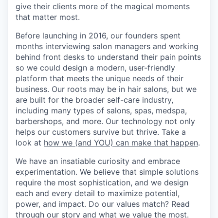
give their clients more of the magical moments
that matter most.
Before launching in 2016, our founders spent
months interviewing salon managers and working
behind front desks to understand their pain points
so we could design a modern, user-friendly
platform that meets the unique needs of their
business. Our roots may be in hair salons, but we
are built for the broader self-care industry,
including many types of salons, spas, medspa,
barbershops, and more. Our technology not only
helps our customers survive but thrive. Take a
look at
how we (and YOU) can make that happen
.
We have an insatiable curiosity and embrace
experimentation. We believe that simple solutions
require the most sophistication, and we design
each and every detail to maximize potential,
power, and impact. Do our values match? Read
through
our story and what we value the most
.