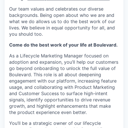
Our team values and celebrates our diverse
backgrounds. Being open about who we are and
what we do allows us to do the best work of our
lives. We believe in equal opportunity for all, and
you should too.
Come do the best work of your life at Boulevard.
As a Lifecycle Marketing Manager focused on
adoption and expansion, you’ll help our customers
go beyond onboarding to unlock the full value of
Boulevard. This role is all about deepening
engagement with our platform, increasing feature
usage, and collaborating with Product Marketing
and Customer Success to surface high-intent
signals, identify opportunities to drive revenue
growth, and highlight enhancements that make
the product experience even better.
You’ll be a strategic owner of our lifecycle