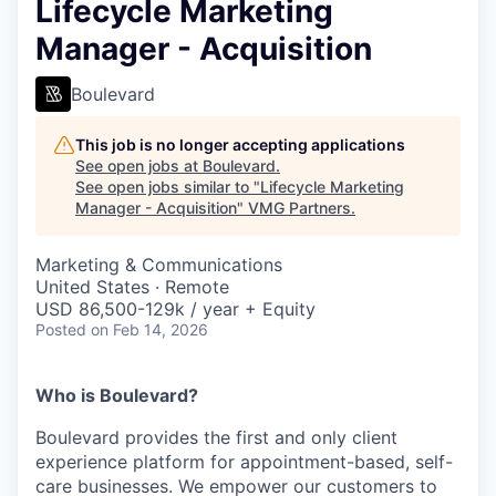
Lifecycle Marketing
Manager - Acquisition
Boulevard
This job is no longer accepting applications
See open jobs at
Boulevard
.
See open jobs similar to "
Lifecycle Marketing
Manager - Acquisition
"
VMG Partners
.
Marketing & Communications
United States · Remote
USD 86,500-129k / year + Equity
Posted
on Feb 14, 2026
Who is Boulevard?
Boulevard provides the first and only client
experience platform for appointment-based, self-
care businesses. We empower our customers to