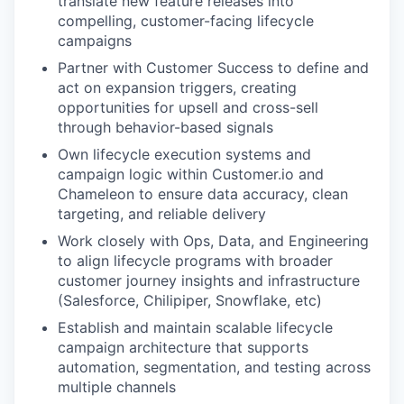
translate new feature releases into
compelling, customer-facing lifecycle
campaigns
Partner with Customer Success to define and
act on expansion triggers, creating
opportunities for upsell and cross-sell
through behavior-based signals
Own lifecycle execution systems and
campaign logic within Customer.io and
Chameleon to ensure data accuracy, clean
targeting, and reliable delivery
Work closely with Ops, Data, and Engineering
to align lifecycle programs with broader
customer journey insights and infrastructure
(Salesforce, Chilipiper, Snowflake, etc)
Establish and maintain scalable lifecycle
campaign architecture that supports
automation, segmentation, and testing across
multiple channels