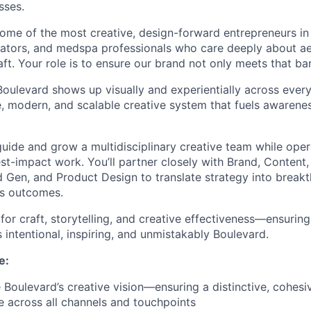
sses.
ome of the most creative, design-forward entrepreneurs in
ators, and medspa professionals who care deeply about ae
ft. Your role is to ensure our brand not only meets that bar,
oulevard shows up visually and experientially across every
, modern, and scalable creative system that fuels awareness
 guide and grow a multidisciplinary creative team while oper
st-impact work. You’ll partner closely with Brand, Content
Gen, and Product Design to translate strategy into breakt
ss outcomes.
r for craft, storytelling, and creative effectiveness—ensuri
s intentional, inspiring, and unmistakably Boulevard.
e:
 Boulevard’s creative vision—ensuring a distinctive, cohesi
 across all channels and touchpoints