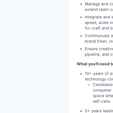
Manage and col
extend team ca
Integrate and 
speed, scale o
for craft and b
Continuously e
brand fresh, r
Ensure creati
pipeline, and 
What you'll need t
10+ years of e
technology co
Candidates
consumer l
space wher
self-care.
5+ years leadi