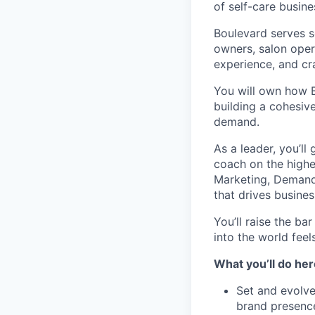
of self-care busine
Boulevard serves s
owners, salon oper
experience, and cra
You will own how B
building a cohesive
demand.
As a leader, you’ll
coach on the highe
Marketing, Demand 
that drives busine
You’ll raise the ba
into the world feel
What you’ll do her
Set and evolve
brand presence