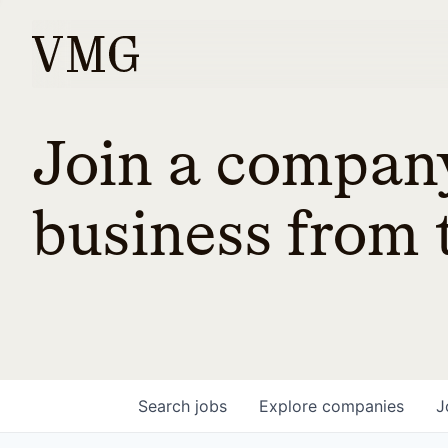
Join a company
business from t
Search
jobs
Explore
companies
J