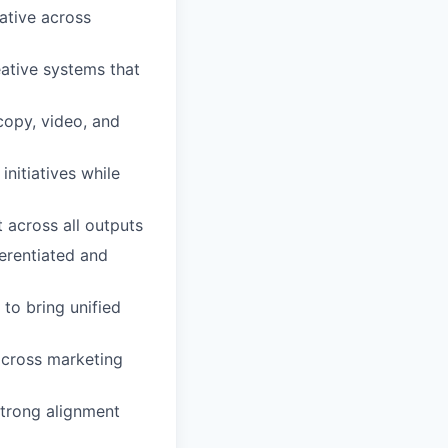
ative across
ative systems that
copy, video, and
nitiatives while
t across all outputs
ferentiated and
to bring unified
across marketing
strong alignment