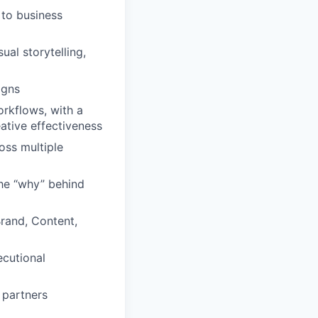
 to business
al storytelling,
igns
rkflows, with a
ative effectiveness
oss multiple
the “why” behind
Brand, Content,
ecutional
 partners