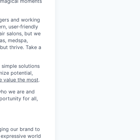
e magical moments
agers and working
n, user-friendly
air salons, but we
pas, medspa,
ut thrive. Take a
 simple solutions
ize potential,
e value the most
.
who we are and
ortunity for all,
nging our brand to
, expressive world