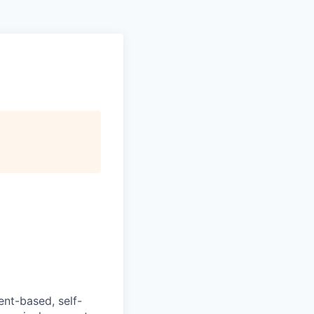
ent-based, self-