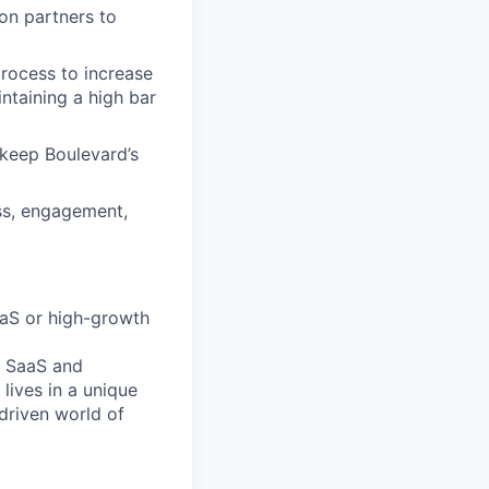
on partners to
rocess to increase
ntaining a high bar
 keep Boulevard’s
ss, engagement,
SaaS or high-growth
B SaaS and
lives in a unique
driven world of