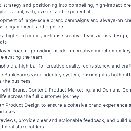
d strategy and positioning into compelling, high-impact cre
tal, social, web, events, and experiential
lopment of large-scale brand campaigns and always-on cre
s, engagement, and pipeline
e a high-performing in-house creative team across design, 
ats
layer-coach—providing hands-on creative direction on key i
elevating the team
phold a high bar for creative quality, consistency, and craf
 Boulevard’s visual identity system, ensuring it is both dif
s the business
y with Brand, Content, Product Marketing, and Demand Gen 
 life across the full customer journey
th Product Design to ensure a cohesive brand experience 
urfaces
reviews, provide clear and actionable feedback, and build 
ctional stakeholders