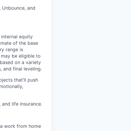
a, Unbounce, and
internal equity
imate of the base
ry range is
 may be eligible to
 based on a variety
 and final leveling.
jects that’ll push
motionally,
 and life insurance.
e a work from home