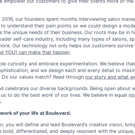
e empower our customers to give their clients more of th
n 2016, our founders spent months interviewing salon man
 to understand their pain points so we could design a moder
s the unique needs of their business. Our roots may be in h
roader self-care industry, including many types of salons, s
ore. Our technology not only helps our customers survive b
d YOU) can make that happen
.
ble curiosity and embrace experimentation. We believe that
ophistication, and we design each and every detail to maxim
. Do our values match? Read through
our story and what w
nd celebrates our diverse backgrounds. Being open about 
s to do the best work of our lives. We believe in equal opp
.
ork of your life at Boulevard.
r, you will define and lead Boulevard’s creative vision, bri
re bold, differentiated, and deeply resonant with the unique