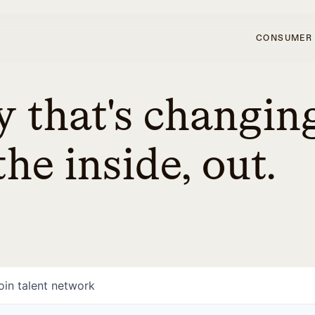
CONSUMER
 that's changin
he inside, out.
oin talent network