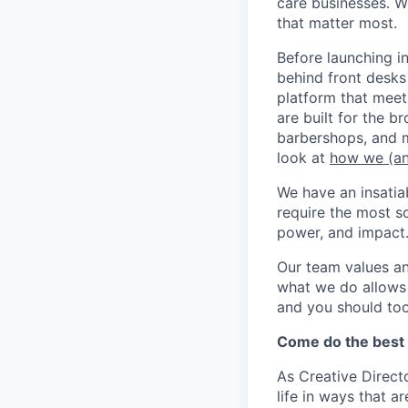
care businesses. W
that matter most.
Before launching i
behind front desks
platform that meet
are built for the b
barbershops, and m
look at
how we (an
We have an insatia
require the most s
power, and impact
Our team values a
what we do allows u
and you should too
Come do the best w
As Creative Directo
life in ways that a