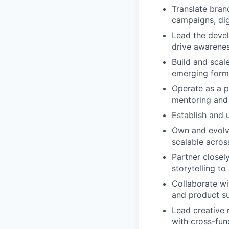
Translate bran
campaigns, digi
Lead the deve
drive awarenes
Build and scal
emerging form
Operate as a p
mentoring and 
Establish and u
Own and evolve
scalable acros
Partner closel
storytelling to
Collaborate wi
and product s
Lead creative 
with cross-fun