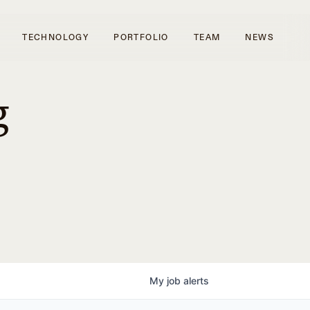
TECHNOLOGY
PORTFOLIO
TEAM
NEWS
g
My
job
alerts