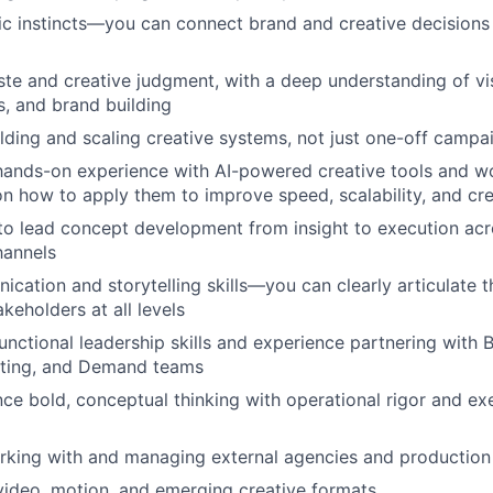
ic instincts—you can connect brand and creative decisions
ste and creative judgment, with a deep understanding of visu
, and brand building
lding and scaling creative systems, not just one-off campa
hands-on experience with AI-powered creative tools and wo
on how to apply them to improve speed, scalability, and cre
 to lead concept development from insight to execution acr
hannels
cation and storytelling skills—you can clearly articulate 
keholders at all levels
unctional leadership skills and experience partnering with 
ting, and Demand teams
ance bold, conceptual thinking with operational rigor and ex
rking with and managing external agencies and production
video, motion, and emerging creative formats