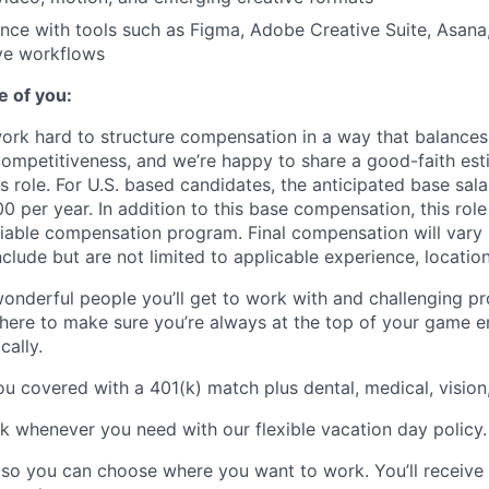
nce with tools such as Figma, Adobe Creative Suite, Asan
ve workflows
e of you:
ork hard to structure compensation in a way that balances 
competitiveness, and we’re happy to share a good-faith est
is role. For U.S. based candidates, the anticipated base sala
 per year. In addition to this base compensation, this role
ariable compensation program. Final compensation will vary
nclude but are not limited to applicable experience, location,
wonderful people you’ll get to work with and challenging pro
 here to make sure you’re always at the top of your game e
cally.
u covered with a 401(k) match plus dental, medical, vision,
k whenever you need with our flexible vacation day policy.
e so you can choose where you want to work. You’ll receiv