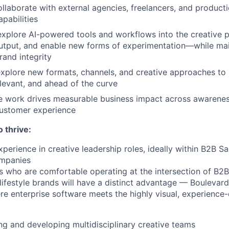
laborate with external agencies, freelancers, and producti
pabilities
explore AI-powered tools and workflows into the creative p
utput, and enable new forms of experimentation—while mai
rand integrity
xplore new formats, channels, and creative approaches to
elevant, and ahead of the curve
ve work drives measurable business impact across awarene
customer experience
o thrive:
xperience in creative leadership roles, ideally within B2B 
mpanies
 who are comfortable operating at the intersection of B2
ifestyle brands will have a distinct advantage — Boulevard 
e enterprise software meets the highly visual, experience-
ng and developing multidisciplinary creative teams