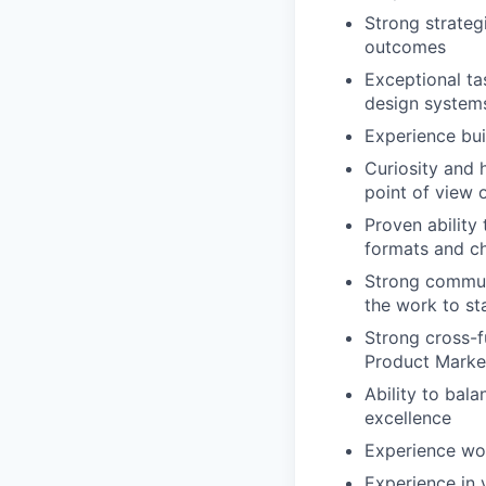
Strong strateg
outcomes
Exceptional ta
design systems
Experience bui
Curiosity and 
point of view 
Proven ability
formats and c
Strong communi
the work to sta
Strong cross-f
Product Marke
Ability to bal
excellence
Experience wo
Experience in 