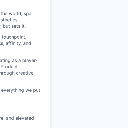
 the world, spa
sthetics,
 but sets it.
 touchpoint,
, affinity, and
ating as a player-
, Product
hrough creative
ng everything we put
ve, and elevated