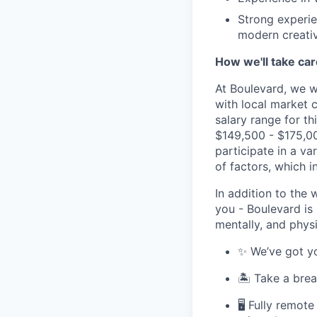
Strong experie
modern creati
How we'll take car
At Boulevard, we w
with local market 
salary range for th
$149,500 - $175,000
participate in a v
of factors, which i
In addition to the 
you - Boulevard is
mentally, and physi
✨ We’ve got yo
🏝 Take a brea
🖥 Fully remot