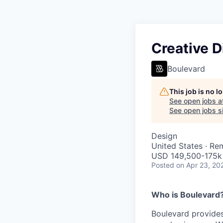
Creative D
Boulevard
This job is no 
See open jobs a
See open jobs si
Design
United States · Re
USD 149,500-175k 
Posted
on Apr 23, 20
Who is Boulevard
Boulevard provides