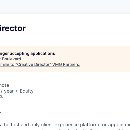
irector
longer accepting applications
t
Boulevard
.
milar to "
Creative Director
"
VMG Partners
.
mote
/ year + Equity
26
?
 the first and only client experience platform for appointm